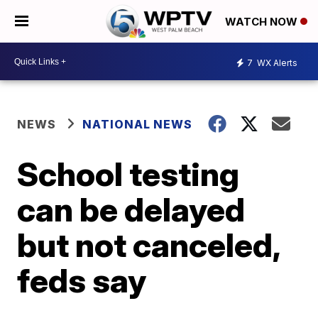
WATCH NOW
7
WX Alerts
NEWS
NATIONAL NEWS
School testing
can be delayed
but not canceled,
feds say