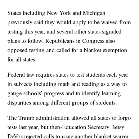
States including New York and Michigan
previously said they would apply to be waived from
testing this year, and several other states signaled
plans to follow. Republicans in Congress also
opposed testing and called for a blanket exemption
for all states.
Federal law requires states to test students each year
in subjects including math and reading as a way to
gauge schools’ progress and to identify learning
disparities among different groups of students.
The Trump administration allowed all states to forgo
tests last year, but then-Education Secretary Betsy
DeVos rejected calls to issue another blanket waiver