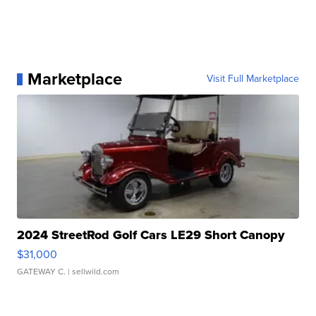
Marketplace
Visit Full Marketplace
2024 StreetRod Golf Cars LE29 Short Canopy
$31,000
GATEWAY C.
| sellwild.com