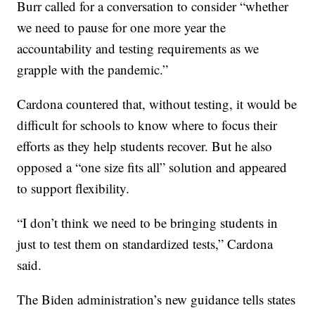
Burr called for a conversation to consider “whether
we need to pause for one more year the
accountability and testing requirements as we
grapple with the pandemic.”
Cardona countered that, without testing, it would be
difficult for schools to know where to focus their
efforts as they help students recover. But he also
opposed a “one size fits all” solution and appeared
to support flexibility.
“I don’t think we need to be bringing students in
just to test them on standardized tests,” Cardona
said.
The Biden administration’s new guidance tells states