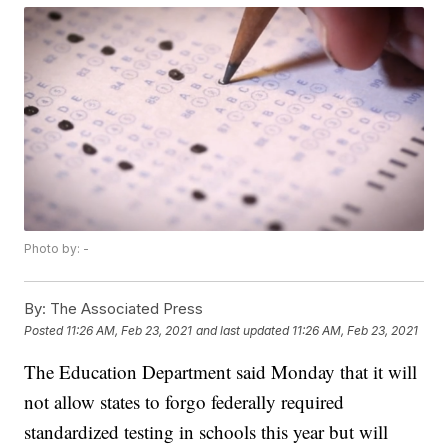
Photo by: -
By:
The Associated Press
Posted
11:26 AM, Feb 23, 2021
and last updated
11:26 AM, Feb 23, 2021
The Education Department said Monday that it will
not allow states to forgo federally required
standardized testing in schools this year but will