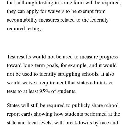
that, although testing in some form will be required,
they can apply for waivers to be exempt from
accountability measures related to the federally
required testing.
Test results would not be used to measure progress
toward long-term goals, for example, and it would
not be used to identify struggling schools. It also
would waive a requirement that states administer
tests to at least 95% of students.
States will still be required to publicly share school
report cards showing how students performed at the
state and local levels, with breakdowns by race and