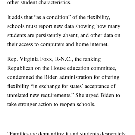
other student characteristics.
It adds that “as a condition” of the flexibility,
schools must report new data showing how many
students are persistently absent, and other data on
their access to computers and home internet.
Rep. Virginia Foxx, R-N.C., the ranking
Republican on the House education committee,
condemned the Biden administration for offering
flexibility “in exchange for states’ acceptance of
unrelated new requirements.” She urged Biden to
take stronger action to reopen schools.
“Families are demanding it and students desperately