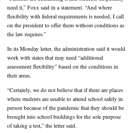
need it,” Foxx said in a statement. “And where
flexibility with federal requirements is needed, I call
on the president to offer them without conditions as
the law requires.”
In its Monday letter, the administration said it would
work with states that may need “additional
assessment flexibility” based on the conditions in
their areas.
“Certainly, we do not believe that if there are places
where students are unable to attend school safely in
person because of the pandemic that they should be
brought into school buildings for the sole purpose
of taking a test,” the letter said.