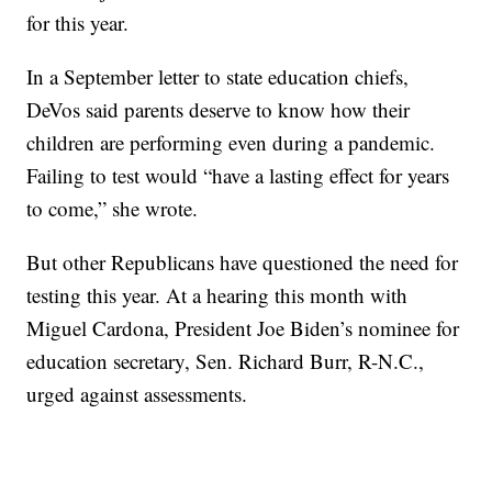
for this year.
In a September letter to state education chiefs,
DeVos said parents deserve to know how their
children are performing even during a pandemic.
Failing to test would “have a lasting effect for years
to come,” she wrote.
But other Republicans have questioned the need for
testing this year. At a hearing this month with
Miguel Cardona, President Joe Biden’s nominee for
education secretary, Sen. Richard Burr, R-N.C.,
urged against assessments.