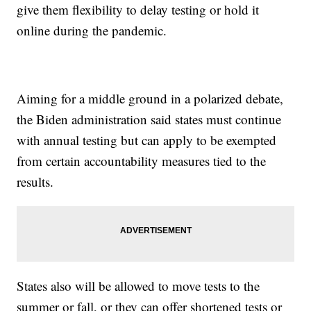
give them flexibility to delay testing or hold it
online during the pandemic.
Aiming for a middle ground in a polarized debate,
the Biden administration said states must continue
with annual testing but can apply to be exempted
from certain accountability measures tied to the
results.
States also will be allowed to move tests to the
summer or fall, or they can offer shortened tests or