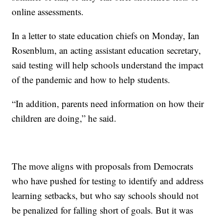
online assessments.
In a letter to state education chiefs on Monday, Ian
Rosenblum, an acting assistant education secretary,
said testing will help schools understand the impact
of the pandemic and how to help students.
“In addition, parents need information on how their
children are doing,” he said.
The move aligns with proposals from Democrats
who have pushed for testing to identify and address
learning setbacks, but who say schools should not
be penalized for falling short of goals. But it was