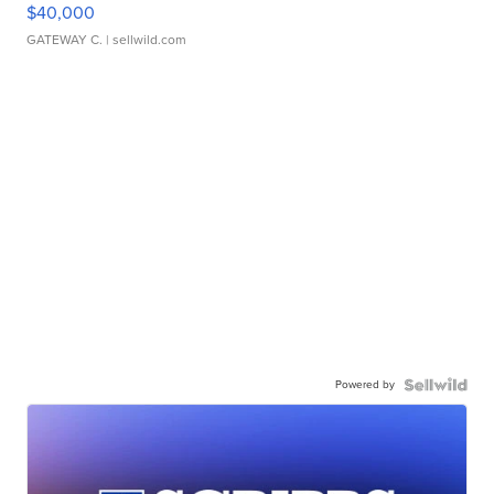
$40,000
GATEWAY C.
| sellwild.com
Powered by