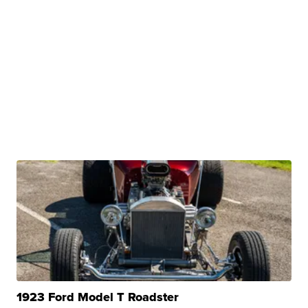
1923 Ford Model T Roadster