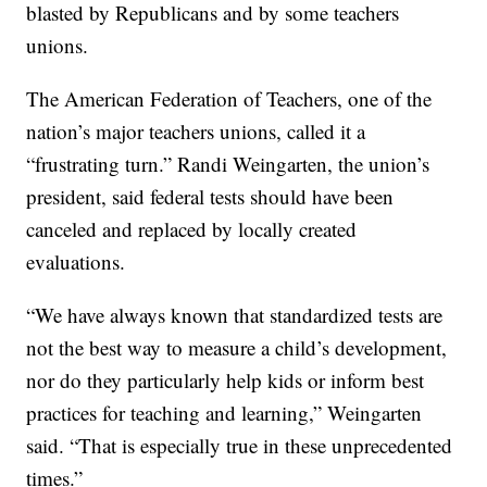
blasted by Republicans and by some teachers
unions.
The American Federation of Teachers, one of the
nation’s major teachers unions, called it a
“frustrating turn.” Randi Weingarten, the union’s
president, said federal tests should have been
canceled and replaced by locally created
evaluations.
“We have always known that standardized tests are
not the best way to measure a child’s development,
nor do they particularly help kids or inform best
practices for teaching and learning,” Weingarten
said. “That is especially true in these unprecedented
times.”