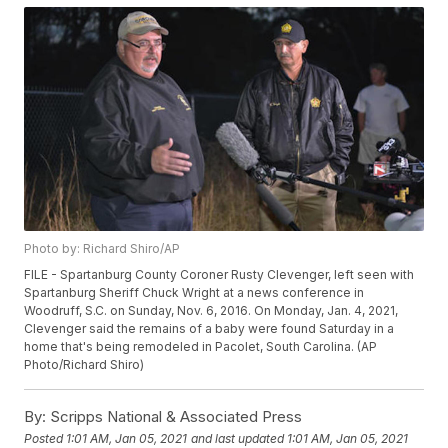
Photo by: Richard Shiro/AP
FILE - Spartanburg County Coroner Rusty Clevenger, left seen with
Spartanburg Sheriff Chuck Wright at a news conference in
Woodruff, S.C. on Sunday, Nov. 6, 2016. On Monday, Jan. 4, 2021,
Clevenger said the remains of a baby were found Saturday in a
home that's being remodeled in Pacolet, South Carolina. (AP
Photo/Richard Shiro)
By:
Scripps National & Associated Press
Posted
1:01 AM, Jan 05, 2021
and last updated
1:01 AM, Jan 05, 2021