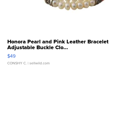
Honora Pearl and Pink Leather Bracelet
Adjustable Buckle Clo...
$49
CONSHY C.
| sellwild.com