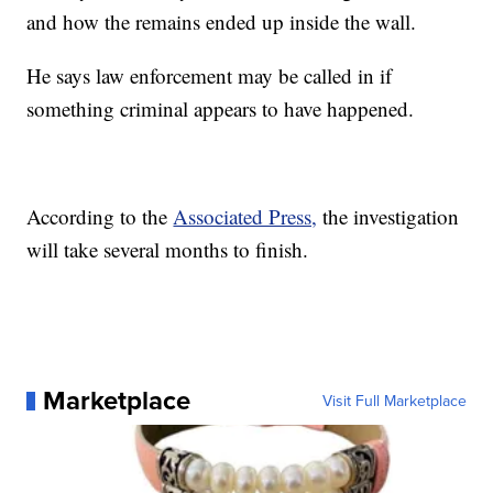
and how the remains ended up inside the wall.
He says law enforcement may be called in if
something criminal appears to have happened.
According to the
Associated Press,
the investigation
will take several months to finish.
Marketplace
Visit Full Marketplace