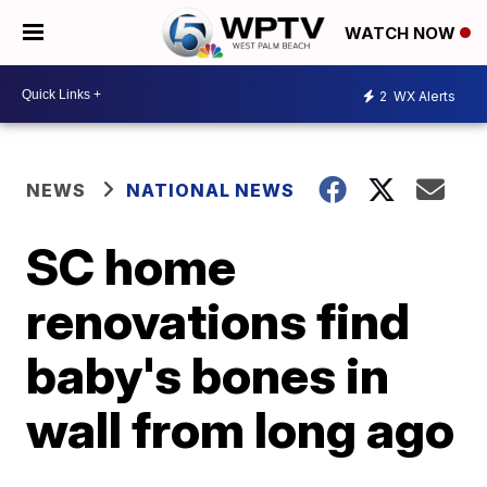
WATCH NOW
2
WX Alerts
NEWS
NATIONAL NEWS
SC home
renovations find
baby's bones in
wall from long ago