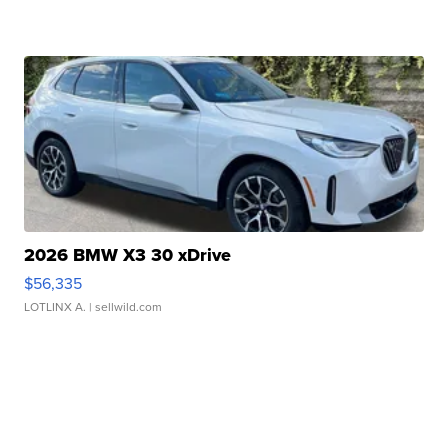
2026 BMW X3 30 xDrive
$56,335
LOTLINX A.
| sellwild.com