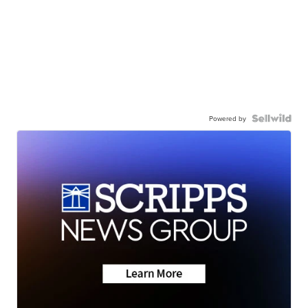
Powered by