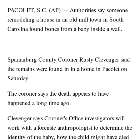
PACOLET, S.C. (AP) — Authorities say someone
remodeling a house in an old mill town in South
Carolina found bones from a baby inside a wall.
Spartanburg County Coroner Rusty Clevenger said
the remains were found in in a home in Pacolet on
Saturday.
The coroner says the death appears to have
happened a long time ago.
Clevenger says Coroner's Office investigators will
work with a forensic anthropologist to determine the
identity of the baby, how the child might have died