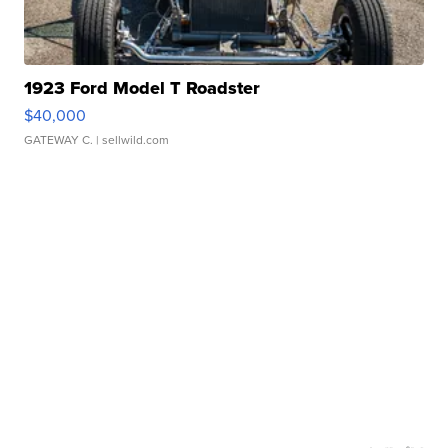
1923 Ford Model T Roadster
$40,000
GATEWAY C.
| sellwild.com