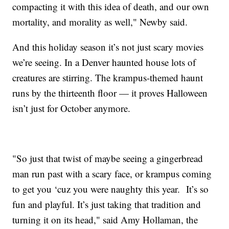
compacting it with this idea of death, and our own
mortality, and morality as well," Newby said.
And this holiday season it’s not just scary movies
we’re seeing. In a Denver haunted house lots of
creatures are stirring. The krampus-themed haunt
runs by the thirteenth floor — it proves Halloween
isn’t just for October anymore.
"So just that twist of maybe seeing a gingerbread
man run past with a scary face, or krampus coming
to get you ‘cuz you were naughty this year. It’s so
fun and playful. It’s just taking that tradition and
turning it on its head," said Amy Hollaman, the