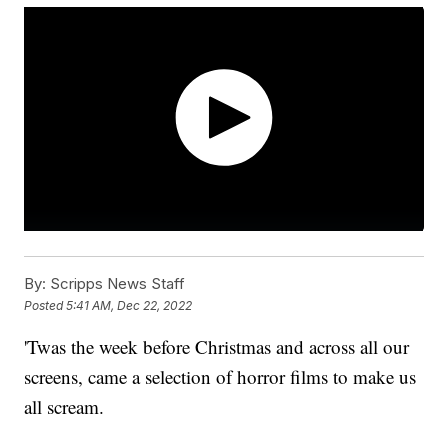
By:
Scripps News Staff
Posted
5:41 AM, Dec 22, 2022
'Twas the week before Christmas and across all our
screens, came a selection of horror films to make us
all scream.