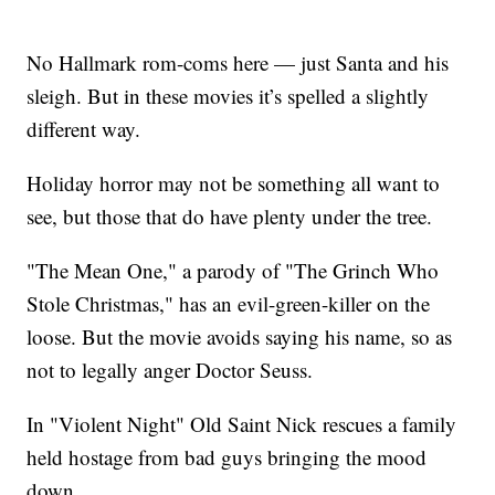
No Hallmark rom-coms here — just Santa and his
sleigh. But in these movies it’s spelled a slightly
different way.
Holiday horror may not be something all want to
see, but those that do have plenty under the tree.
"The Mean One," a parody of "The Grinch Who
Stole Christmas," has an evil-green-killer on the
loose. But the movie avoids saying his name, so as
not to legally anger Doctor Seuss.
In "Violent Night" Old Saint Nick rescues a family
held hostage from bad guys bringing the mood
down.