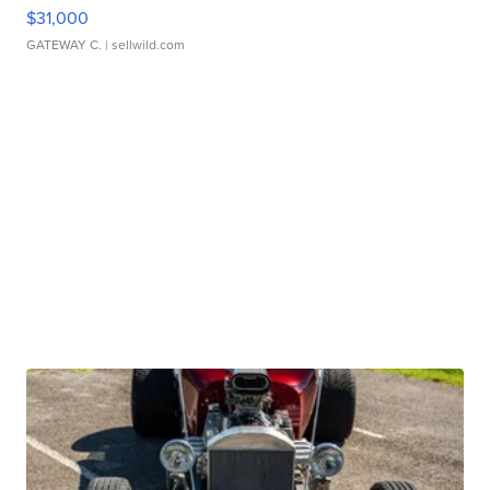
$31,000
GATEWAY C.
| sellwild.com