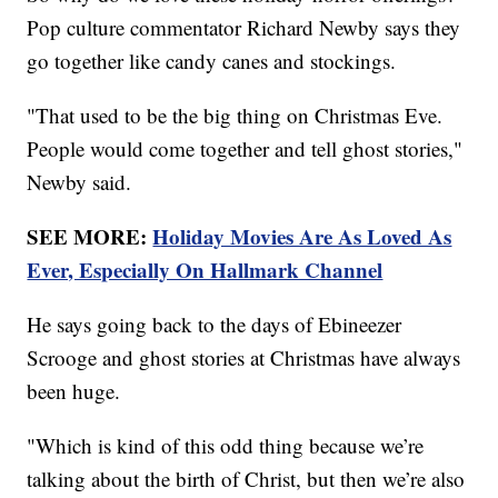
Pop culture commentator Richard Newby says they
go together like candy canes and stockings.
"That used to be the big thing on Christmas Eve.
People would come together and tell ghost stories,"
Newby said.
SEE MORE:
Holiday Movies Are As Loved As
Ever, Especially On Hallmark Channel
He says going back to the days of Ebineezer
Scrooge and ghost stories at Christmas have always
been huge.
"Which is kind of this odd thing because we’re
talking about the birth of Christ, but then we’re also