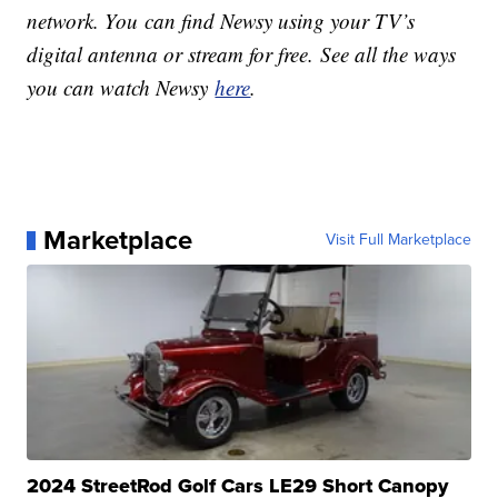
network. You can find Newsy using your TV’s
digital antenna or stream for free. See all the ways
you can watch Newsy
here
.
Marketplace
Visit Full Marketplace
2024 StreetRod Golf Cars LE29 Short Canopy