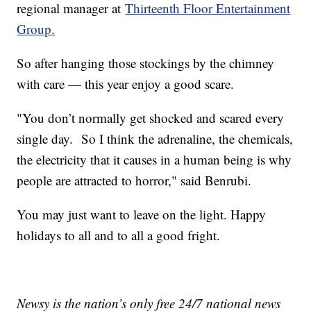
regional manager at
Thirteenth Floor Entertainment
Group.
So after hanging those stockings by the chimney
with care — this year enjoy a good scare.
"You don’t normally get shocked and scared every
single day. So I think the adrenaline, the chemicals,
the electricity that it causes in a human being is why
people are attracted to horror," said Benrubi.
You may just want to leave on the light. Happy
holidays to all and to all a good fright.
Newsy is the nation’s only free 24/7 national news