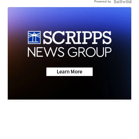
Powered by