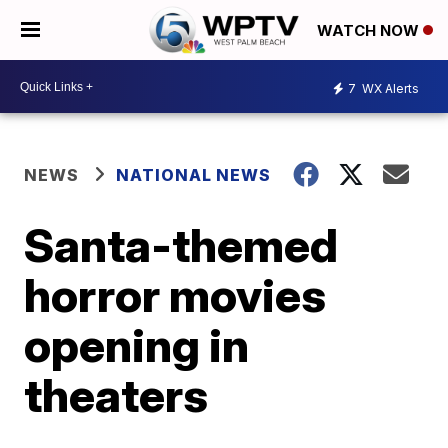
WATCH NOW
7
WX Alerts
NEWS
NATIONAL NEWS
Santa-themed
horror movies
opening in
theaters