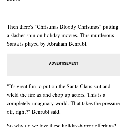
Then there’s "Christmas Bloody Christmas" putting
a slasher-spin on holiday movies. This murderous
Santa is played by Abraham Benrubi.
"It’s great fun to put on the Santa Claus suit and
wield the fire ax and chop up actors. This is a
completely imaginary world. That takes the pressure
off, right?" Benrubi said.
So why do we love these holiday-horror offerings?