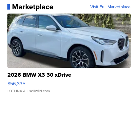
Marketplace
Visit Full Marketplace
2026 BMW X3 30 xDrive
$56,335
LOTLINX A.
| sellwild.com