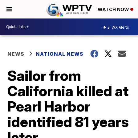
WATCH NOW
2
WX Alerts
NEWS
NATIONAL NEWS
Sailor from
California killed at
Pearl Harbor
identified 81 years
later