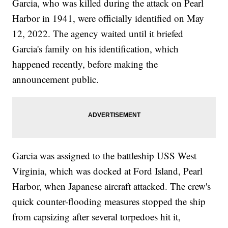
Garcia, who was killed during the attack on Pearl
Harbor in 1941, were officially identified on May
12, 2022. The agency waited until it briefed
Garcia's family on his identification, which
happened recently, before making the
announcement public.
Garcia was assigned to the battleship USS West
Virginia, which was docked at Ford Island, Pearl
Harbor, when Japanese aircraft attacked. The crew's
quick counter-flooding measures stopped the ship
from capsizing after several torpedoes hit it,