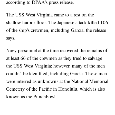
according to DPAA's press release.
The USS West Virginia came to a rest on the
shallow harbor floor. The Japanese attack killed 106
of the ship's crewmen, including Garcia, the release
says.
Navy personnel at the time recovered the remains of
at least 66 of the crewmen as they tried to salvage
the USS West Virginia; however, many of the men
couldn't be identified, including Garcia. Those men
were interred as unknowns at the National Memorial
Cemetery of the Pacific in Honolulu, which is also
known as the Punchbowl.