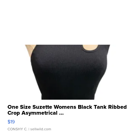
One Size Suzette Womens Black Tank Ribbed
Crop Asymmetrical ...
$19
CONSHY C.
| sellwild.com