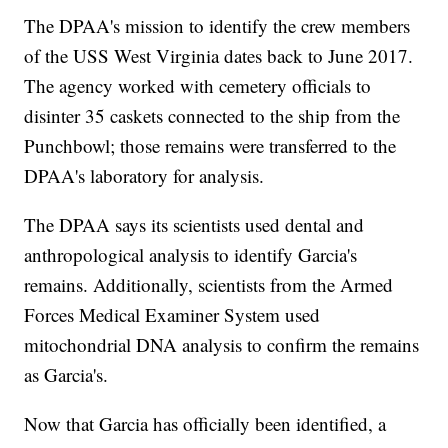
The DPAA's mission to identify the crew members
of the USS West Virginia dates back to June 2017.
The agency worked with cemetery officials to
disinter 35 caskets connected to the ship from the
Punchbowl; those remains were transferred to the
DPAA's laboratory for analysis.
The DPAA says its scientists used dental and
anthropological analysis to identify Garcia's
remains. Additionally, scientists from the Armed
Forces Medical Examiner System used
mitochondrial DNA analysis to confirm the remains
as Garcia's.
Now that Garcia has officially been identified, a