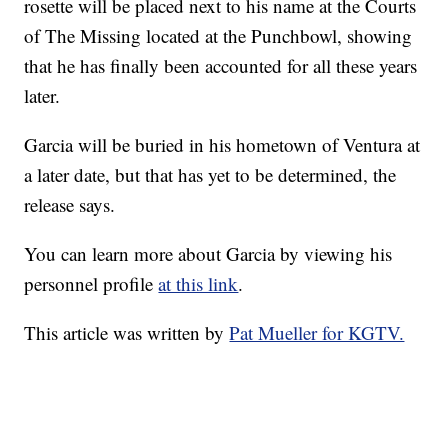
rosette will be placed next to his name at the Courts
of The Missing located at the Punchbowl, showing
that he has finally been accounted for all these years
later.
Garcia will be buried in his hometown of Ventura at
a later date, but that has yet to be determined, the
release says.
You can learn more about Garcia by viewing his
personnel profile
at this link
.
This article was written by
Pat Mueller for KGTV.