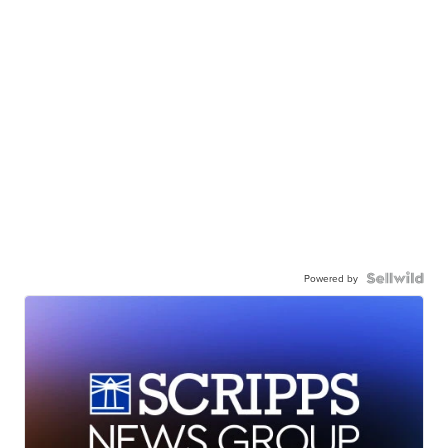
Powered by