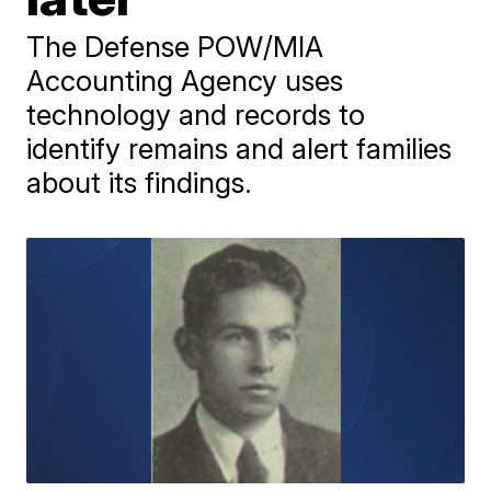
The Defense POW/MIA
Accounting Agency uses
technology and records to
identify remains and alert families
about its findings.