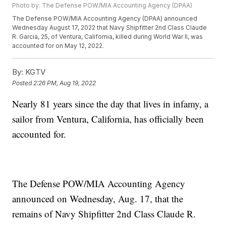
Photo by: The Defense POW/MIA Accounting Agency (DPAA)
The Defense POW/MIA Accounting Agency (DPAA) announced
Wednesday August 17, 2022 that Navy Shipfitter 2nd Class Claude
R. Garcia, 25, of Ventura, California, killed during World War II, was
accounted for on May 12, 2022.
By:
KGTV
Posted
2:26 PM, Aug 19, 2022
Nearly 81 years since the day that lives in infamy, a
sailor from Ventura, California, has officially been
accounted for.
The Defense POW/MIA Accounting Agency
announced on Wednesday, Aug. 17, that the
remains of Navy Shipfitter 2nd Class Claude R.