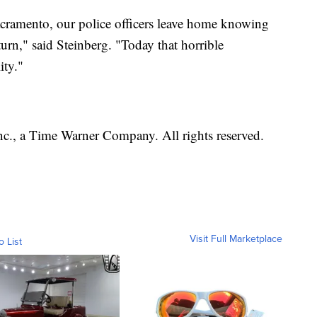
Sacramento, our police officers leave home knowing
eturn," said Steinberg. "Today that horrible
ity."
, a Time Warner Company. All rights reserved.
Visit Full Marketplace
o List