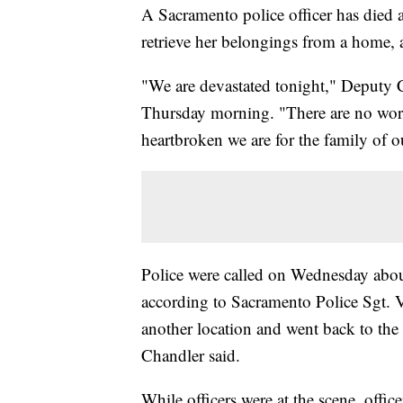
A Sacramento police officer has died
retrieve her belongings from a home, 
"We are devastated tonight," Deputy Ch
Thursday morning. "There are no word
heartbroken we are for the family of o
Police were called on Wednesday abo
according to Sacramento Police Sgt. 
another location and went back to the
Chandler said.
While officers were at the scene, offic