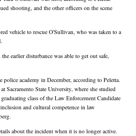
nued shooting, and the other officers on the scene
ed vehicle to rescue O'Sullivan, who was taken to a
d.
e earlier disturbance was able to get out safe,
e police academy in December, according to Peletta.
 at Sacramento State University, where she studied
t graduating class of the Law Enforcement Candidate
inclusion and cultural competence in law
berg.
ails about the incident when it is no longer active.