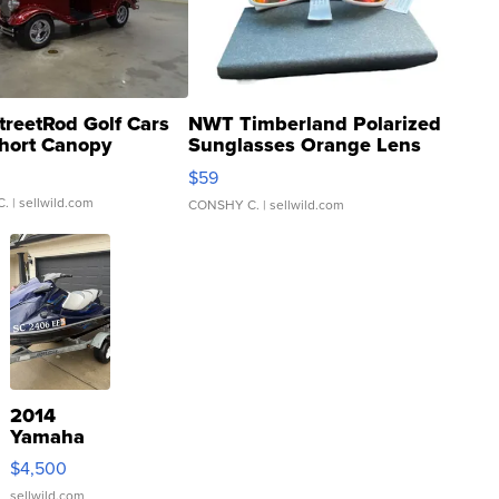
treetRod Golf Cars
NWT Timberland Polarized
hort Canopy
Sunglasses Orange Lens
Gray and Ora...
$59
C.
| sellwild.com
CONSHY C.
| sellwild.com
2014
Yamaha
VX Deluxe
$4,500
sellwild.com