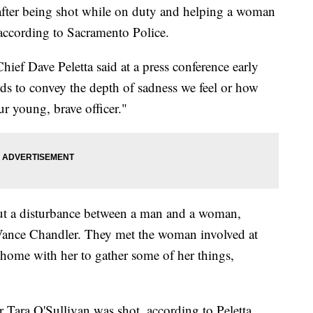
 after being shot while on duty and helping a woman
according to Sacramento Police.
ief Dave Peletta said at a press conference early
s to convey the depth of sadness we feel or how
ur young, brave officer."
ut a disturbance between a man and a woman,
Vance Chandler. They met the woman involved at
 home with her to gather some of her things,
er Tara O'Sullivan was shot, according to Peletta.