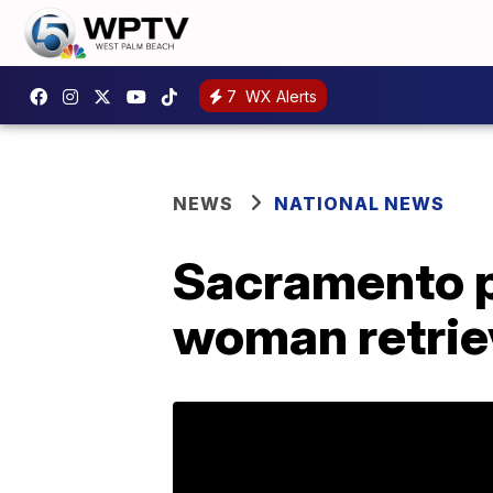
7
WX Alerts
NEWS
NATIONAL NEWS
Sacramento po
woman retrie