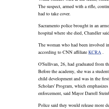
The suspect, armed with a rifle, conti
had to take cover.
Sacramento police brought in an armor
hospital where she died, Chandler sai
The woman who had been involved in th
according to CNN affiliate
KCRA
.
O'Sullivan, 26, had graduated from th
Before the academy, she was a student
child development and was in the firs
Scholars' Program, which emphasizes 
enforcement, said Mayor Darrell Stein
Police said they would release more det