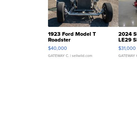
1923 Ford Model T
2024 S
Roadster
LE29 S
$40,000
$31,000
GATEWAY C.
| sellwild.com
GATEWAY 