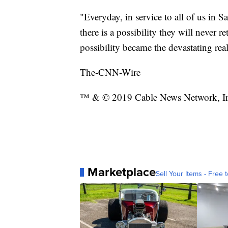
"Everyday, in service to all of us in 
there is a possibility they will never r
possibility became the devastating real
The-CNN-Wire
™ & © 2019 Cable News Network, Inc.
Marketplace
Sell Your Items - Free t