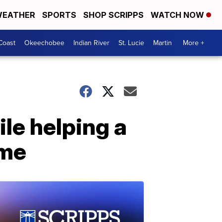
EATHER
SPORTS
SHOP SCRIPPS
WATCH NOW
Coast
Okeechobee
Indian River
St. Lucie
Martin
More +
le helping a
ome