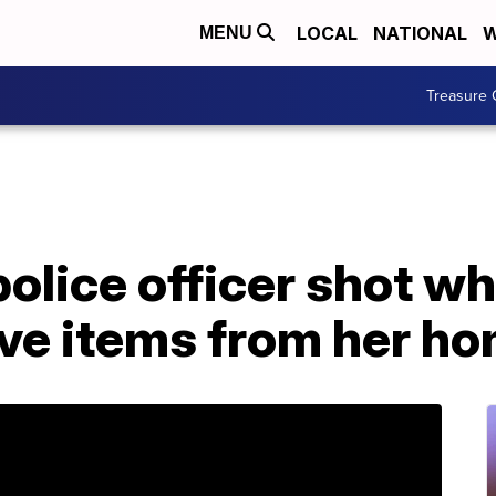
LOCAL
NATIONAL
W
MENU
Treasure 
lice officer shot whi
ve items from her h