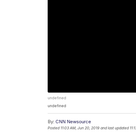
undefined
undefined
By:
CNN Newsource
Posted
11:03 AM, Jun 20, 2019
and last updated
11: