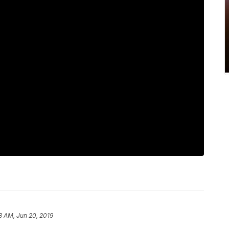
13 AM, Jun 20, 2019