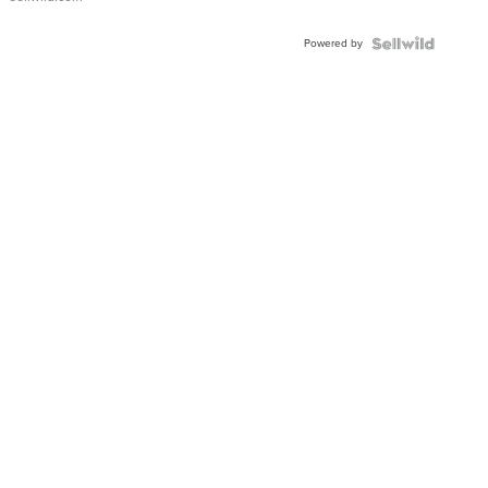
Powered by