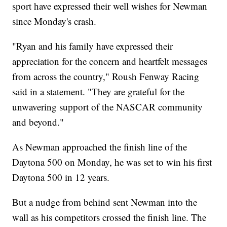
sport have expressed their well wishes for Newman
since Monday's crash.
"Ryan and his family have expressed their
appreciation for the concern and heartfelt messages
from across the country," Roush Fenway Racing
said in a statement. "They are grateful for the
unwavering support of the NASCAR community
and beyond."
As Newman approached the finish line of the
Daytona 500 on Monday, he was set to win his first
Daytona 500 in 12 years.
But a nudge from behind sent Newman into the
wall as his competitors crossed the finish line. The