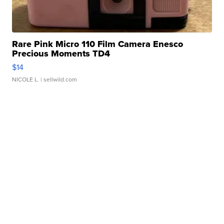
Rare Pink Micro 110 Film Camera Enesco
Precious Moments TD4
$14
NICOLE L.
| sellwild.com