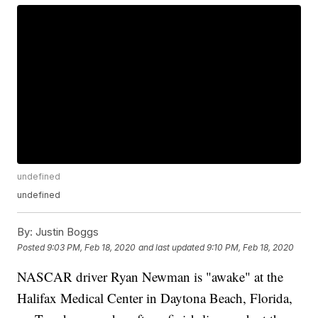
undefined
undefined
By:
Justin Boggs
Posted
9:03 PM, Feb 18, 2020
and last updated
9:10 PM, Feb 18, 2020
NASCAR driver Ryan Newman is "awake" at the
Halifax Medical Center in Daytona Beach, Florida,