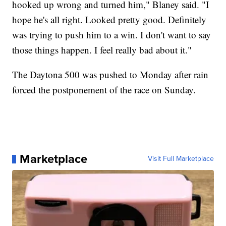
hooked up wrong and turned him," Blaney said. "I
hope he's all right. Looked pretty good. Definitely
was trying to push him to a win. I don't want to say
those things happen. I feel really bad about it."
The Daytona 500 was pushed to Monday after rain
forced the postponement of the race on Sunday.
Marketplace
Visit Full Marketplace