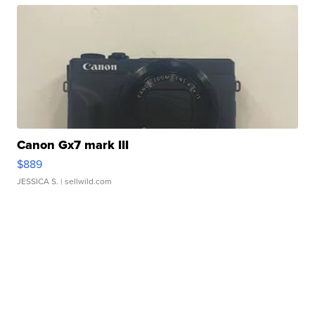
Canon Gx7 mark III
$889
JESSICA S.
| sellwild.com