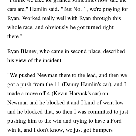
cars are," Hamlin said. "But No. 1, we're praying for
Ryan. Worked really well with Ryan through this
whole race, and obviously he got turned right
there."
Ryan Blaney, who came in second place, described
his view of the incident.
"We pushed Newman there to the lead, and then we
got a push from the 11 (Danny Hamlin's car), and I
made a move off 4 (Kevin Harvick's car) on
Newman and he blocked it and I kind of went low
and he blocked that, so then I was committed to just
pushing him to the win and trying to have a Ford
win it, and I don't know, we just got bumpers