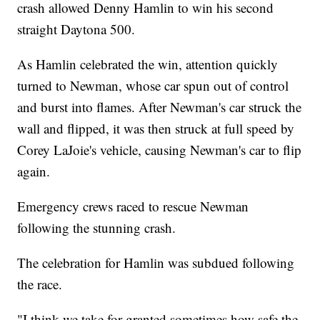
crash allowed Denny Hamlin to win his second
straight Daytona 500.
As Hamlin celebrated the win, attention quickly
turned to Newman, whose car spun out of control
and burst into flames. After Newman's car struck the
wall and flipped, it was then struck at full speed by
Corey LaJoie's vehicle, causing Newman's car to flip
again.
Emergency crews raced to rescue Newman
following the stunning crash.
The celebration for Hamlin was subdued following
the race.
"I think we take for granted sometimes how safe the