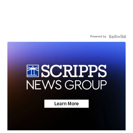
Powered by