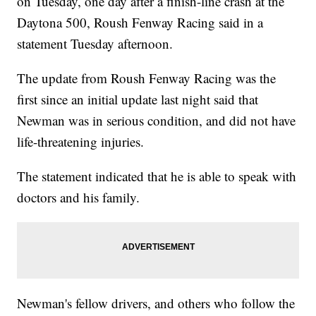
on Tuesday, one day after a finish-line crash at the
Daytona 500, Roush Fenway Racing said in a
statement Tuesday afternoon.
The update from Roush Fenway Racing was the
first since an initial update last night said that
Newman was in serious condition, and did not have
life-threatening injuries.
The statement indicated that he is able to speak with
doctors and his family.
Newman's fellow drivers, and others who follow the