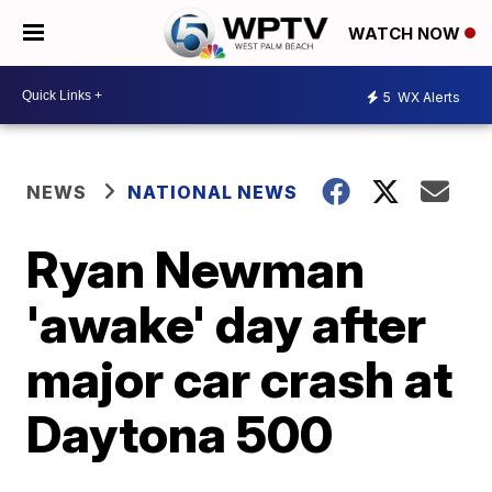
WATCH NOW
5
WX Alerts
NEWS
NATIONAL NEWS
Ryan Newman
'awake' day after
major car crash at
Daytona 500