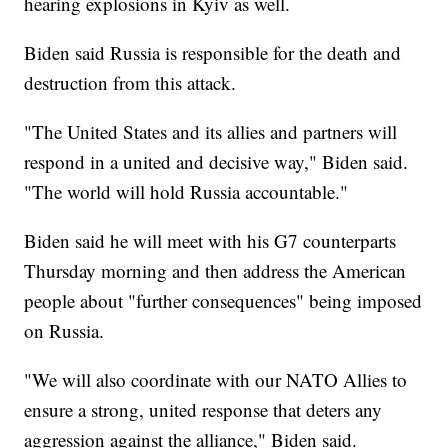
hearing explosions in Kyiv as well.
Biden said Russia is responsible for the death and
destruction from this attack.
"The United States and its allies and partners will
respond in a united and decisive way," Biden said.
"The world will hold Russia accountable."
Biden said he will meet with his G7 counterparts
Thursday morning and then address the American
people about "further consequences" being imposed
on Russia.
"We will also coordinate with our NATO Allies to
ensure a strong, united response that deters any
aggression against the alliance," Biden said.