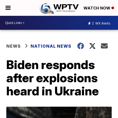
WATCH NOW
2
WX Alerts
NEWS
NATIONAL NEWS
Biden responds
after explosions
heard in Ukraine