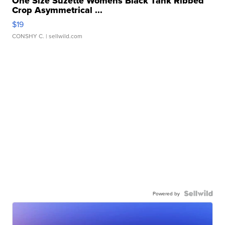
One Size Suzette Womens Black Tank Ribbed
Crop Asymmetrical ...
$19
CONSHY C.
| sellwild.com
Powered by