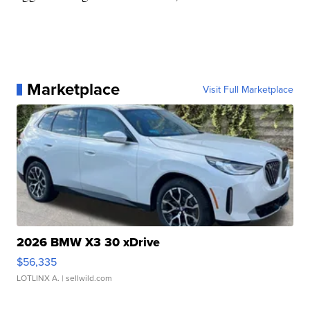
Marketplace
Visit Full Marketplace
2026 BMW X3 30 xDrive
$56,335
LOTLINX A.
| sellwild.com