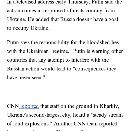
In a televised address early Thursday, Putin said the
action comes in response to threats coming from
Ukraine. He added that Russia doesn't have a goal
to occupy Ukraine.
Putin says the responsibility for the bloodshed lies
with the Ukrainian "regime." Putin is warning other
countries that any attempt to interfere with the
Russian action would lead to "consequences they
have never seen."
CNN
reported
that staff on the ground in Kharkiv,
Ukraine's second-largest city, heard a "steady stream
of loud explosions." Another CNN team reported