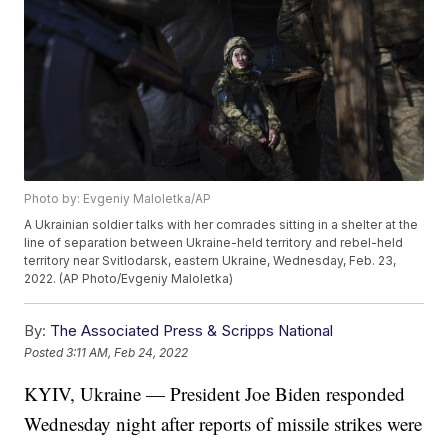
Photo by: Evgeniy Maloletka/AP
A Ukrainian soldier talks with her comrades sitting in a shelter at the
line of separation between Ukraine-held territory and rebel-held
territory near Svitlodarsk, eastern Ukraine, Wednesday, Feb. 23,
2022. (AP Photo/Evgeniy Maloletka)
By:
The Associated Press & Scripps National
Posted
3:11 AM, Feb 24, 2022
KYIV, Ukraine — President Joe Biden responded
Wednesday night after reports of missile strikes were