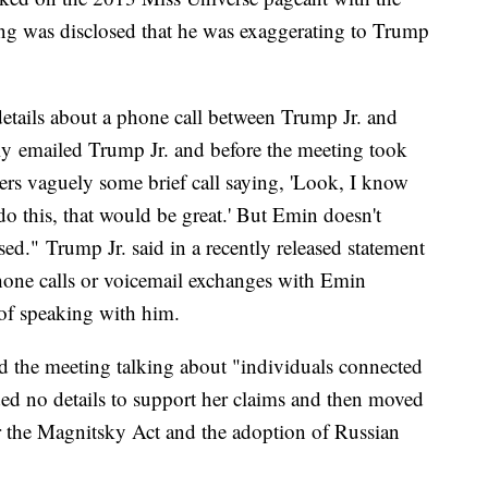
ing was disclosed that he was exaggerating to Trump
tails about a phone call between Trump Jr. and
ly emailed Trump Jr. and before the meeting took
rs vaguely some brief call saying, 'Look, I know
o this, that would be great.' But Emin doesn't
d." Trump Jr. said in a recently released statement
hone calls or voicemail exchanges with Emin
of speaking with him.
ed the meeting talking about "individuals connected
ed no details to support her claims and then moved
r the Magnitsky Act and the adoption of Russian