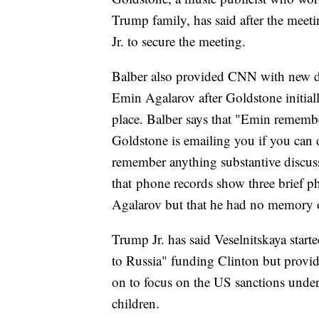
Trump family, has said after the meet
Jr. to secure the meeting.
Balber also provided CNN with new de
Emin Agalarov after Goldstone initial
place. Balber says that "Emin remembe
Goldstone is emailing you if you can d
remember anything substantive discusse
that phone records show three brief p
Agalarov but that he had no memory 
Trump Jr. has said Veselnitskaya start
to Russia" funding Clinton but provid
on to focus on the US sanctions unde
children.