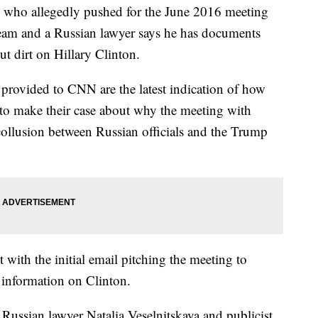
re who allegedly pushed for the June 2016 meeting
eam and a Russian lawyer says he has documents
t dirt on Hillary Clinton.
 provided to CNN are the latest indication of how
 to make their case about why the meeting with
ollusion between Russian officials and the Trump
 with the initial email pitching the meeting to
information on Clinton.
ussian lawyer Natalia Veselnitskaya and publicist