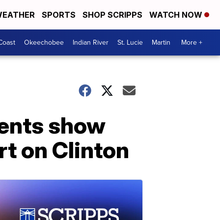
EATHER
SPORTS
SHOP SCRIPPS
WATCH NOW
Coast
Okeechobee
Indian River
St. Lucie
Martin
More +
ments show
t on Clinton