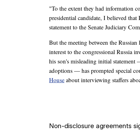
"To the extent they had information con
presidential candidate, I believed that 
statement to the Senate Judiciary Com
But the meeting between the Russian 
interest to the congressional Russia in
his son's misleading initial statemen
adoptions — has prompted special cou
House
about interviewing staffers ab
Non-disclosure agreements si