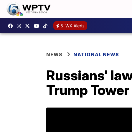
5
WX Alerts
NEWS
NATIONAL NEWS
Russians' la
Trump Tower m