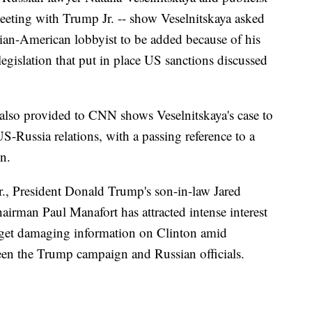
eting with Trump Jr. -- show Veselnitskaya asked
ian-American lobbyist to be added because of his
egislation that put in place US sanctions discussed
also provided to CNN shows Veselnitskaya's case to
-Russia relations, with a passing reference to a
n.
, President Donald Trump's son-in-law Jared
rman Paul Manafort has attracted intense interest
 get damaging information on Clinton amid
ween the Trump campaign and Russian officials.