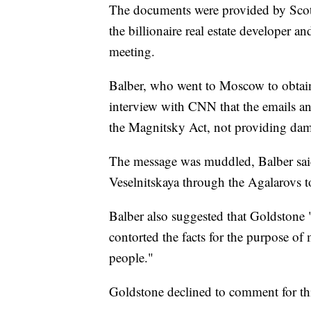
The documents were provided by Scot
the billionaire real estate developer 
meeting.
Balber, who went to Moscow to obtain
interview with CNN that the emails an
the Magnitsky Act, not providing dam
The message was muddled, Balber said
Veselnitskaya through the Agalarovs 
Balber also suggested that Goldstone
contorted the facts for the purpose of
people."
Goldstone declined to comment for thi