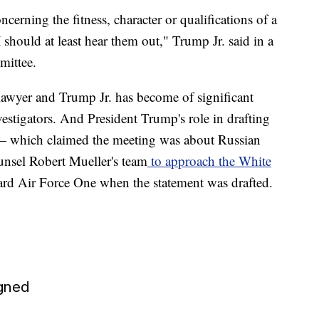
cerning the fitness, character or qualifications of a
I should at least hear them out," Trump Jr. said in a
mittee.
lawyer and Trump Jr. has become of significant
vestigators. And President Trump's role in drafting
t — which claimed the meeting was about Russian
nsel Robert Mueller's team
to approach the White
oard Air Force One when the statement was drafted.
gned