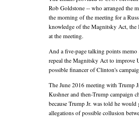
Rob Goldstone -- who arranged the me
the morning of the meeting for a Russ
knowledge of the Magnitsky Act, the l
at the meeting.
And a five-page talking points memo 
repeal the Magnitsky Act to improve US
possible financer of Clinton's campaig
The June 2016 meeting with Trump Jr.
Kushner and then-Trump campaign chai
because Trump Jr. was told he would
allegations of possible collusion bet