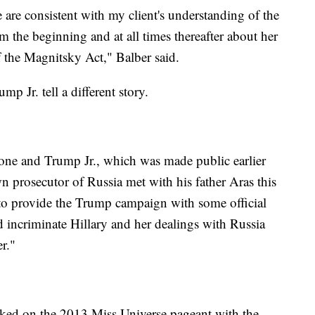
re consistent with my client's understanding of the
 the beginning and at all times thereafter about her
of the Magnitsky Act," Balber said.
 Jr. tell a different story.
one and Trump Jr., which was made public earlier
n prosecutor of Russia met with his father Aras this
 to provide the Trump campaign with some official
incriminate Hillary and her dealings with Russia
r."
ked on the 2013 Miss Universe pageant with the