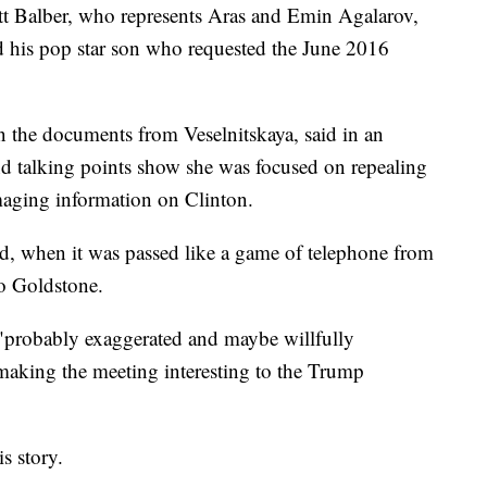
t Balber, who represents Aras and Emin Agalarov,
and his pop star son who requested the June 2016
 the documents from Veselnitskaya, said in an
d talking points show she was focused on repealing
aging information on Clinton.
, when it was passed like a game of telephone from
to Goldstone.
 "probably exaggerated and maybe willfully
 making the meeting interesting to the Trump
s story.