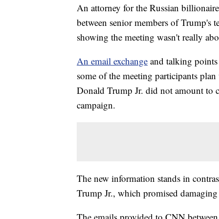
An attorney for the Russian billionai
between senior members of Trump's t
showing the meeting wasn't really abou
An email exchange
and talking points
some of the meeting participants plan
Donald Trump Jr. did not amount to c
campaign.
The new information stands in contrast
Trump Jr., which promised damaging 
The emails provided to CNN between R