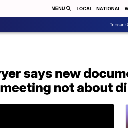
LOCAL
NATIONAL
W
MENU
Treasure 
wyer says new docu
eeting not about dir