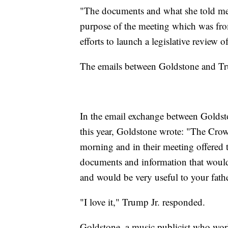
"The documents and what she told me a
purpose of the meeting which was from
efforts to launch a legislative review 
The emails between Goldstone and Trump
In the email exchange between Goldst
this year, Goldstone wrote: "The Crow
morning and in their meeting offered
documents and information that would 
and would be very useful to your fathe
"I love it," Trump Jr. responded.
Goldstone, a music publicist who wor