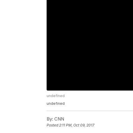
undefined
undefined
By:
CNN
Posted
2:11 PM, Oct 09, 2017