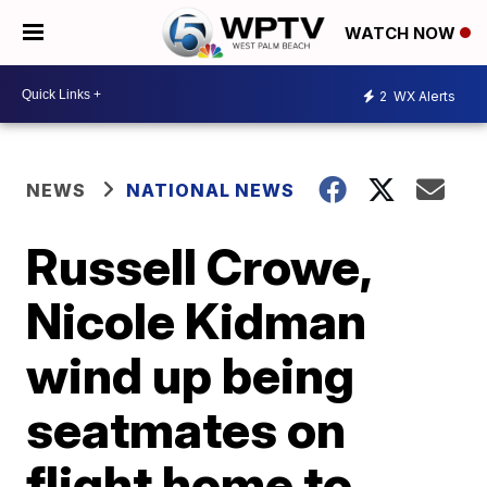
WATCH NOW
2
WX Alerts
NEWS
NATIONAL NEWS
Russell Crowe,
Nicole Kidman
wind up being
seatmates on
flight home to