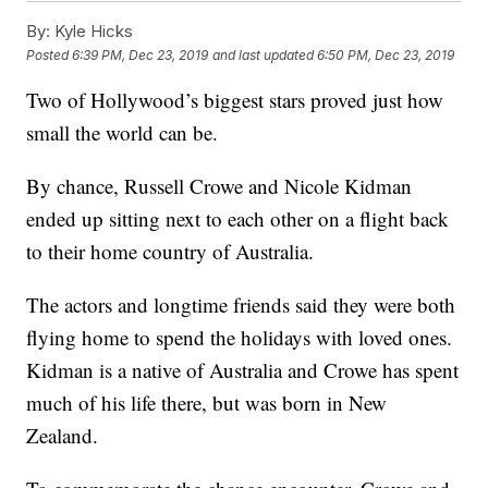
By:
Kyle Hicks
Posted
6:39 PM, Dec 23, 2019
and last updated
6:50 PM, Dec 23, 2019
Two of Hollywood’s biggest stars proved just how
small the world can be.
By chance, Russell Crowe and Nicole Kidman
ended up sitting next to each other on a flight back
to their home country of Australia.
The actors and longtime friends said they were both
flying home to spend the holidays with loved ones.
Kidman is a native of Australia and Crowe has spent
much of his life there, but was born in New
Zealand.