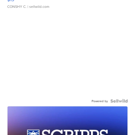
CONSHY C.
| sellwild.com
Powered by