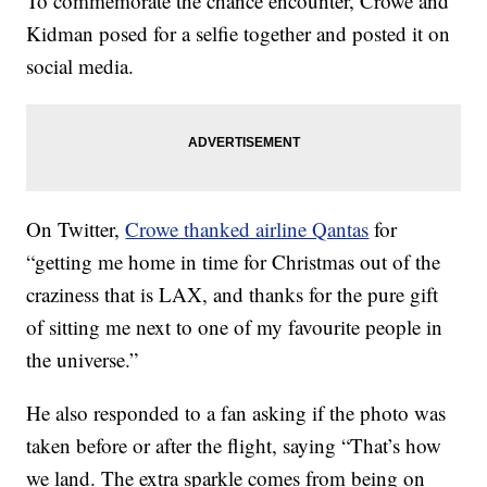
To commemorate the chance encounter, Crowe and
Kidman posed for a selfie together and posted it on
social media.
On Twitter,
Crowe thanked airline Qantas
for
“getting me home in time for Christmas out of the
craziness that is LAX, and thanks for the pure gift
of sitting me next to one of my favourite people in
the universe.”
He also responded to a fan asking if the photo was
taken before or after the flight, saying “That’s how
we land. The extra sparkle comes from being on