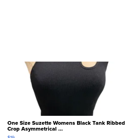
One Size Suzette Womens Black Tank Ribbed
Crop Asymmetrical ...
$19