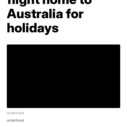
Australia for
holidays
undefined
undefined