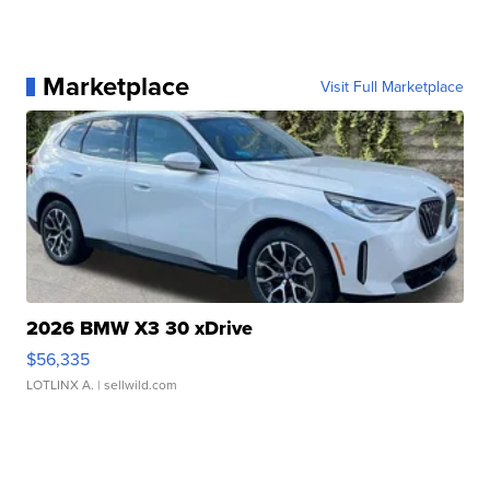
Marketplace
Visit Full Marketplace
2026 BMW X3 30 xDrive
$56,335
LOTLINX A.
| sellwild.com