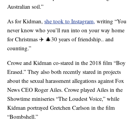
Australian soil.”
As for Kidman,
she took to Instagram,
writing “You
never know who you’ll run into on your way home
for Christmas ✈️ 🎄30 years of friendship.. and
counting.”
Crowe and Kidman co-stared in the 2018 film “Boy
Erased.” They also both recently stared in projects
about the sexual harassment allegations against Fox
News CEO Roger Ailes. Crowe played Ailes in the
Showtime miniseries “The Loudest Voice,” while
Kidman portrayed Gretchen Carlson in the film
“Bombshell.”