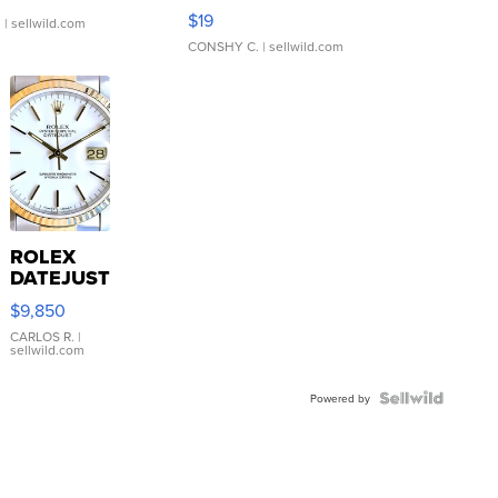
Asymmetrical ...
$19
.
| sellwild.com
CONSHY C.
| sellwild.com
ROLEX
DATEJUST
16233
$9,850
WHITE
DIAL
CARLOS R.
|
sellwild.com
FLUTED
BEZEL
TWO-
Powered by
TONE
JUBILE...