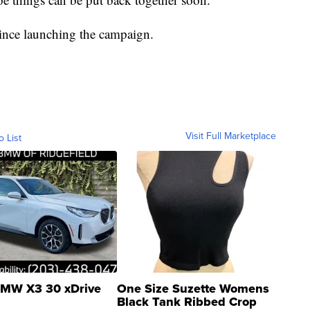
since launching the campaign.
Visit Full Marketplace
o List
MW X3 30 xDrive
One Size Suzette Womens
Black Tank Ribbed Crop