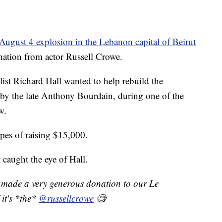
August 4 explosion in the Lebanon capital of Beirut
onation from actor Russell Crowe.
st Richard Hall wanted to help rebuild the
 by the late Anthony Bourdain, during one of the
w.
pes of raising $15,000.
 caught the eye of Hall.
made a very generous donation to our Le
 it's *the*
@russellcrowe
🧐