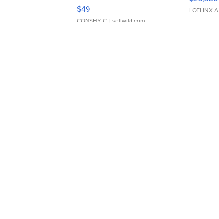
Adjustable Buckle Clo...
$49
LOTLINX A
CONSHY C.
| sellwild.com