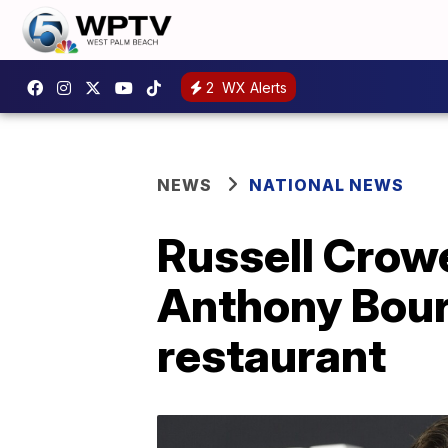
2
WX Alerts
NEWS
NATIONAL NEWS
Russell Crow
Anthony Bourd
restaurant