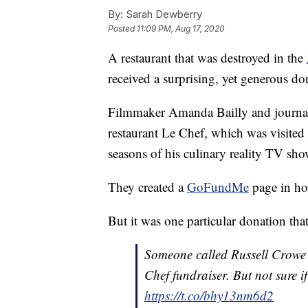
By:
Sarah Dewberry
Posted
11:09 PM, Aug 17, 2020
A restaurant that was destroyed in the
received a surprising, yet generous d
Filmmaker Amanda Bailly and journali
restaurant Le Chef, which was visited
seasons of his culinary reality TV sho
They created a
GoFundMe
page in ho
But it was one particular donation that
Someone called Russell Crowe 
Chef fundraiser. But not sure if
https://t.co/bhy13nm6d2