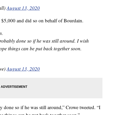
ll)
August 13, 2020
d $5,000 and did so on behalf of Bourdain.
n.
robably done so if he was still around. I wish
ope things can be put back together soon.
owe)
August 13, 2020
y done so if he was still around,” Crowe tweeted. “I
e things can be put back together soon.”