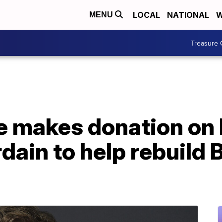
LOCAL
NATIONAL
W
MENU
Treasure 
e makes donation on 
ain to help rebuild B