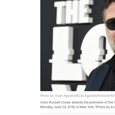
Photo by: Evan Agostini/Evan Agostini/Invision/AP
Actor Russell Crowe attends the premiere of the 
Monday, June 24, 2019, in New York. (Photo by Eva