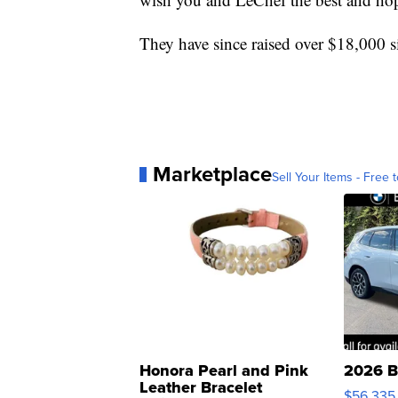
They have since raised over $18,000 
Marketplace
Sell Your Items - Free t
Honora Pearl and Pink
2026 B
Leather Bracelet
$56,335