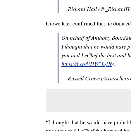
— Richard Hall (@_RichardHa
Crowe later confirmed that he donate
On behalf of Anthony Bourdai
I thought that he would have p
you and LeChef the best and h
https://t.co/VHYCJujJ6y
— Russell Crowe (@russellcr
“I thought that he would have probabl
wish you and LeChef the best and hop