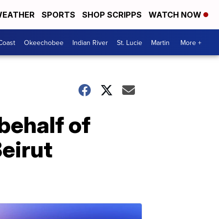
EATHER
SPORTS
SHOP SCRIPPS
WATCH NOW
Coast
Okeechobee
Indian River
St. Lucie
Martin
More +
behalf of
eirut