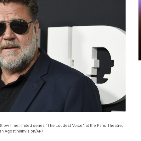
ShowTime limited series "The Loudest Voice," at the Paris Theatre,
n Agostini/Invision/AP)