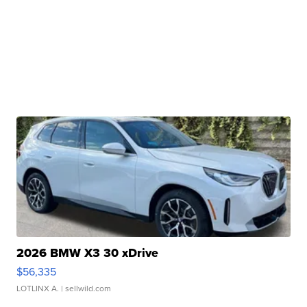
2026 BMW X3 30 xDrive
$56,335
LOTLINX A.
| sellwild.com