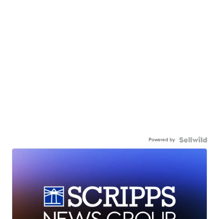
Powered by