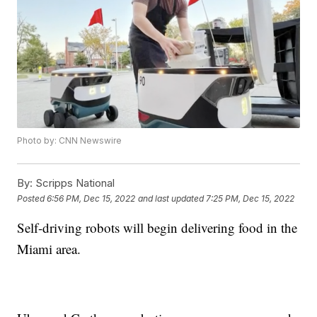
Photo by: CNN Newswire
By:
Scripps National
Posted
6:56 PM, Dec 15, 2022
and last updated
7:25 PM, Dec 15, 2022
Self-driving robots will begin delivering food in the
Miami area.