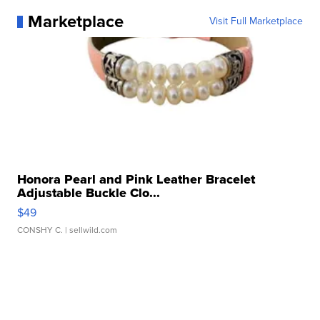
Marketplace
Visit Full Marketplace
Honora Pearl and Pink Leather Bracelet
Adjustable Buckle Clo...
$49
CONSHY C.
| sellwild.com