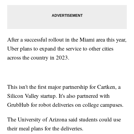
After a successful rollout in the Miami area this year,
Uber plans to expand the service to other cities
across the country in 2023.
This isn't the first major partnership for Cartken, a
Silicon Valley startup. It's also partnered with
GrubHub for robot deliveries on college campuses.
The University of Arizona said students could use
their meal plans for the deliveries.