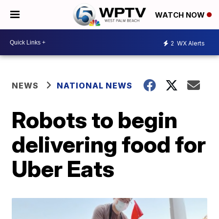
WATCH NOW
2
WX Alerts
NEWS
NATIONAL NEWS
Robots to begin
delivering food for
Uber Eats