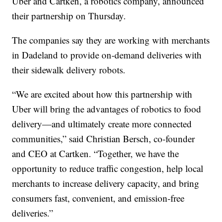
Uber and Cartken, a robotics company, announced
their partnership on Thursday.
The companies say they are working with merchants
in Dadeland to provide on-demand deliveries with
their sidewalk delivery robots.
“We are excited about how this partnership with
Uber will bring the advantages of robotics to food
delivery—and ultimately create more connected
communities,” said Christian Bersch, co-founder
and CEO at Cartken. “Together, we have the
opportunity to reduce traffic congestion, help local
merchants to increase delivery capacity, and bring
consumers fast, convenient, and emission-free
deliveries.”