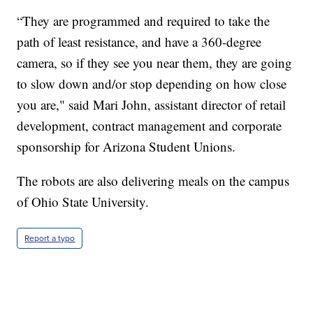
“They are programmed and required to take the
path of least resistance, and have a 360-degree
camera, so if they see you near them, they are going
to slow down and/or stop depending on how close
you are," said Mari John, assistant director of retail
development, contract management and corporate
sponsorship for Arizona Student Unions.
The robots are also delivering meals on the campus
of Ohio State University.
Report a typo