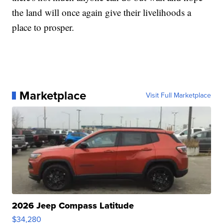
the land will once again give their livelihoods a
place to prosper.
Marketplace
Visit Full Marketplace
2026 Jeep Compass Latitude
$34,280