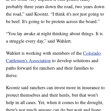
probably three years down the road, two years down
the road,” said Koontz. “I think it's not just going to
be beef. It's going to be protein across the board.”
“You lay awake at night thinking about things. It is
a struggle every day,” said Wahlert.
Wahlert is working with members of the
Colorado
Cattlemen's Association
to develop solutions and
paths forward for ranchers and their families to
thrive.
Koontz said ranchers can invest more in insurance to
protect themselves and their herds, but that won’t
help in all cases. Yet, when it comes to the drought,
there's not much anyone can do but wait and hope