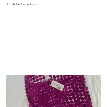
LOTLINX A.
| sellwild.com