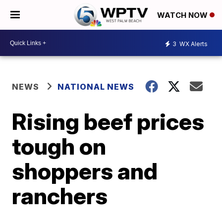
WATCH NOW
3
WX Alerts
NEWS
NATIONAL NEWS
Rising beef prices
tough on
shoppers and
ranchers