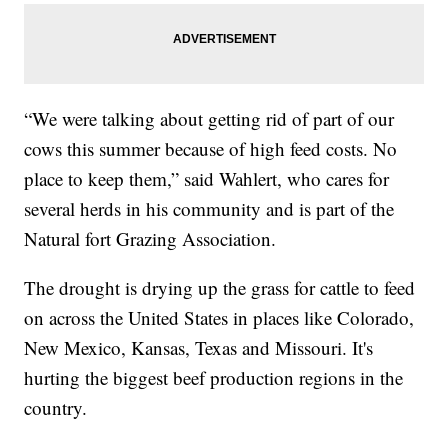
“We were talking about getting rid of part of our
cows this summer because of high feed costs. No
place to keep them,” said Wahlert, who cares for
several herds in his community and is part of the
Natural fort Grazing Association.
The drought is drying up the grass for cattle to feed
on across the United States in places like Colorado,
New Mexico, Kansas, Texas and Missouri. It's
hurting the biggest beef production regions in the
country.