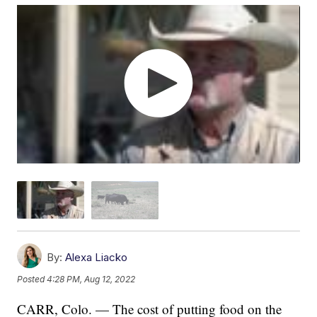
By:
Alexa Liacko
Posted
4:28 PM, Aug 12, 2022
CARR, Colo. — The cost of putting food on the