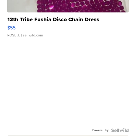
12th Tribe Fushia Disco Chain Dress
$55
ROSE J.
| sellwild.com
Powered by