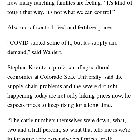
how many ranching families are feeling. “It's kind of
tough that way. It's not what we can control.”
Also out of control: feed and fertilizer prices.
“COVID started some of it, but it's supply and
demand,” said Wahlert.
Stephen Koontz, a professor of agricultural
economics at Colorado State University, said the
supply chain problems and the severe drought
happening today are not only hiking prices now, he
expects prices to keep rising for a long time.
“The cattle numbers themselves were down, what,
two and a half percent, so what that tells me is we're
in for some very expensive beef prices, really