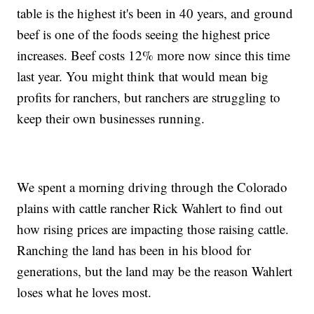
table is the highest it's been in 40 years, and ground
beef is one of the foods seeing the highest price
increases. Beef costs 12% more now since this time
last year. You might think that would mean big
profits for ranchers, but ranchers are struggling to
keep their own businesses running.
We spent a morning driving through the Colorado
plains with cattle rancher Rick Wahlert to find out
how rising prices are impacting those raising cattle.
Ranching the land has been in his blood for
generations, but the land may be the reason Wahlert
loses what he loves most.