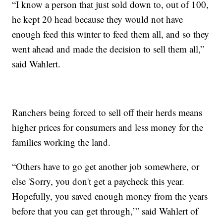
“I know a person that just sold down to, out of 100,
he kept 20 head because they would not have
enough feed this winter to feed them all, and so they
went ahead and made the decision to sell them all,”
said Wahlert.
Ranchers being forced to sell off their herds means
higher prices for consumers and less money for the
families working the land.
“Others have to go get another job somewhere, or
else 'Sorry, you don't get a paycheck this year.
Hopefully, you saved enough money from the years
before that you can get through,’” said Wahlert of