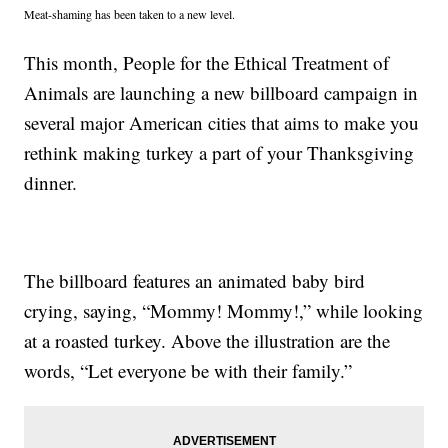
Meat-shaming has been taken to a new level.
This month, People for the Ethical Treatment of
Animals are launching a new billboard campaign in
several major American cities that aims to make you
rethink making turkey a part of your Thanksgiving
dinner.
The billboard features an animated baby bird
crying, saying, “Mommy! Mommy!,” while looking
at a roasted turkey. Above the illustration are the
words, “Let everyone be with their family.”