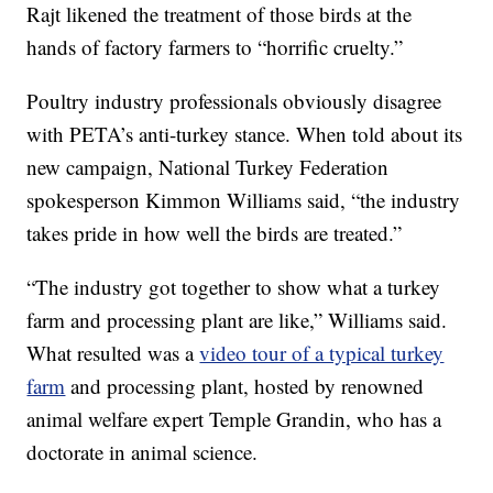
Rajt likened the treatment of those birds at the
hands of factory farmers to “horrific cruelty.”
Poultry industry professionals obviously disagree
with PETA’s anti-turkey stance. When told about its
new campaign, National Turkey Federation
spokesperson Kimmon Williams said, “the industry
takes pride in how well the birds are treated.”
“The industry got together to show what a turkey
farm and processing plant are like,” Williams said.
What resulted was a
video tour of a typical turkey
farm
and processing plant, hosted by renowned
animal welfare expert Temple Grandin, who has a
doctorate in animal science.