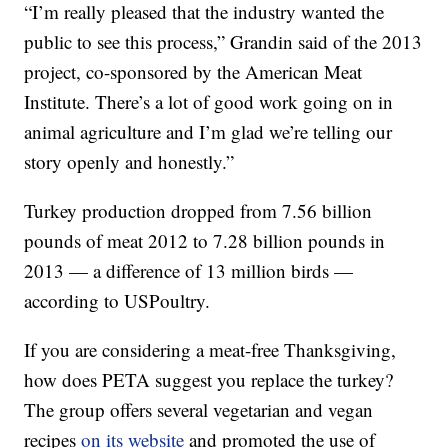
“I’m really pleased that the industry wanted the
public to see this process,” Grandin said of the 2013
project, co-sponsored by the American Meat
Institute. There’s a lot of good work going on in
animal agriculture and I’m glad we’re telling our
story openly and honestly.”
Turkey production dropped from 7.56 billion
pounds of meat 2012 to 7.28 billion pounds in
2013 — a difference of 13 million birds —
according to USPoultry.
If you are considering a meat-free Thanksgiving,
how does PETA suggest you replace the turkey?
The group offers several vegetarian and vegan
recipes
on its website
and promoted the use of