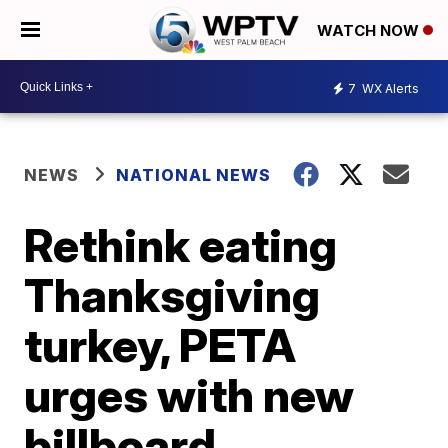
WATCH NOW
7
WX Alerts
NEWS
NATIONAL NEWS
Rethink eating
Thanksgiving
turkey, PETA
urges with new
billboard