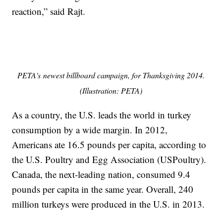
reaction,” said Rajt.
PETA's newest billboard campaign, for Thanksgiving 2014.
(Illustration: PETA)
As a country, the U.S. leads the world in turkey
consumption by a wide margin. In 2012,
Americans ate 16.5 pounds per capita, according to
the U.S. Poultry and Egg Association (USPoultry).
Canada, the next-leading nation, consumed 9.4
pounds per capita in the same year. Overall, 240
million turkeys were produced in the U.S. in 2013.