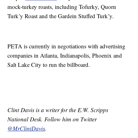
mock-turkey roasts, including Tofurky, Quorn
Turk’y Roast and the Gardein Stuffed Turk’y.
PETA is currently in negotiations with advertising
companies in Atlanta, Indianapolis, Phoenix and
Salt Lake City to run the billboard.
Clint Davis is a writer for the E.W. Scripps
National Desk. Follow him on Twitter
@MrClintDavis
.