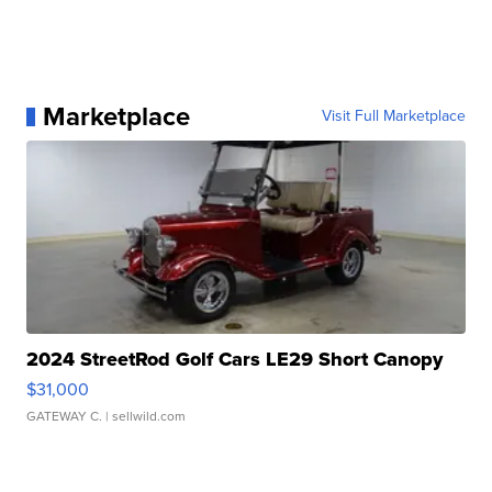
Marketplace
Visit Full Marketplace
2024 StreetRod Golf Cars LE29 Short Canopy
$31,000
GATEWAY C.
| sellwild.com