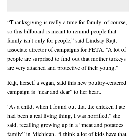
“Thanksgiving is really a time for family, of course,
so this billboard is meant to remind people that
family isn’t only for people,” said Lindsay Rajt,
associate director of campaigns for PETA. “A lot of
people are surprised to find out that mother turkeys
are very attached and protective of their young.”
Rajt, herself a vegan, said this new poultry-centered
campaign is “near and dear” to her heart.
“As a child, when I found out that the chicken I ate
had been a real living thing, I was horrified,” she
said, recalling growing up in a “meat and potatoes
family” in Michigan. “I think a lot of kids have that