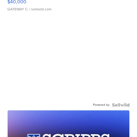
$40,000
GATEWAY C.
| sellwild.com
Powered by