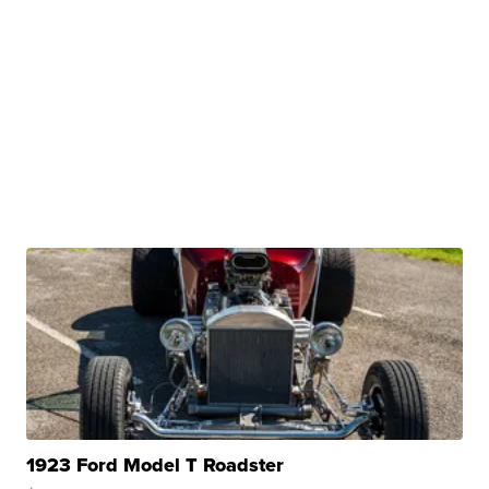
1923 Ford Model T Roadster