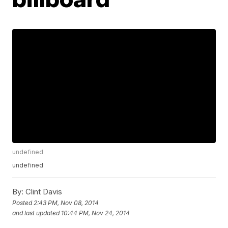
undefined
undefined
By:
Clint Davis
Posted
2:43 PM, Nov 08, 2014
and last updated
10:44 PM, Nov 24, 2014