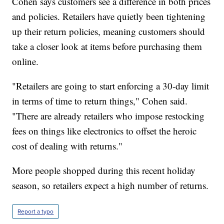
Cohen says customers see a difference in both prices
and policies. Retailers have quietly been tightening
up their return policies, meaning customers should
take a closer look at items before purchasing them
online.
"Retailers are going to start enforcing a 30-day limit
in terms of time to return things," Cohen said.
"There are already retailers who impose restocking
fees on things like electronics to offset the heroic
cost of dealing with returns."
More people shopped during this recent holiday
season, so retailers expect a high number of returns.
Report a typo