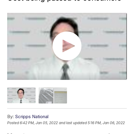
By:
Scripps National
Posted
6:42 PM, Jan 05, 2022
and last updated
5:16 PM, Jan 06, 2022