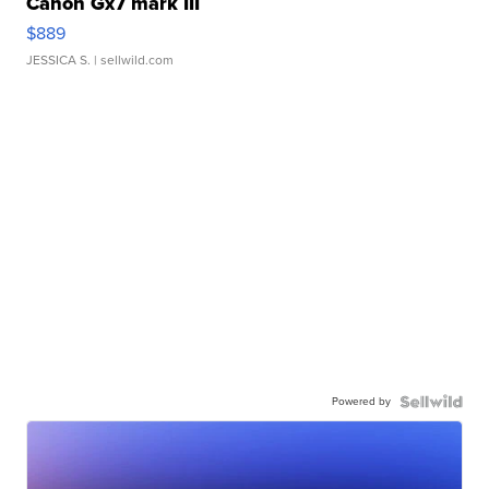
Canon Gx7 mark III
$889
JESSICA S.
| sellwild.com
Powered by