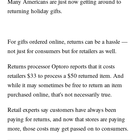
Many Americans are just now getting around to
returning holiday gifts.
For gifts ordered online, returns can be a hassle —
not just for consumers but for retailers as well.
Returns processor Optoro reports that it costs
retailers $33 to process a $50 returned item. And
while it may sometimes be free to return an item
purchased online, that's not necessarily true.
Retail experts say customers have always been
paying for returns, and now that stores are paying
more, those costs may get passed on to consumers.