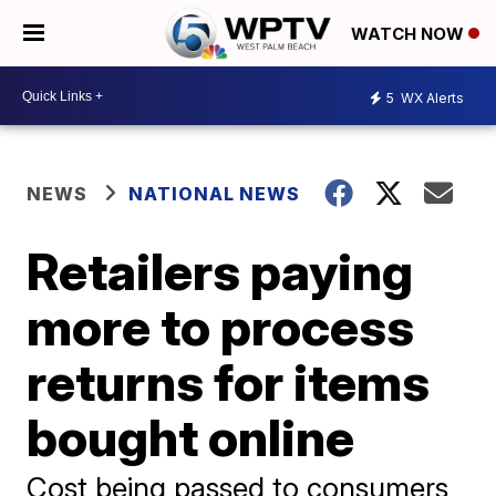
WATCH NOW
5
WX Alerts
NEWS
NATIONAL NEWS
Retailers paying
more to process
returns for items
bought online
Cost being passed to consumers