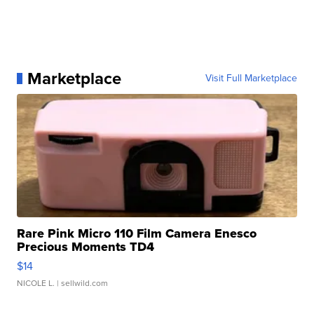
Marketplace
Visit Full Marketplace
Rare Pink Micro 110 Film Camera Enesco
Precious Moments TD4
$14
NICOLE L.
| sellwild.com