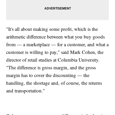
"It's all about making some profit, which is the
arithmetic difference between what you buy goods
from — a marketplace — for a customer, and what a
customer is willing to pay," said Mark Cohen, the
director of retail studies at Columbia University.
"The difference is gross margin, and the gross
margin has to cover the discounting — the
handling, the shortage and, of course, the returns
and transportation."