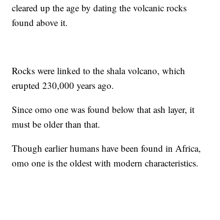
cleared up the age by dating the volcanic rocks
found above it.
Rocks were linked to the shala volcano, which
erupted 230,000 years ago.
Since omo one was found below that ash layer, it
must be older than that.
Though earlier humans have been found in Africa,
omo one is the oldest with modern characteristics.