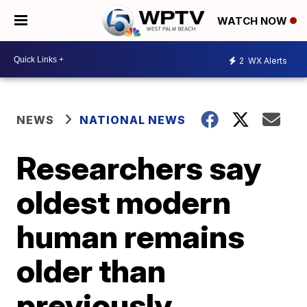
WATCH NOW
2
WX Alerts
NEWS
NATIONAL NEWS
Researchers say
oldest modern
human remains
older than
previously