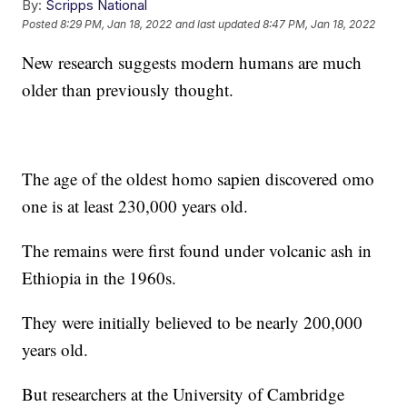
By:
Scripps National
Posted
8:29 PM, Jan 18, 2022
and last updated
8:47 PM, Jan 18, 2022
New research suggests modern humans are much
older than previously thought.
The age of the oldest homo sapien discovered omo
one is at least 230,000 years old.
The remains were first found under volcanic ash in
Ethiopia in the 1960s.
They were initially believed to be nearly 200,000
years old.
But researchers at the University of Cambridge