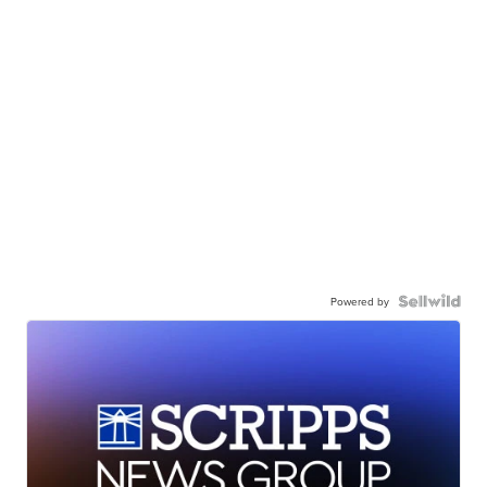
Powered by