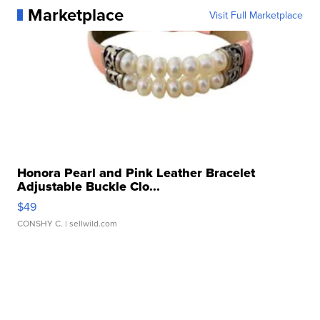
Marketplace
Visit Full Marketplace
Honora Pearl and Pink Leather Bracelet
Adjustable Buckle Clo...
$49
CONSHY C.
| sellwild.com