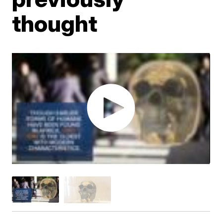
thought