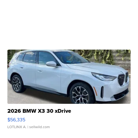
2026 BMW X3 30 xDrive
$56,335
LOTLINX A.
| sellwild.com