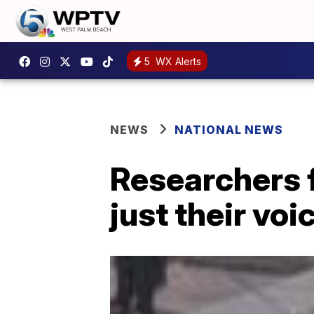
5
WX Alerts
NEWS
NATIONAL NEWS
Researchers 
just their voi