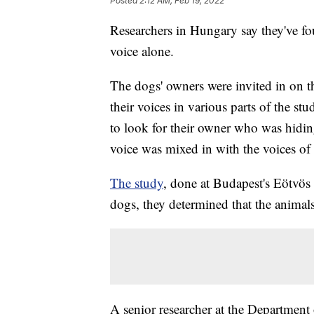
Posted
2:12 AM, Feb 19, 2022
Researchers in Hungary say they've fo
voice alone.
The dogs' owners were invited in on th
their voices in various parts of the s
to look for their owner who was hidin
voice was mixed in with the voices of 
The study
, done at Budapest's Eötvös 
dogs, they determined that the animals
A senior researcher at the Department