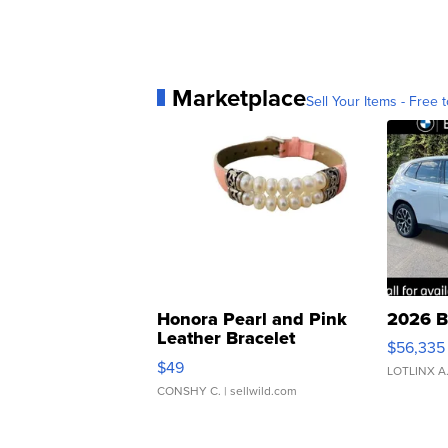
Marketplace
Sell Your Items - Free t
Honora Pearl and Pink
2026 B
Leather Bracelet
$56,335
Adjustable Buckle Clo...
$49
LOTLINX A
CONSHY C.
| sellwild.com