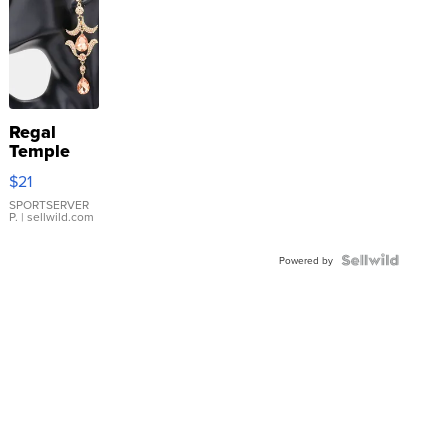
Regal
Temple
Droplet
$21
Earrings
SPORTSERVER
P.
| sellwild.com
Powered by