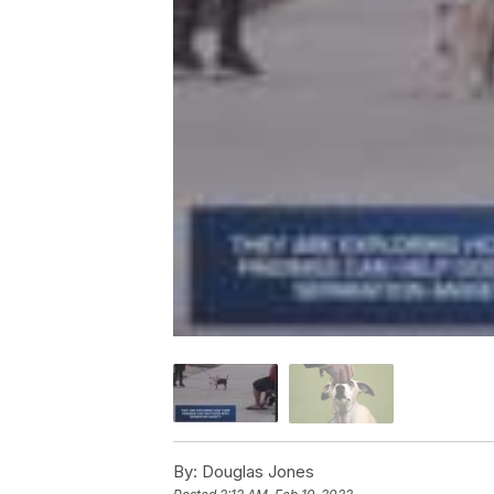
By:
Douglas Jones