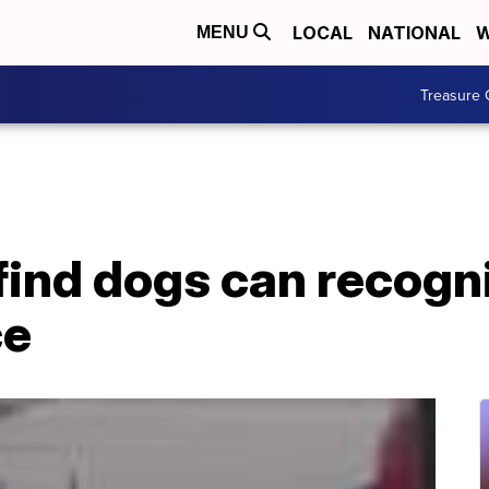
LOCAL
NATIONAL
W
MENU
Treasure 
find dogs can recogn
ce