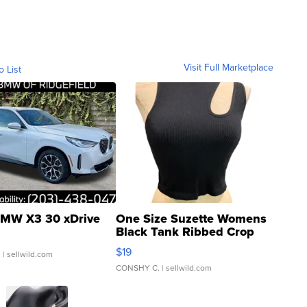
Visit Full Marketplace
o List
MW X3 30 xDrive
One Size Suzette Womens
Black Tank Ribbed Crop
Asymmetrical ...
$19
.
| sellwild.com
CONSHY C.
| sellwild.com