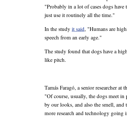
"Probably in a lot of cases dogs have 
just use it routinely all the time."
In the study
it said
, "Humans are highl
speech from an early age."
The study found that dogs have a high
like pitch.
Tamás Faragó, a senior researcher at t
"Of course, usually, the dogs meet in 
by our looks, and also the smell, and t
more research and technology going in