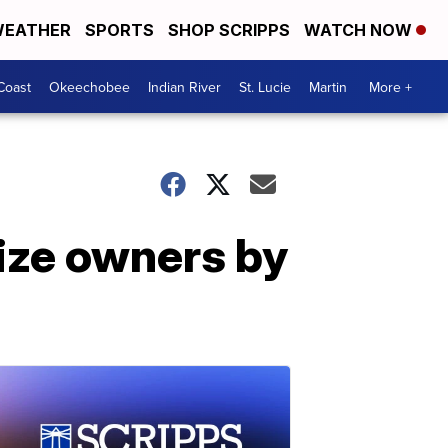
EATHER
SPORTS
SHOP SCRIPPS
WATCH NOW
Coast
Okeechobee
Indian River
St. Lucie
Martin
More +
ize owners by