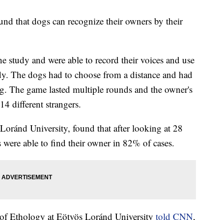
und that dogs can recognize their owners by their
e study and were able to record their voices and use
tudy. The dogs had to choose from a distance and had
g. The game lasted multiple rounds and the owner's
14 different strangers.
Loránd University, found that after looking at 28
 were able to find their owner in 82% of cases.
 of Ethology at Eötvös Loránd University
told CNN
,