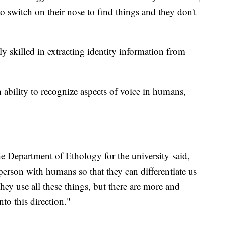
to switch on their nose to find things and they don't
y skilled in extracting identity information from
 ability to recognize aspects of voice in humans,
he Department of Ethology for the university said,
person with humans so that they can differentiate us
hey use all these things, but there are more and
to this direction."