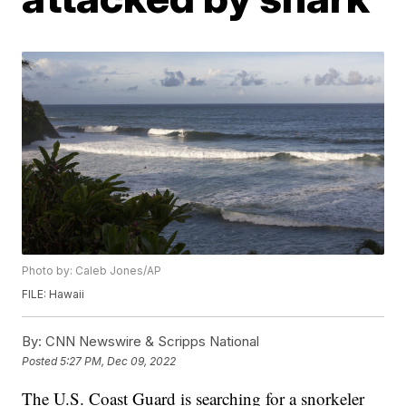
Photo by: Caleb Jones/AP
FILE: Hawaii
By:
CNN Newswire & Scripps National
Posted
5:27 PM, Dec 09, 2022
The U.S. Coast Guard is searching for a snorkeler