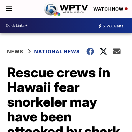
WATCH NOW
5
WX Alerts
NEWS
NATIONAL NEWS
Rescue crews in
Hawaii fear
snorkeler may
have been
attacked by shark