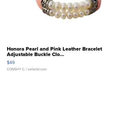
Honora Pearl and Pink Leather Bracelet
Adjustable Buckle Clo...
$49
CONSHY C.
| sellwild.com