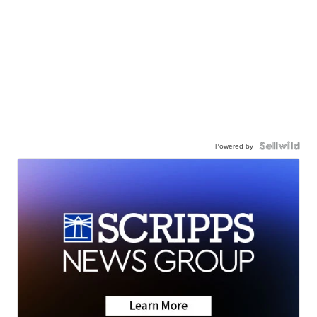
Powered by