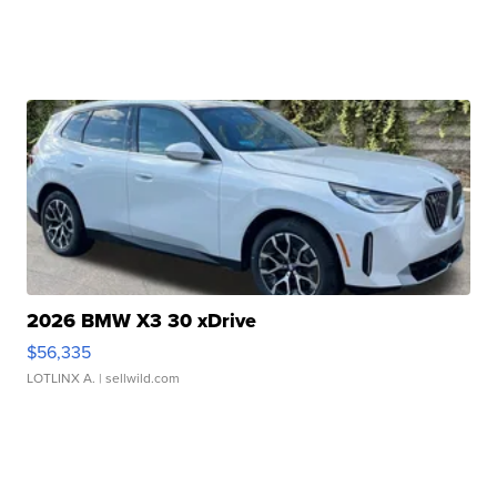
2026 BMW X3 30 xDrive
$56,335
LOTLINX A.
| sellwild.com