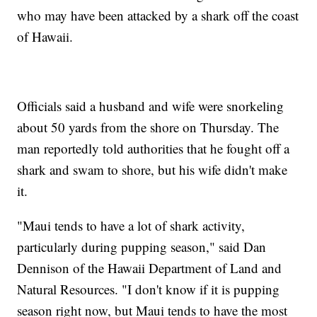
who may have been attacked by a shark off the coast
of Hawaii.
Officials said a husband and wife were snorkeling
about 50 yards from the shore on Thursday. The
man reportedly told authorities that he fought off a
shark and swam to shore, but his wife didn't make
it.
"Maui tends to have a lot of shark activity,
particularly during pupping season," said Dan
Dennison of the Hawaii Department of Land and
Natural Resources. "I don't know if it is pupping
season right now, but Maui tends to have the most