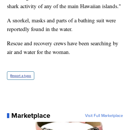
shark activity of any of the main Hawaiian islands."
A snorkel, masks and parts of a bathing suit were
reportedly found in the water.
Rescue and recovery crews have been searching by
air and water for the woman.
Report a typo
Marketplace
Visit Full Marketplace