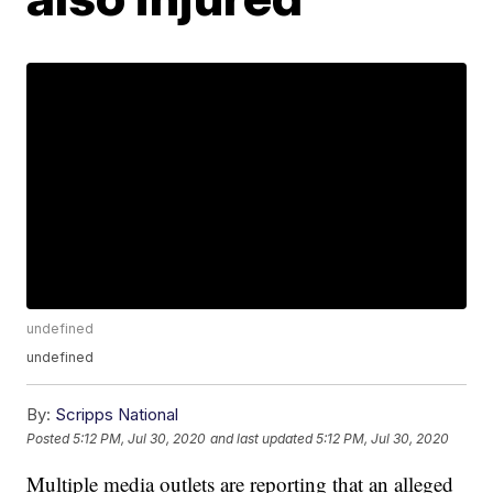
undefined
undefined
By:
Scripps National
Posted
5:12 PM, Jul 30, 2020
and last updated
5:12 PM, Jul 30, 2020
Multiple media outlets are reporting that an alleged