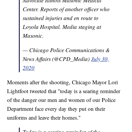
Advocate Illinois Masonic Medical
Center. Reports of another officer who
sustained injuries and en route to
Loyola Hospital. Media staging at
Masonic.
— Chicago Police Communications &
News Affairs (@CPD_Media)
July 30,
2020
Moments after the shooting, Chicago Mayor Lori
Lightfoot tweeted that "today is a searing reminder
of the danger our men and women of our Police
Department face every day they put on their
uniforms and leave their homes."
Today is a searing reminder of the