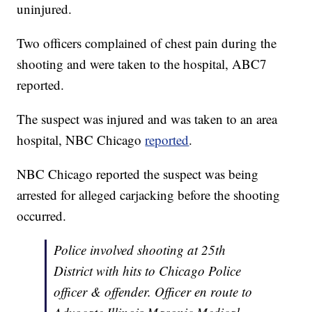
uninjured.
Two officers complained of chest pain during the
shooting and were taken to the hospital, ABC7
reported.
The suspect was injured and was taken to an area
hospital, NBC Chicago
reported
.
NBC Chicago reported the suspect was being
arrested for alleged carjacking before the shooting
occurred.
Police involved shooting at 25th
District with hits to Chicago Police
officer & offender. Officer en route to