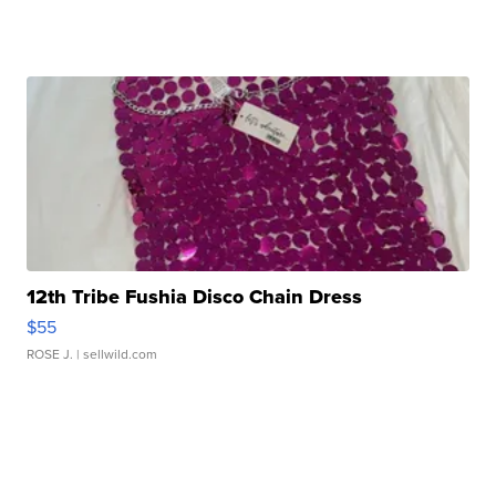
12th Tribe Fushia Disco Chain Dress
$55
ROSE J.
| sellwild.com