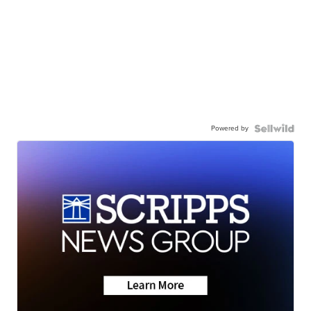
Powered by