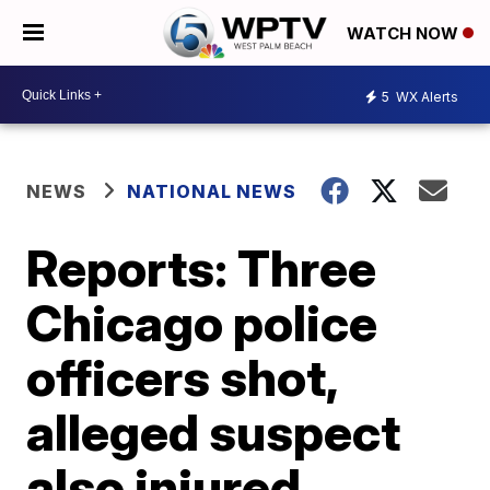
WATCH NOW
5
WX Alerts
NEWS
NATIONAL NEWS
Reports: Three
Chicago police
officers shot,
alleged suspect
also injured