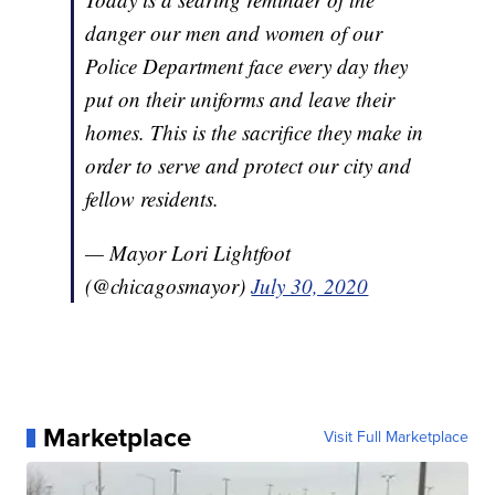
danger our men and women of our
Police Department face every day they
put on their uniforms and leave their
homes. This is the sacrifice they make in
order to serve and protect our city and
fellow residents.
— Mayor Lori Lightfoot
(@chicagosmayor)
July 30, 2020
Marketplace
Visit Full Marketplace