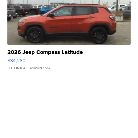
2026 Jeep Compass Latitude
$34,280
LOTLINX A.
| sellwild.com