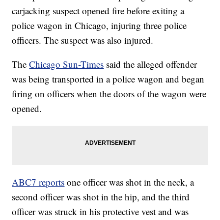
carjacking suspect opened fire before exiting a
police wagon in Chicago, injuring three police
officers. The suspect was also injured.
The
Chicago Sun-Times
said the alleged offender
was being transported in a police wagon and began
firing on officers when the doors of the wagon were
opened.
ABC7 reports
one officer was shot in the neck, a
second officer was shot in the hip, and the third
officer was struck in his protective vest and was