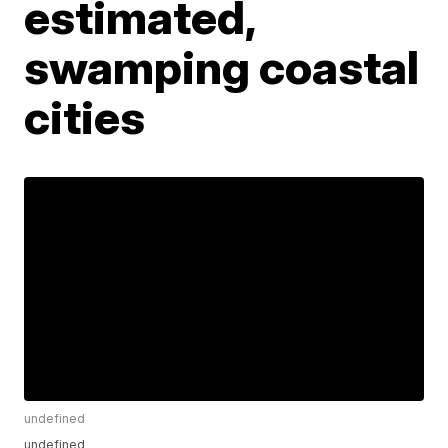
estimated,
swamping coastal
cities
undefined
undefined