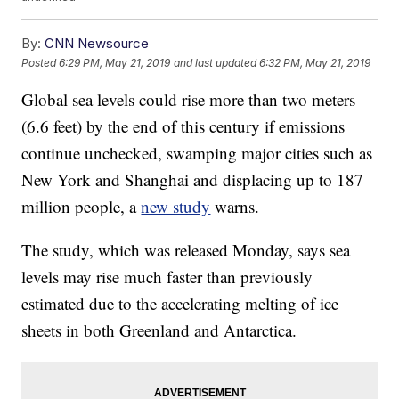
By:
CNN Newsource
Posted
6:29 PM, May 21, 2019
and last updated
6:32 PM, May 21, 2019
Global sea levels could rise more than two meters
(6.6 feet) by the end of this century if emissions
continue unchecked, swamping major cities such as
New York and Shanghai and displacing up to 187
million people, a
new study
warns.
The study, which was released Monday, says sea
levels may rise much faster than previously
estimated due to the accelerating melting of ice
sheets in both Greenland and Antarctica.