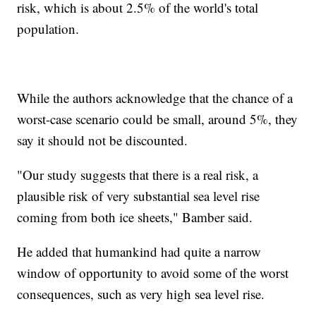
risk, which is about 2.5% of the world's total
population.
While the authors acknowledge that the chance of a
worst-case scenario could be small, around 5%, they
say it should not be discounted.
"Our study suggests that there is a real risk, a
plausible risk of very substantial sea level rise
coming from both ice sheets," Bamber said.
He added that humankind had quite a narrow
window of opportunity to avoid some of the worst
consequences, such as very high sea level rise.