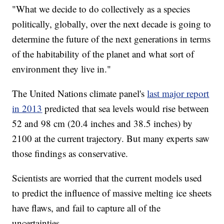
"What we decide to do collectively as a species
politically, globally, over the next decade is going to
determine the future of the next generations in terms
of the habitability of the planet and what sort of
environment they live in."
The United Nations climate panel's
last major report
in 2013
predicted that sea levels would rise between
52 and 98 cm (20.4 inches and 38.5 inches) by
2100 at the current trajectory. But many experts saw
those findings as conservative.
Scientists are worried that the current models used
to predict the influence of massive melting ice sheets
have flaws, and fail to capture all of the
uncertainties.