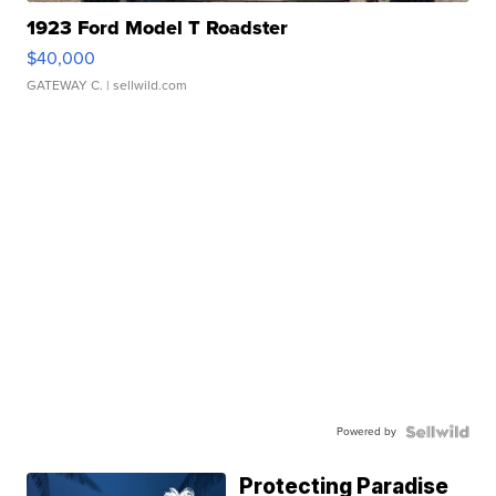
1923 Ford Model T Roadster
$40,000
GATEWAY C.
| sellwild.com
Powered by
Protecting Paradise