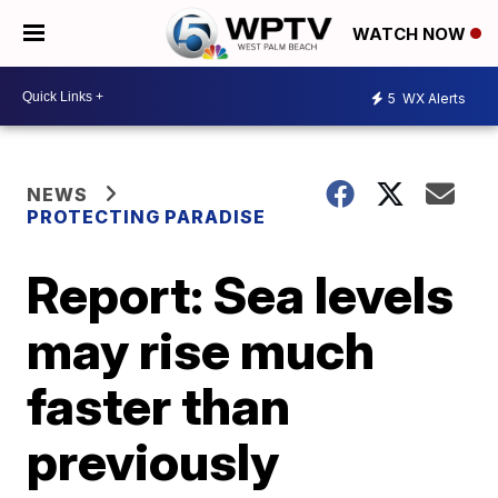
WATCH NOW
5
WX Alerts
NEWS
PROTECTING PARADISE
Report: Sea levels
may rise much
faster than
previously