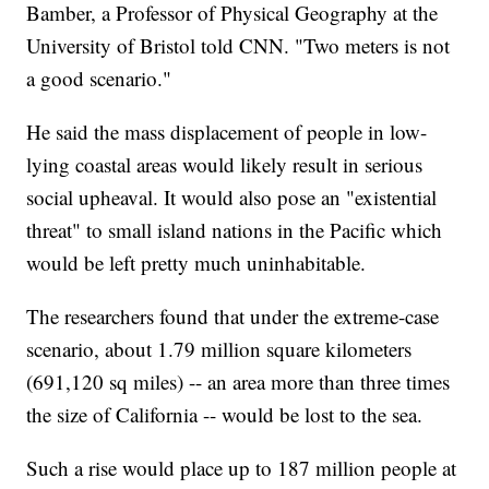
Bamber, a Professor of Physical Geography at the
University of Bristol told CNN. "Two meters is not
a good scenario."
He said the mass displacement of people in low-
lying coastal areas would likely result in serious
social upheaval. It would also pose an "existential
threat" to small island nations in the Pacific which
would be left pretty much uninhabitable.
The researchers found that under the extreme-case
scenario, about 1.79 million square kilometers
(691,120 sq miles) -- an area more than three times
the size of California -- would be lost to the sea.
Such a rise would place up to 187 million people at