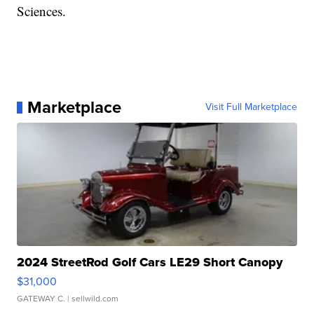
Sciences.
Marketplace
Visit Full Marketplace
2024 StreetRod Golf Cars LE29 Short Canopy
$31,000
GATEWAY C.
| sellwild.com