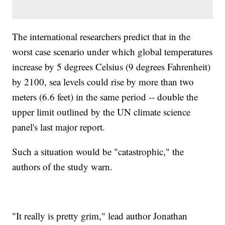
The international researchers predict that in the
worst case scenario under which global temperatures
increase by 5 degrees Celsius (9 degrees Fahrenheit)
by 2100, sea levels could rise by more than two
meters (6.6 feet) in the same period -- double the
upper limit outlined by the UN climate science
panel's last major report.
Such a situation would be "catastrophic," the
authors of the study warn.
"It really is pretty grim," lead author Jonathan