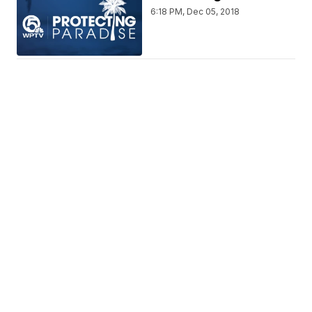
6:18 PM, Dec 05, 2018