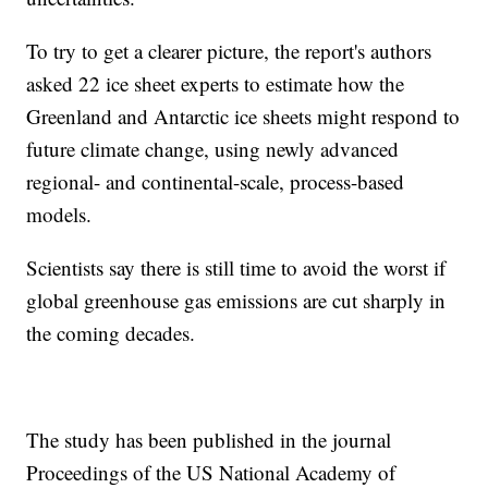
To try to get a clearer picture, the report's authors
asked 22 ice sheet experts to estimate how the
Greenland and Antarctic ice sheets might respond to
future climate change, using newly advanced
regional- and continental-scale, process-based
models.
Scientists say there is still time to avoid the worst if
global greenhouse gas emissions are cut sharply in
the coming decades.
The study has been published in the journal
Proceedings of the US National Academy of