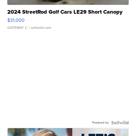
2024 StreetRod Golf Cars LE29 Short Canopy
$31,000
GATEWAY C.
| sellwild.com
Powered by