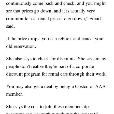
continuously come back and check, and you might
see that prices go down, and it is actually very
common for car rental prices to go down,” French
said.
If the price drops, you can rebook and cancel your
old reservation.
She also says to check for discounts. She says many
people don't realize they're part of a corporate
discount program for rental cars through their work.
You may also get a deal by being a Costco or AAA
member.
She says the cost to join these membership
programs can be worth it with just the car rental