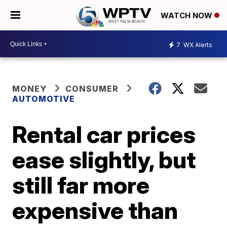
WATCH NOW
7
WX Alerts
MONEY
CONSUMER
AUTOMOTIVE
Rental car prices
ease slightly, but
still far more
expensive than