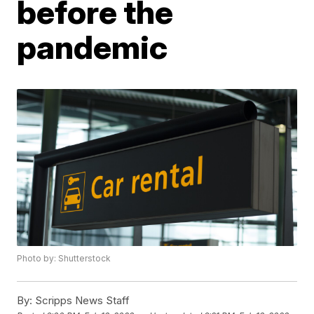
before the
pandemic
Photo by: Shutterstock
By:
Scripps News Staff