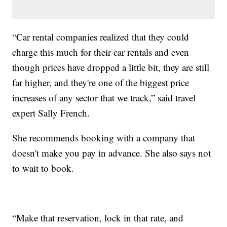
“Car rental companies realized that they could
charge this much for their car rentals and even
though prices have dropped a little bit, they are still
far higher, and they're one of the biggest price
increases of any sector that we track,” said travel
expert Sally French.
She recommends booking with a company that
doesn't make you pay in advance. She also says not
to wait to book.
“Make that reservation, lock in that rate, and