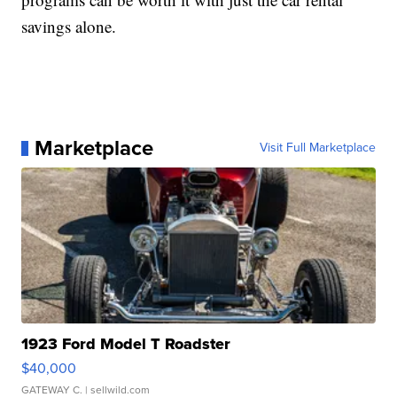
savings alone.
Marketplace
Visit Full Marketplace
1923 Ford Model T Roadster
$40,000
GATEWAY C.
| sellwild.com