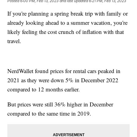
Posted
6:00 PM, Feb 13, 2023
and last updated
6:21 PM, Feb 13, 2023
If you're planning a spring break trip with family or
already looking ahead to a summer vacation, you're
likely feeling the cost crunch of inflation with that
travel.
NerdWallet found prices for rental cars peaked in
2021 as they were down 5% in December 2022
compared to 12 months earlier.
But prices were still 36% higher in December
compared to the same time in 2019.