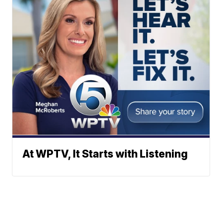
At WPTV, It Starts with Listening