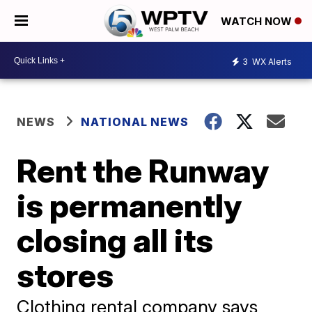
WATCH NOW
3
WX Alerts
NEWS
NATIONAL NEWS
Rent the Runway
is permanently
closing all its
stores
Clothing rental company says