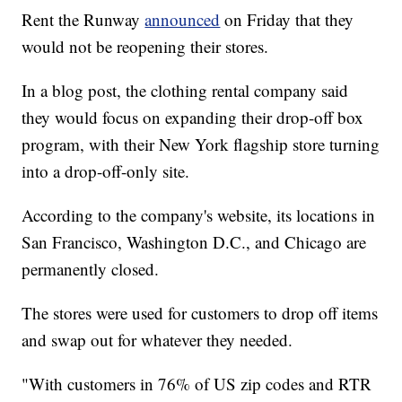
Rent the Runway
announced
on Friday that they
would not be reopening their stores.
In a blog post, the clothing rental company said
they would focus on expanding their drop-off box
program, with their New York flagship store turning
into a drop-off-only site.
According to the company's website, its locations in
San Francisco, Washington D.C., and Chicago are
permanently closed.
The stores were used for customers to drop off items
and swap out for whatever they needed.
"With customers in 76% of US zip codes and RTR