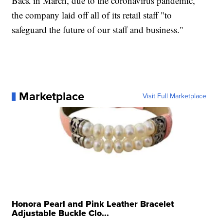
Back in March, due to the coronavirus pandemic,
the company laid off all of its retail staff "to
safeguard the future of our staff and business."
Marketplace
Visit Full Marketplace
Honora Pearl and Pink Leather Bracelet
Adjustable Buckle Clo...