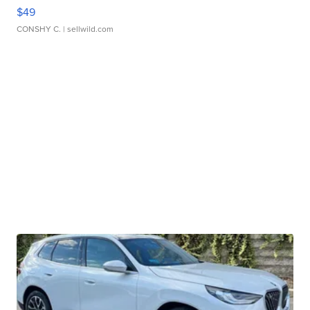
$49
CONSHY C.
| sellwild.com