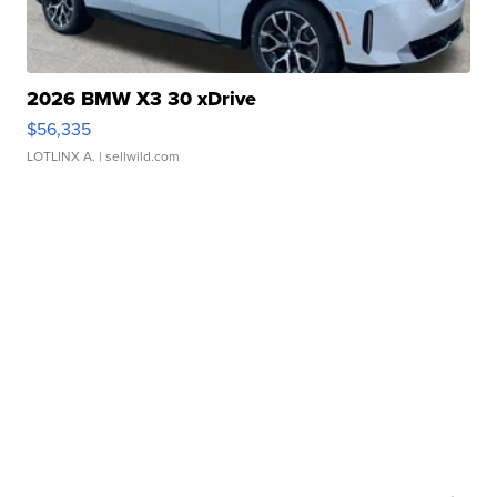
2026 BMW X3 30 xDrive
$56,335
LOTLINX A.
| sellwild.com