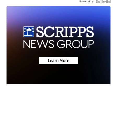
Powered by