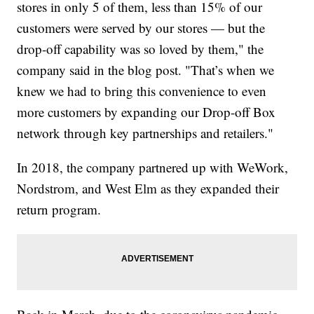
stores in only 5 of them, less than 15% of our
customers were served by our stores — but the
drop-off capability was so loved by them," the
company said in the blog post. "That’s when we
knew we had to bring this convenience to even
more customers by expanding our Drop-off Box
network through key partnerships and retailers."
In 2018, the company partnered up with WeWork,
Nordstrom, and West Elm as they expanded their
return program.