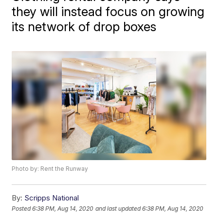
they will instead focus on growing
its network of drop boxes
Photo by: Rent the Runway
By:
Scripps National
Posted
6:38 PM, Aug 14, 2020
and last updated
6:38 PM, Aug 14, 2020