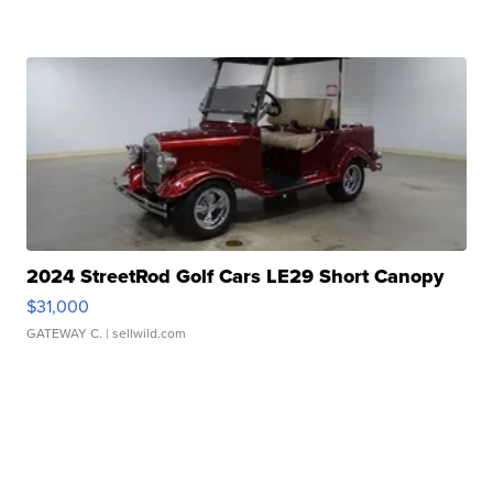
2024 StreetRod Golf Cars LE29 Short Canopy
$31,000
GATEWAY C.
| sellwild.com