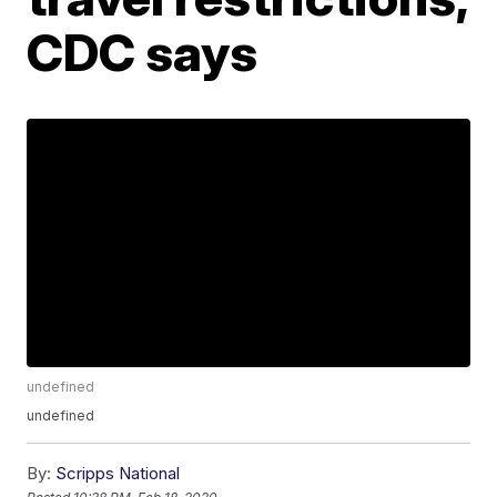
CDC says
undefined
undefined
By:
Scripps National