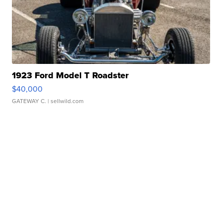
1923 Ford Model T Roadster
$40,000
GATEWAY C.
| sellwild.com