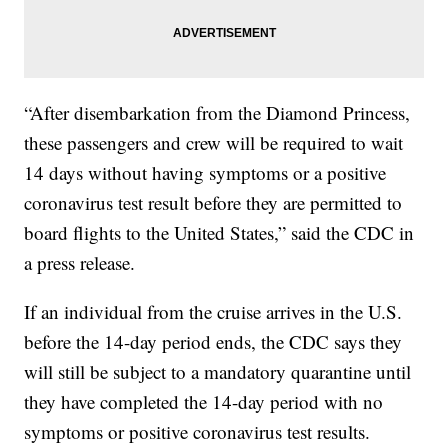
“After disembarkation from the Diamond Princess,
these passengers and crew will be required to wait
14 days without having symptoms or a positive
coronavirus test result before they are permitted to
board flights to the United States,” said the CDC in
a press release.
If an individual from the cruise arrives in the U.S.
before the 14-day period ends, the CDC says they
will still be subject to a mandatory quarantine until
they have completed the 14-day period with no
symptoms or positive coronavirus test results.