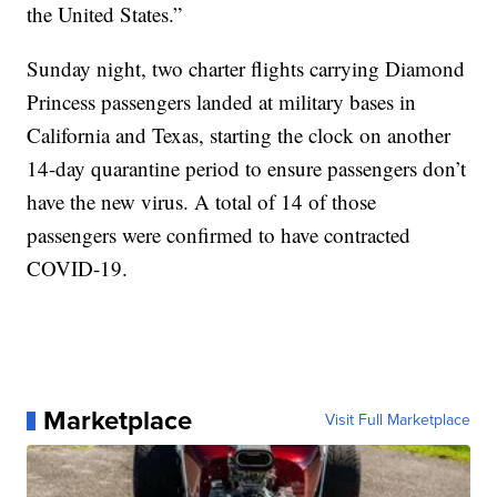
the United States.”
Sunday night, two charter flights carrying Diamond
Princess passengers landed at military bases in
California and Texas, starting the clock on another
14-day quarantine period to ensure passengers don’t
have the new virus. A total of 14 of those
passengers were confirmed to have contracted
COVID-19.
Marketplace
Visit Full Marketplace