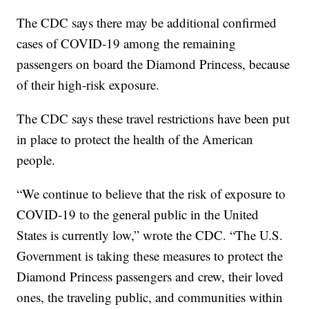
The CDC says there may be additional confirmed
cases of COVID-19 among the remaining
passengers on board the Diamond Princess, because
of their high-risk exposure.
The CDC says these travel restrictions have been put
in place to protect the health of the American
people.
“We continue to believe that the risk of exposure to
COVID-19 to the general public in the United
States is currently low,” wrote the CDC. “The U.S.
Government is taking these measures to protect the
Diamond Princess passengers and crew, their loved
ones, the traveling public, and communities within