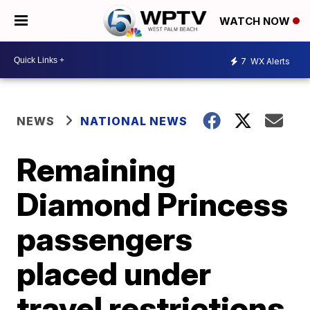
WATCH NOW
7
WX Alerts
NEWS
NATIONAL NEWS
Remaining
Diamond Princess
passengers
placed under
travel restrictions,