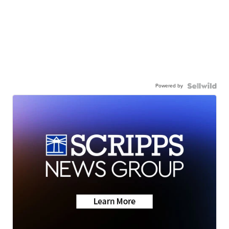
Powered by