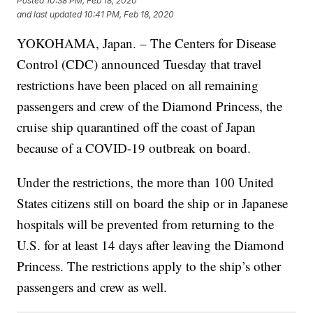
Posted
10:38 PM, Feb 18, 2020
and last updated
10:41 PM, Feb 18, 2020
YOKOHAMA, Japan. – The Centers for Disease
Control (CDC) announced Tuesday that travel
restrictions have been placed on all remaining
passengers and crew of the Diamond Princess, the
cruise ship quarantined off the coast of Japan
because of a COVID-19 outbreak on board.
Under the restrictions, the more than 100 United
States citizens still on board the ship or in Japanese
hospitals will be prevented from returning to the
U.S. for at least 14 days after leaving the Diamond
Princess. The restrictions apply to the ship’s other
passengers and crew as well.