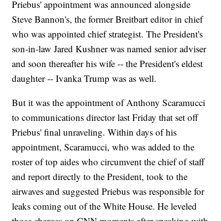
Priebus' appointment was announced alongside
Steve Bannon's, the former Breitbart editor in chief
who was appointed chief strategist. The President's
son-in-law Jared Kushner was named senior adviser
and soon thereafter his wife -- the President's eldest
daughter -- Ivanka Trump was as well.
But it was the appointment of Anthony Scaramucci
to communications director last Friday that set off
Priebus' final unraveling. Within days of his
appointment, Scaramucci, who was added to the
roster of top aides who circumvent the chief of staff
and report directly to the President, took to the
airwaves and suggested Priebus was responsible for
leaks coming out of the White House. He leveled
those charges on CNN moments after speaking with