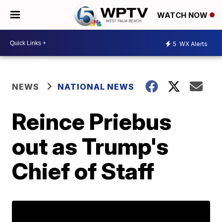
WATCH NOW
5
WX Alerts
NEWS
NATIONAL NEWS
Reince Priebus
out as Trump's
Chief of Staff