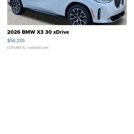
2026 BMW X3 30 xDrive
$56,335
LOTLINX A.
| sellwild.com