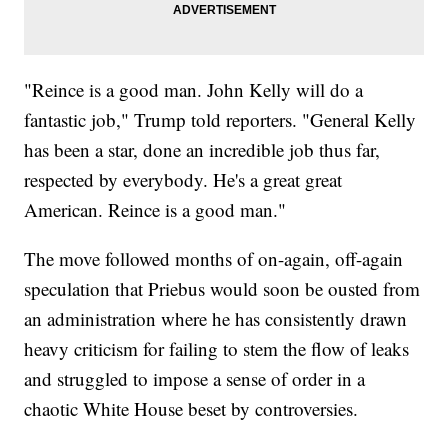
"Reince is a good man. John Kelly will do a
fantastic job," Trump told reporters. "General Kelly
has been a star, done an incredible job thus far,
respected by everybody. He's a great great
American. Reince is a good man."
The move followed months of on-again, off-again
speculation that Priebus would soon be ousted from
an administration where he has consistently drawn
heavy criticism for failing to stem the flow of leaks
and struggled to impose a sense of order in a
chaotic White House beset by controversies.