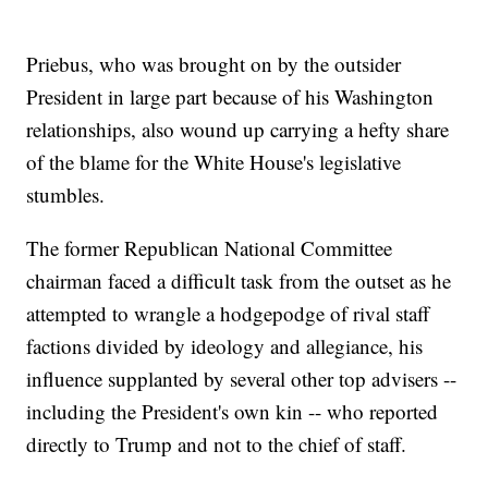
Priebus, who was brought on by the outsider
President in large part because of his Washington
relationships, also wound up carrying a hefty share
of the blame for the White House's legislative
stumbles.
The former Republican National Committee
chairman faced a difficult task from the outset as he
attempted to wrangle a hodgepodge of rival staff
factions divided by ideology and allegiance, his
influence supplanted by several other top advisers --
including the President's own kin -- who reported
directly to Trump and not to the chief of staff.