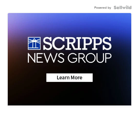
Powered by