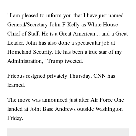
"I am pleased to inform you that I have just named
General/Secretary John F Kelly as White House
Chief of Staff. He is a Great American... and a Great
Leader. John has also done a spectacular job at
Homeland Security. He has been a true star of my
Administration," Trump tweeted.
Priebus resigned privately Thursday, CNN has
learned.
The move was announced just after Air Force One
landed at Joint Base Andrews outside Washington
Friday.