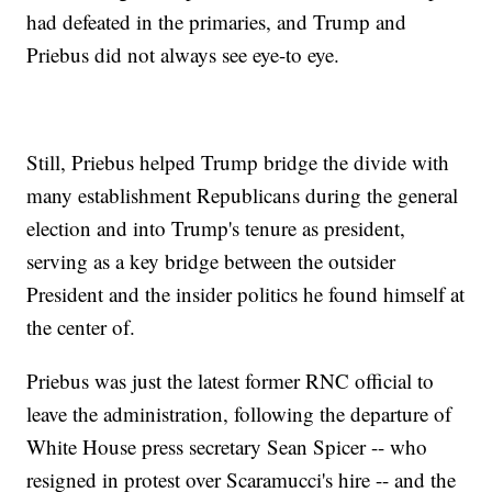
had defeated in the primaries, and Trump and
Priebus did not always see eye-to eye.
Still, Priebus helped Trump bridge the divide with
many establishment Republicans during the general
election and into Trump's tenure as president,
serving as a key bridge between the outsider
President and the insider politics he found himself at
the center of.
Priebus was just the latest former RNC official to
leave the administration, following the departure of
White House press secretary Sean Spicer -- who
resigned in protest over Scaramucci's hire -- and the