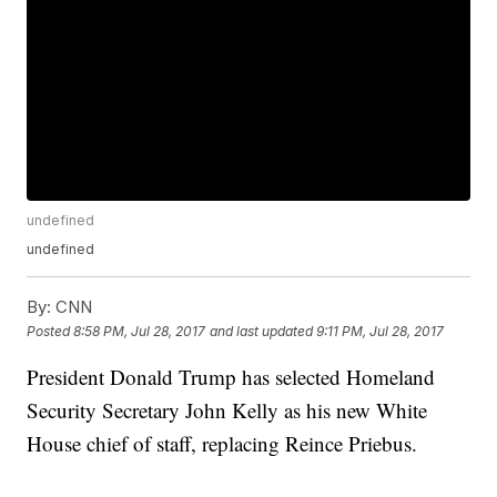
undefined
undefined
By:
CNN
Posted
8:58 PM, Jul 28, 2017
and last updated
9:11 PM, Jul 28, 2017
President Donald Trump has selected Homeland
Security Secretary John Kelly as his new White
House chief of staff, replacing Reince Priebus.