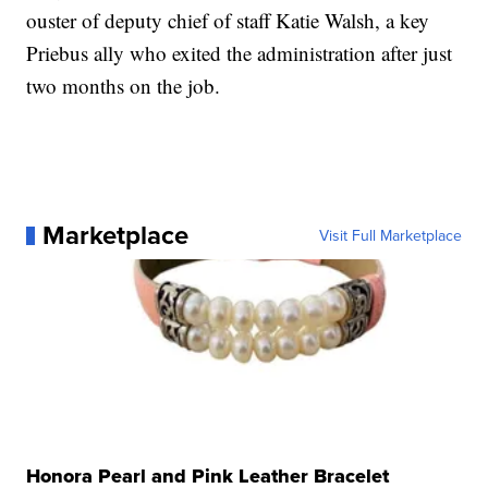
ouster of deputy chief of staff Katie Walsh, a key
Priebus ally who exited the administration after just
two months on the job.
Marketplace
Visit Full Marketplace
Honora Pearl and Pink Leather Bracelet