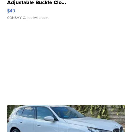
Adjustable Buckle Clo...
$49
CONSHY C.
| sellwild.com