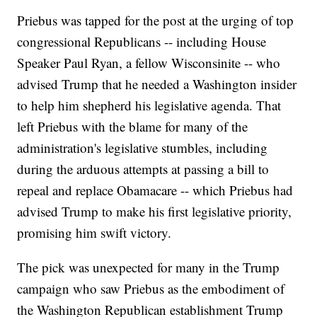
Priebus was tapped for the post at the urging of top
congressional Republicans -- including House
Speaker Paul Ryan, a fellow Wisconsinite -- who
advised Trump that he needed a Washington insider
to help him shepherd his legislative agenda. That
left Priebus with the blame for many of the
administration's legislative stumbles, including
during the arduous attempts at passing a bill to
repeal and replace Obamacare -- which Priebus had
advised Trump to make his first legislative priority,
promising him swift victory.
The pick was unexpected for many in the Trump
campaign who saw Priebus as the embodiment of
the Washington Republican establishment Trump