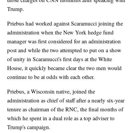
Trump.
Priebus had worked against Scaramucci joining the
administration when the New York hedge fund
manager was first considered for an administration
post and while the two attempted to put on a show
of unity in Scaramucci's first days at the White
House, it quickly became clear the two men would
continue to be at odds with each other.
Priebus, a Wisconsin native, joined the
administration as chief of staff after a nearly six-year
tenure as chairman of the RNC, the final months of
which he spent in a dual role as a top adviser to
Trump's campaign.