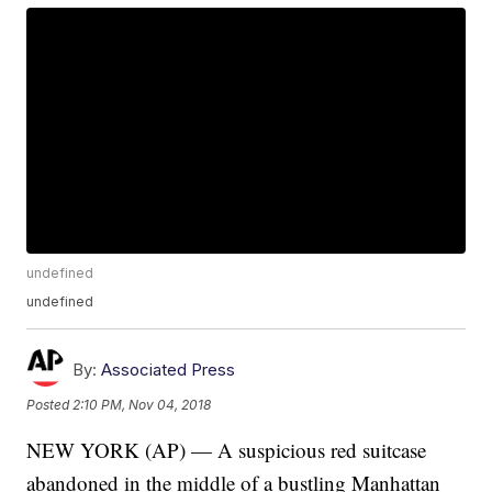
undefined
undefined
By:
Associated Press
Posted
2:10 PM, Nov 04, 2018
NEW YORK (AP) — A suspicious red suitcase
abandoned in the middle of a bustling Manhattan