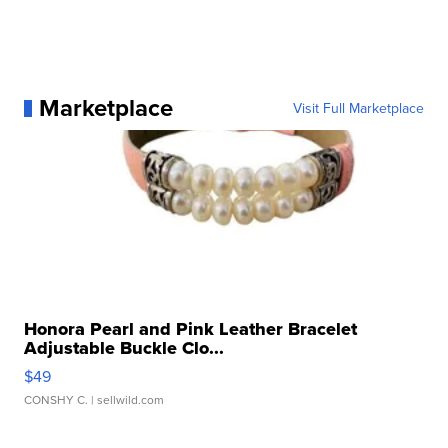
Marketplace
Visit Full Marketplace
Honora Pearl and Pink Leather Bracelet
Adjustable Buckle Clo...
$49
CONSHY C.
| sellwild.com