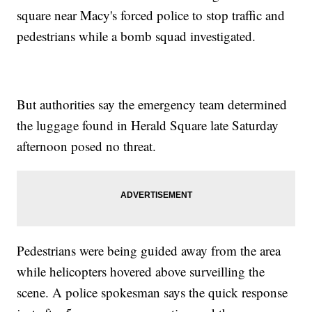
square near Macy's forced police to stop traffic and
pedestrians while a bomb squad investigated.
But authorities say the emergency team determined
the luggage found in Herald Square late Saturday
afternoon posed no threat.
Pedestrians were being guided away from the area
while helicopters hovered above surveilling the
scene. A police spokesman says the quick response