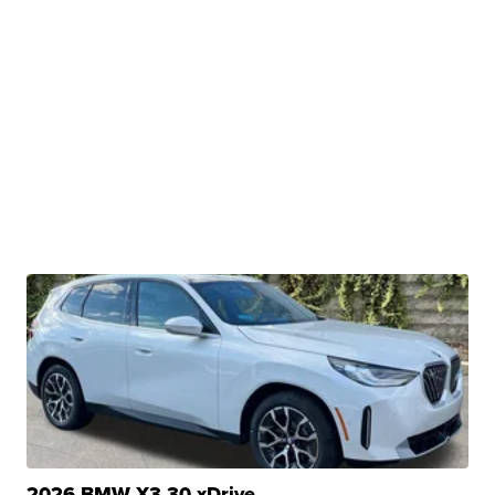
2026 BMW X3 30 xDrive