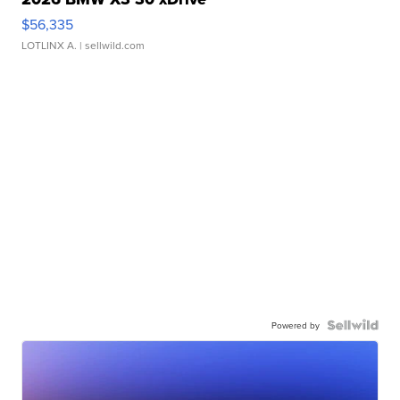
$56,335
LOTLINX A.
| sellwild.com
Powered by