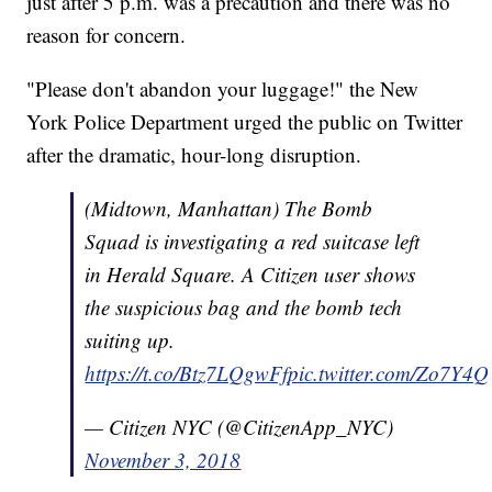
just after 5 p.m. was a precaution and there was no
reason for concern.
"Please don't abandon your luggage!" the New
York Police Department urged the public on Twitter
after the dramatic, hour-long disruption.
(Midtown, Manhattan) The Bomb
Squad is investigating a red suitcase left
in Herald Square. A Citizen user shows
the suspicious bag and the bomb tech
suiting up.
https://t.co/Btz7LQgwFf
pic.twitter.com/Zo7Y4
— Citizen NYC (@CitizenApp_NYC)
November 3, 2018