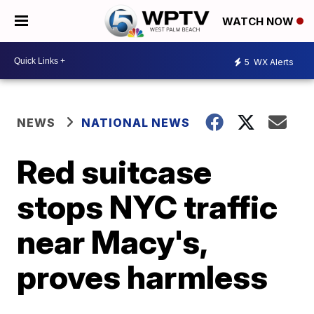
WATCH NOW
5
WX Alerts
NEWS
NATIONAL NEWS
Red suitcase
stops NYC traffic
near Macy's,
proves harmless