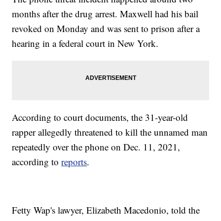
months after the drug arrest. Maxwell had his bail
revoked on Monday and was sent to prison after a
hearing in a federal court in New York.
According to court documents, the 31-year-old
rapper allegedly threatened to kill the unnamed man
repeatedly over the phone on Dec. 11, 2021,
according to
reports
.
Fetty Wap's lawyer, Elizabeth Macedonio, told the