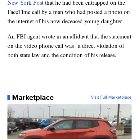
New York Post
that he had been entrapped on the
FaceTime call by a man who had posted a photo on
the internet of his now deceased young daughter.
An FBI agent wrote in an affidavit that the statement
on the video phone call was “a direct violation of
both state law and the condition of his release."
Marketplace
Visit Full Marketplace