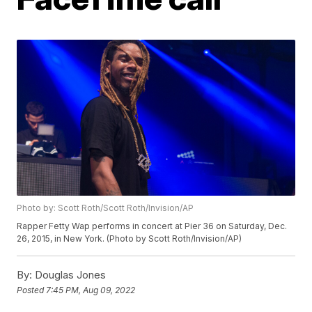
Photo by: Scott Roth/Scott Roth/Invision/AP
Rapper Fetty Wap performs in concert at Pier 36 on Saturday, Dec.
26, 2015, in New York. (Photo by Scott Roth/Invision/AP)
By:
Douglas Jones
Posted
7:45 PM, Aug 09, 2022