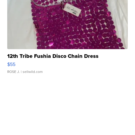
12th Tribe Fushia Disco Chain Dress
$55
ROSE J.
| sellwild.com