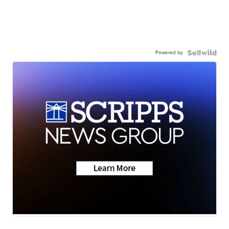
Powered by