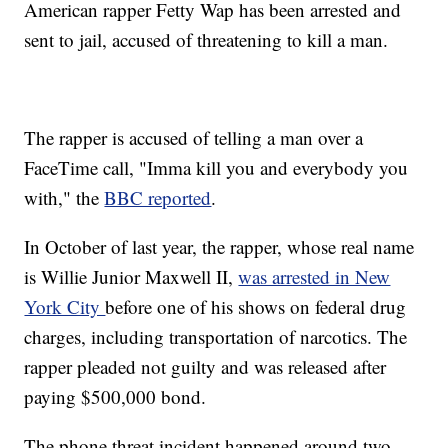
American rapper Fetty Wap has been arrested and
sent to jail, accused of threatening to kill a man.
The rapper is accused of telling a man over a
FaceTime call, "Imma kill you and everybody you
with," the
BBC reported
.
In October of last year, the rapper, whose real name
is Willie Junior Maxwell II,
was arrested in New
York City
before one of his shows on federal drug
charges, including transportation of narcotics. The
rapper pleaded not guilty and was released after
paying $500,000 bond.
The phone threat incident happened around two