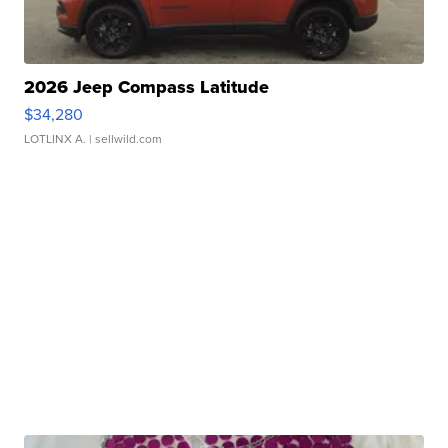
2026 Jeep Compass Latitude
$34,280
LOTLINX A.
| sellwild.com