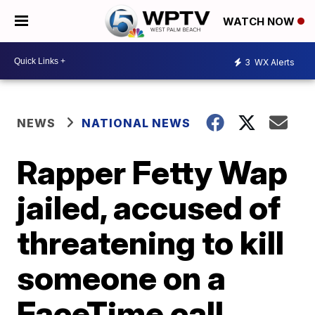
WATCH NOW
3
WX Alerts
NEWS
NATIONAL NEWS
Rapper Fetty Wap
jailed, accused of
threatening to kill
someone on a
FaceTime call