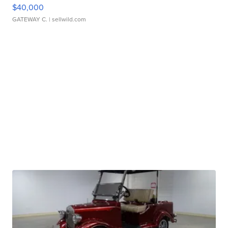
$40,000
GATEWAY C.
| sellwild.com