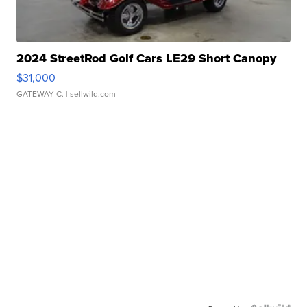
2024 StreetRod Golf Cars LE29 Short Canopy
$31,000
GATEWAY C.
| sellwild.com