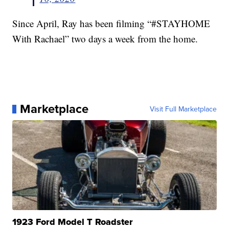
Since April, Ray has been filming “#STAYHOME
With Rachael” two days a week from the home.
Marketplace
Visit Full Marketplace
1923 Ford Model T Roadster