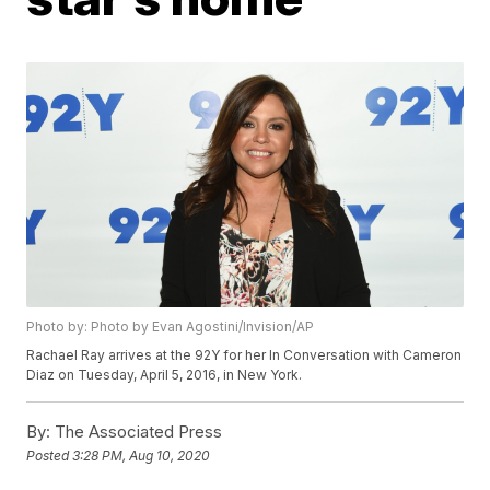
Photo by: Photo by Evan Agostini/Invision/AP
Rachael Ray arrives at the 92Y for her In Conversation with Cameron
Diaz on Tuesday, April 5, 2016, in New York.
By:
The Associated Press
Posted
3:28 PM, Aug 10, 2020