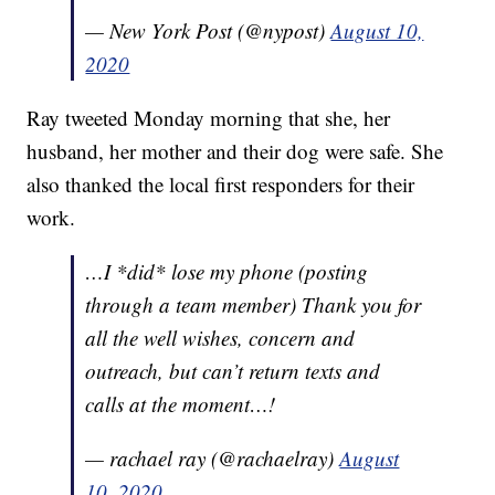
— New York Post (@nypost)
August 10,
2020
Ray tweeted Monday morning that she, her
husband, her mother and their dog were safe. She
also thanked the local first responders for their
work.
…I *did* lose my phone (posting
through a team member) Thank you for
all the well wishes, concern and
outreach, but can’t return texts and
calls at the moment…!
— rachael ray (@rachaelray)
August
10, 2020