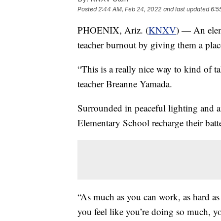
Posted
2:44 AM, Feb 24, 2022
and last updated
6:5
PHOENIX, Ariz. (
KNXV
) — An elem
teacher burnout by giving them a plac
“This is a really nice way to kind of ta
teacher Breanne Yamada.
Surrounded in peaceful lighting and a
Elementary School recharge their bat
“As much as you can work, as hard as
you feel like you’re doing so much, yo