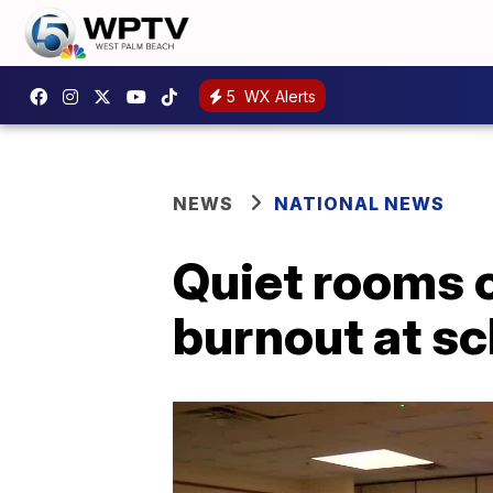
5
WX Alerts
NEWS
NATIONAL NEWS
Quiet rooms c
burnout at s