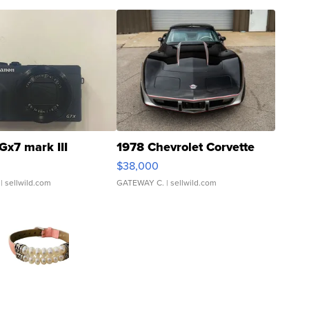
Gx7 mark III
1978 Chevrolet Corvette
$38,000
| sellwild.com
GATEWAY C.
| sellwild.com