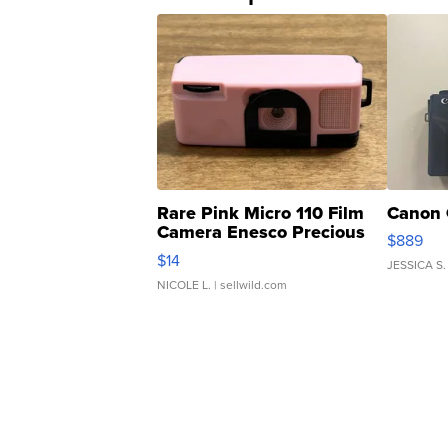
Rare Pink Micro 110 Film
Canon 
Camera Enesco Precious
$889
Moments TD4
$14
JESSICA S.
NICOLE L.
| sellwild.com