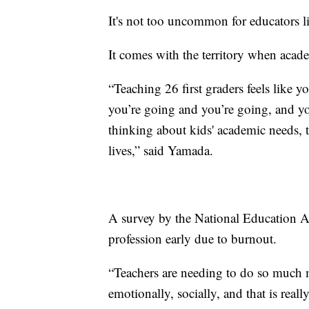
It's not too uncommon for educators li
It comes with the territory when acad
“Teaching 26 first graders feels like y
you’re going and you’re going, and you
thinking about kids' academic needs, t
lives,” said Yamada.
A survey by the National Education As
profession early due to burnout.
“Teachers are needing to do so much m
emotionally, socially, and that is reall