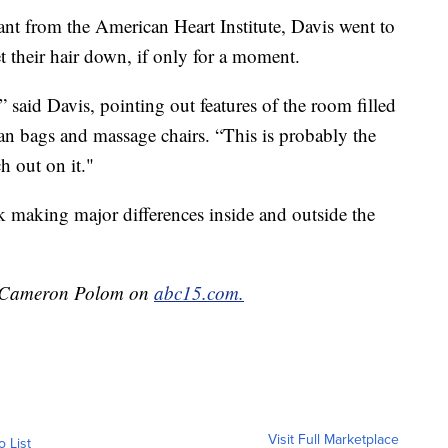
nt from the American Heart Institute, Davis went to
et their hair down, if only for a moment.
” said Davis, pointing out features of the room filled
ean bags and massage chairs. “This is probably the
h out on it."
 making major differences inside and outside the
by Cameron Polom on
abc15.com.
Visit Full Marketplace
o List