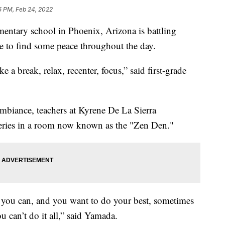
5 PM, Feb 24, 2022
entary school in Phoenix, Arizona is battling
e to find some peace throughout the day.
ke a break, relax, recenter, focus,” said first-grade
mbiance, teachers at Kyrene De La Sierra
teries in a room now known as the "Zen Den."
 you can, and you want to do your best, sometimes
u can’t do it all,” said Yamada.