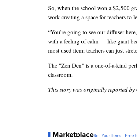
So, when the school won a $2,500 gra
work creating a space for teachers to l
“You’re going to see our diffuser here,
with a feeling of calm — like giant b
most used item; teachers can just stretc
The "Zen Den" is a one-of-a-kind perk
classroom.
This story was originally reported 
Marketplace
Sell Your Items - Free t