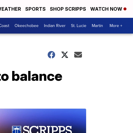
EATHER
SPORTS
SHOP SCRIPPS
WATCH NOW
Coast
Okeechobee
Indian River
St. Lucie
Martin
More +
to balance