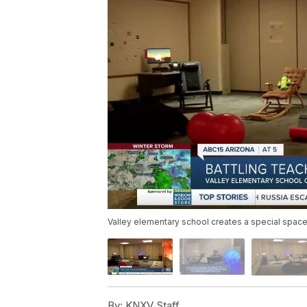
Valley elementary school creates a special space
By:
KNXV Staff