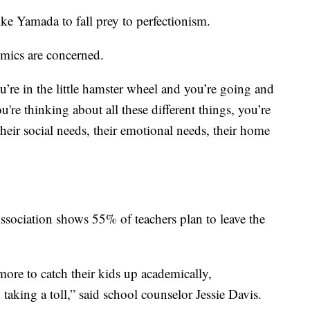
ke Yamada to fall prey to perfectionism.
emics are concerned.
ou’re in the little hamster wheel and you’re going and
're thinking about all these different things, you’re
heir social needs, their emotional needs, their home
sociation shows 55% of teachers plan to leave the
ore to catch their kids up academically,
y taking a toll,” said school counselor Jessie Davis.