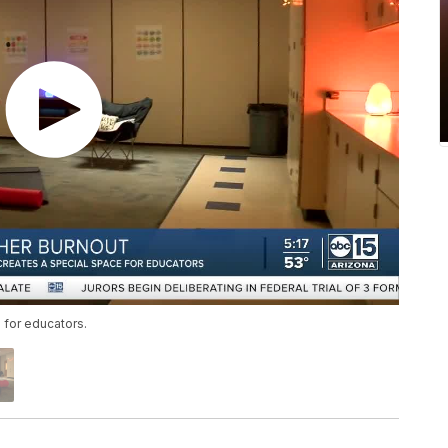
 for educators.