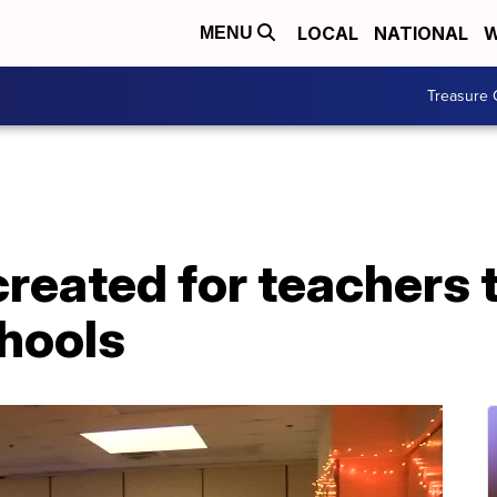
LOCAL
NATIONAL
W
MENU
Treasure 
reated for teachers 
chools