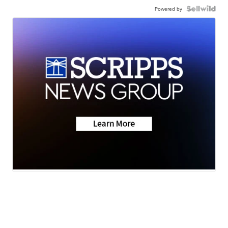
Powered by