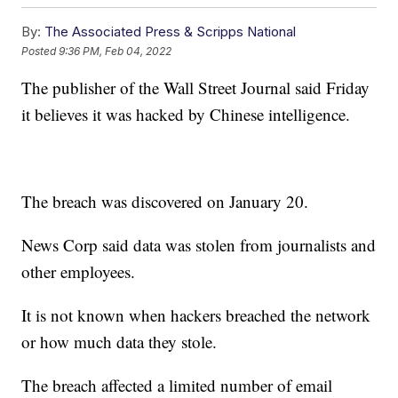
By:
The Associated Press & Scripps National
Posted
9:36 PM, Feb 04, 2022
The publisher of the Wall Street Journal said Friday
it believes it was hacked by Chinese intelligence.
The breach was discovered on January 20.
News Corp said data was stolen from journalists and
other employees.
It is not known when hackers breached the network
or how much data they stole.
The breach affected a limited number of email