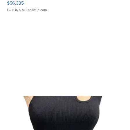
$56,335
LOTLINX A.
| sellwild.com