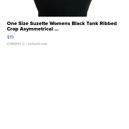
One Size Suzette Womens Black Tank Ribbed
Crop Asymmetrical ...
$19
CONSHY C.
| sellwild.com