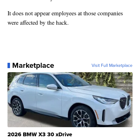
It does not appear employees at those companies
were affected by the hack.
Marketplace
Visit Full Marketplace
2026 BMW X3 30 xDrive