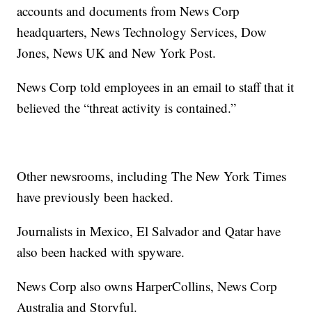
accounts and documents from News Corp
headquarters, News Technology Services, Dow
Jones, News UK and New York Post.
News Corp told employees in an email to staff that it
believed the “threat activity is contained.”
Other newsrooms, including The New York Times
have previously been hacked.
Journalists in Mexico, El Salvador and Qatar have
also been hacked with spyware.
News Corp also owns HarperCollins, News Corp
Australia and Storyful.