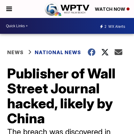
WATCH NOW
2
WX Alerts
NEWS
NATIONAL NEWS
Publisher of Wall
Street Journal
hacked, likely by
China
The breach was discovered in