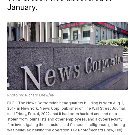
January.
Photo by: Richard Drew/AP
FILE - The News Corporation headquarters building is seen Aug. 1,
2017, in New York. News Corp, publisher of The Wall Street Journal,
said Friday, Feb. 4, 2022, that it had been hacked and had data
stolen from journalists and other employees, and a cybersecurity
firm investigating the intrusion said Chinese intelligence-gathering
was believed behind the operation. (AP Photo/Richard Drew, File)