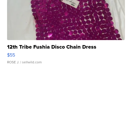
12th Tribe Fushia Disco Chain Dress
$55
ROSE J.
| sellwild.com