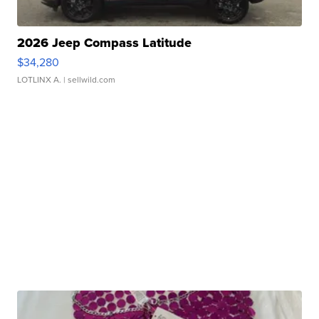
2026 Jeep Compass Latitude
$34,280
LOTLINX A.
| sellwild.com