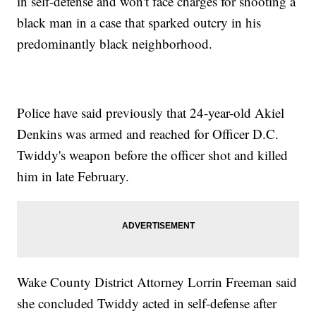
in self-defense and won't face charges for shooting a
black man in a case that sparked outcry in his
predominantly black neighborhood.
Police have said previously that 24-year-old Akiel
Denkins was armed and reached for Officer D.C.
Twiddy's weapon before the officer shot and killed
him in late February.
Wake County District Attorney Lorrin Freeman said
she concluded Twiddy acted in self-defense after