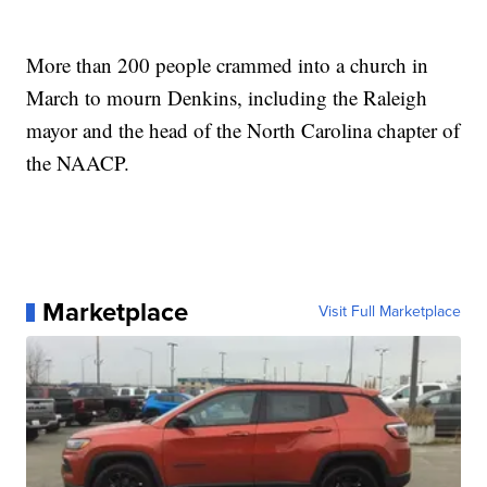
More than 200 people crammed into a church in
March to mourn Denkins, including the Raleigh
mayor and the head of the North Carolina chapter of
the NAACP.
Marketplace
Visit Full Marketplace