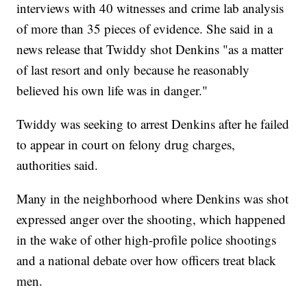
interviews with 40 witnesses and crime lab analysis
of more than 35 pieces of evidence. She said in a
news release that Twiddy shot Denkins "as a matter
of last resort and only because he reasonably
believed his own life was in danger."
Twiddy was seeking to arrest Denkins after he failed
to appear in court on felony drug charges,
authorities said.
Many in the neighborhood where Denkins was shot
expressed anger over the shooting, which happened
in the wake of other high-profile police shootings
and a national debate over how officers treat black
men.