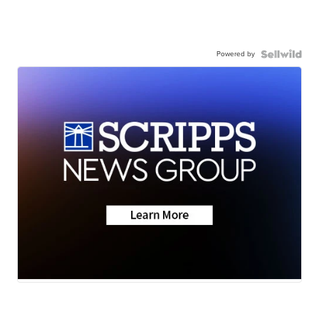
Powered by