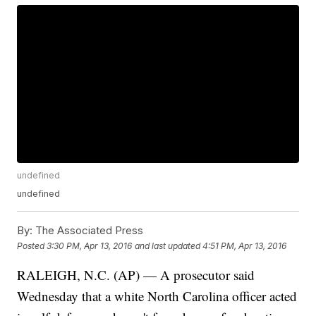
undefined
undefined
By:
The Associated Press
Posted
3:30 PM, Apr 13, 2016
and last updated
4:51 PM, Apr 13, 2016
RALEIGH, N.C. (AP) — A prosecutor said
Wednesday that a white North Carolina officer acted