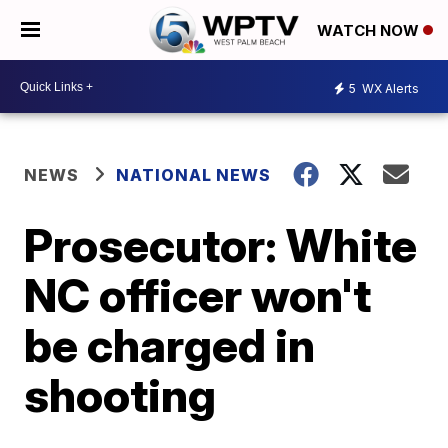
WATCH NOW
5
WX Alerts
NEWS
NATIONAL NEWS
Prosecutor: White
NC officer won't
be charged in
shooting