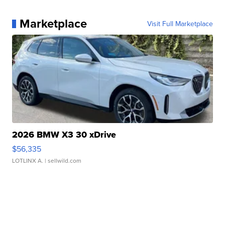
Marketplace
Visit Full Marketplace
2026 BMW X3 30 xDrive
$56,335
LOTLINX A.
| sellwild.com