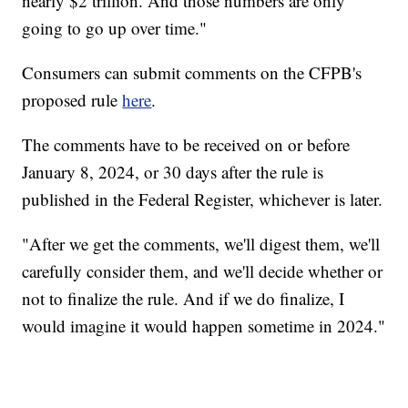
nearly $2 trillion. And those numbers are only
going to go up over time."
Consumers can submit comments on the CFPB's
proposed rule
here
.
The comments have to be received on or before
January 8, 2024, or 30 days after the rule is
published in the Federal Register, whichever is later.
"After we get the comments, we'll digest them, we'll
carefully consider them, and we'll decide whether or
not to finalize the rule. And if we do finalize, I
would imagine it would happen sometime in 2024."