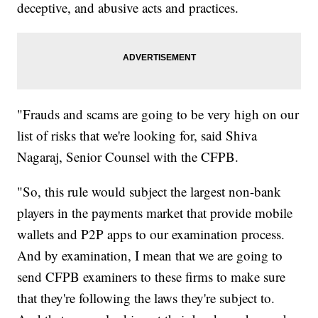
deceptive, and abusive acts and practices.
"Frauds and scams are going to be very high on our
list of risks that we're looking for, said Shiva
Nagaraj, Senior Counsel with the CFPB.
"So, this rule would subject the largest non-bank
players in the payments market that provide mobile
wallets and P2P apps to our examination process.
And by examination, I mean that we are going to
send CFPB examiners to these firms to make sure
that they're following the laws they're subject to.