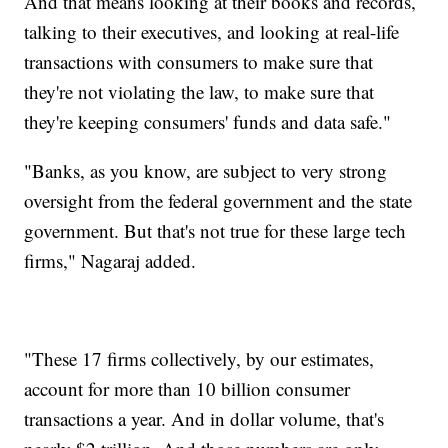
And that means looking at their books and records,
talking to their executives, and looking at real-life
transactions with consumers to make sure that
they're not violating the law, to make sure that
they're keeping consumers' funds and data safe."
"Banks, as you know, are subject to very strong
oversight from the federal government and the state
government. But that's not true for these large tech
firms," Nagaraj added.
"These 17 firms collectively, by our estimates,
account for more than 10 billion consumer
transactions a year. And in dollar volume, that's