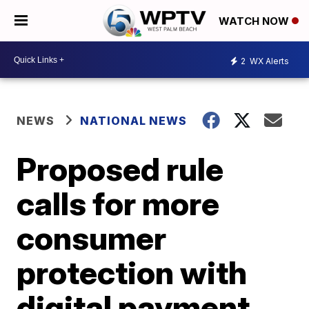
WATCH NOW
2
WX Alerts
NEWS
NATIONAL NEWS
Proposed rule
calls for more
consumer
protection with
digital payment