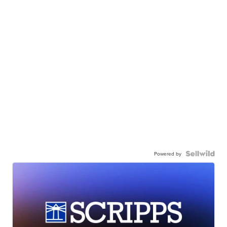
Powered by