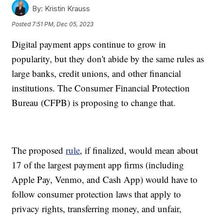
By:
Kristin Krauss
Posted
7:51 PM, Dec 05, 2023
Digital payment apps continue to grow in
popularity, but they don't abide by the same rules as
large banks, credit unions, and other financial
institutions. The Consumer Financial Protection
Bureau (CFPB) is proposing to change that.
The proposed
rule
, if finalized, would mean about
17 of the largest payment app firms (including
Apple Pay, Venmo, and Cash App) would have to
follow consumer protection laws that apply to
privacy rights, transferring money, and unfair,