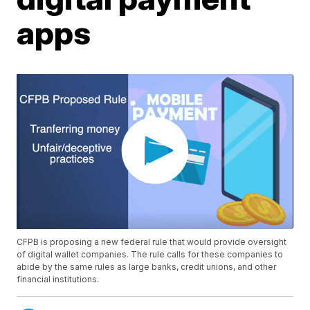
apps
CFPB is proposing a new federal rule that would provide oversight
of digital wallet companies. The rule calls for these companies to
abide by the same rules as large banks, credit unions, and other
financial institutions.