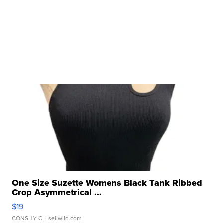
One Size Suzette Womens Black Tank Ribbed
Crop Asymmetrical ...
$19
CONSHY C.
| sellwild.com