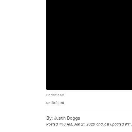
undefined
undefined
By:
Justin Boggs
Posted
4:10 AM, Jan 21, 2020
and last updated
9:11