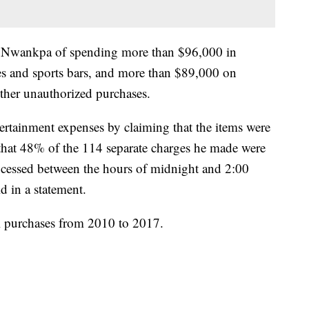
ed Nwankpa of spending more than $96,000 in
es and sports bars, and more than $89,000 on
ther unauthorized purchases.
rtainment expenses by claiming that the items were
t that 48% of the 114 separate charges he made were
essed between the hours of midnight and 2:00
id in a statement.
l purchases from 2010 to 2017.