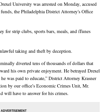
rexel University was arrested on Monday, accused
funds, the Philadelphia District Attorney's Office
 for strip clubs, sports bars, meals, and iTunes
lawful taking and theft by deception.
inally diverted tens of thousands of dollars that
toward his own private enjoyment. He betrayed Drexel
 he was paid to educate,” District Attorney Krasner
ation by our office’s Economic Crimes Unit, Mr.
 will have to answer for his crimes.