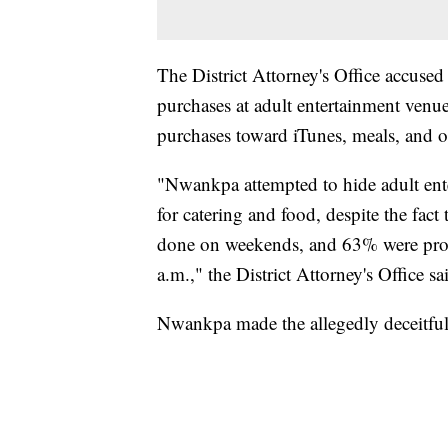
The District Attorney's Office accus
purchases at adult entertainment venu
purchases toward iTunes, meals, and o
"Nwankpa attempted to hide adult ente
for catering and food, despite the fac
done on weekends, and 63% were proc
a.m.," the District Attorney's Office sa
Nwankpa made the allegedly deceitfu