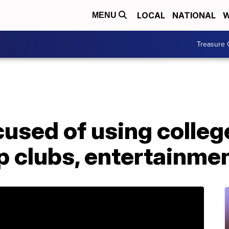
LOCAL
NATIONAL
W
MENU
Treasure 
used of using colleg
p clubs, entertainme