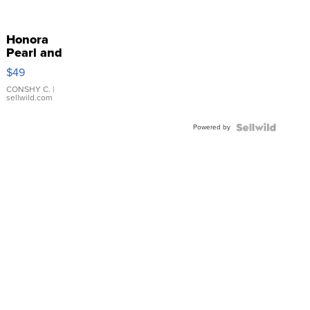
Honora
Pearl and
Pink
$49
Leather
Bracelet
CONSHY C.
|
sellwild.com
Adjustable
Buckle
Powered by
Clo...