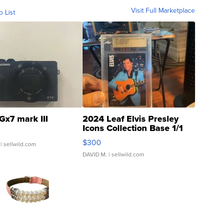
Visit Full Marketplace
o List
Gx7 mark III
2024 Leaf Elvis Presley
Icons Collection Base 1/1
SSP Clear ...
$300
| sellwild.com
DAVID M.
| sellwild.com