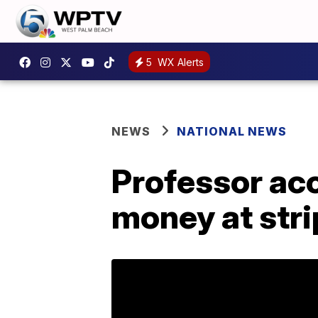
5
WX Alerts
NEWS
NATIONAL NEWS
Professor acc
money at stri