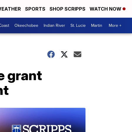
EATHER
SPORTS
SHOP SCRIPPS
WATCH NOW
Coast
Okeechobee
Indian River
St. Lucie
Martin
More +
e grant
nt