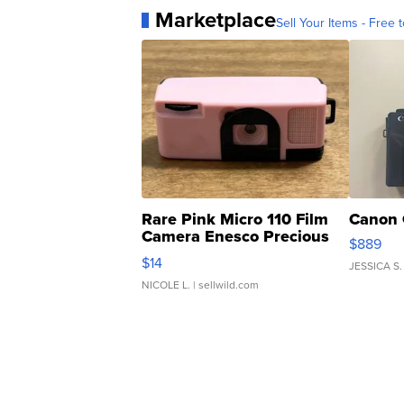
Marketplace
Sell Your Items - Free t
Rare Pink Micro 110 Film
Canon 
Camera Enesco Precious
$889
Moments TD4
$14
JESSICA S.
NICOLE L.
| sellwild.com