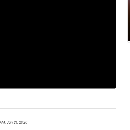
 AM, Jan 21, 2020