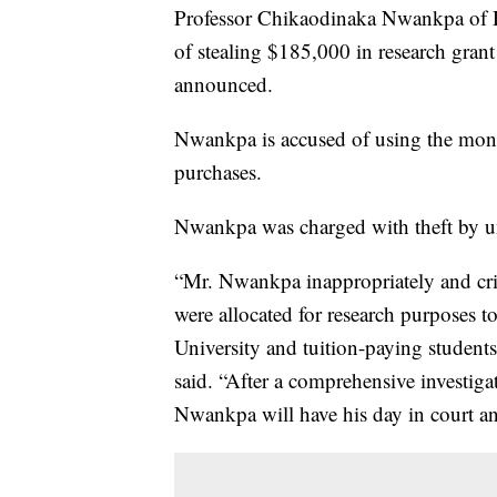
Professor Chikaodinaka Nwankpa of D
of stealing $185,000 in research grant 
announced.
Nwankpa is accused of using the money
purchases.
Nwankpa was charged with theft by un
“Mr. Nwankpa inappropriately and crim
were allocated for research purposes 
University and tuition-paying students
said. “After a comprehensive investig
Nwankpa will have his day in court and