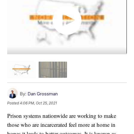
By:
Dan Grossman
Posted
4:06 PM, Oct 25, 2021
Prison systems nationwide are working to make
those who are incarcerated feel more at home in
hopes it leads to better outcomes. It is known as