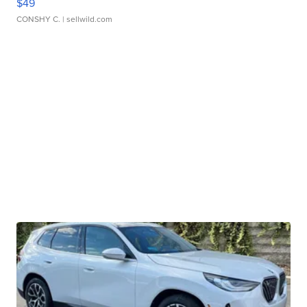
$49
CONSHY C.
| sellwild.com