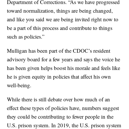
Department of Corrections. “As we have progressed
toward normalization, things are being changed,
and like you said we are being invited right now to
be a part of this process and contribute to things
such as policies.”
Mulligan has been part of the CDOC’s resident
advisory board for a few years and says the voice he
has been given helps boost his morale and feels like
he is given equity in policies that affect his own
well-being.
While there is still debate over how much of an
effect these types of policies have, numbers suggest
they could be contributing to fewer people in the
U.S. prison system. In 2019, the U.S. prison system