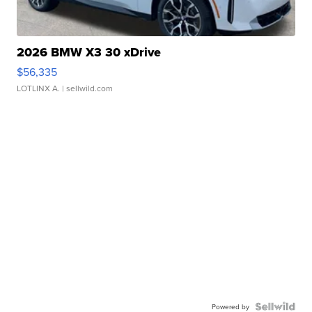
2026 BMW X3 30 xDrive
$56,335
LOTLINX A.
| sellwild.com
Powered by