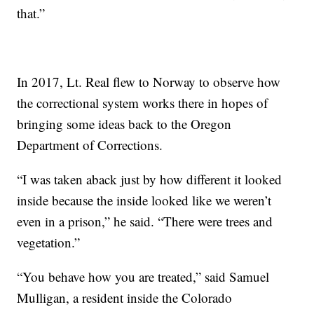
that.”
In 2017, Lt. Real flew to Norway to observe how
the correctional system works there in hopes of
bringing some ideas back to the Oregon
Department of Corrections.
“I was taken aback just by how different it looked
inside because the inside looked like we weren’t
even in a prison,” he said. “There were trees and
vegetation.”
“You behave how you are treated,” said Samuel
Mulligan, a resident inside the Colorado