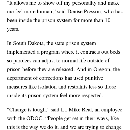
“It allows me to show off my personality and make
me feel more human,” said Denise Presson, who has
been inside the prison system for more than 10
years.
In South Dakota, the state prison system
implemented a program where it contracts out beds
so parolees can adjust to normal life outside of
prison before they are released. And in Oregon, the
department of corrections has used punitive
measures like isolation and restraints less so those
inside its prison system feel more respected.
“Change is tough,” said Lt. Mike Real, an employee
with the ODOC. “People get set in their ways, like
this is the way we do it, and we are trying to change