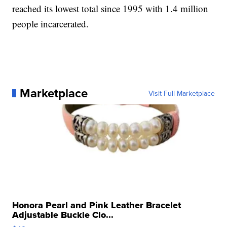
reached its lowest total since 1995 with 1.4 million
people incarcerated.
Marketplace
Visit Full Marketplace
Honora Pearl and Pink Leather Bracelet
Adjustable Buckle Clo...