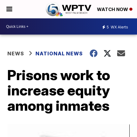
WATCH NOW
5
WX Alerts
NEWS
NATIONAL NEWS
Prisons work to
increase equity
among inmates