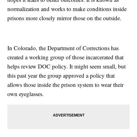
normalization and works to make conditions inside
prisons more closely mirror those on the outside.
In Colorado, the Department of Corrections has
created a working group of those incarcerated that
helps review DOC policy. It might seem small, but
this past year the group approved a policy that
allows those inside the prison system to wear their
own eyeglasses.