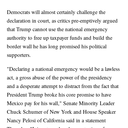
Democrats will almost certainly challenge the
declaration in court, as critics pre-emptively argued
that Trump cannot use the national emergency
authority to free up taxpayer funds and build the
border wall he has long promised his political
supporters.
"Declaring a national emergency would be a lawless
act, a gross abuse of the power of the presidency
and a desperate attempt to distract from the fact that
President Trump broke his core promise to have
Mexico pay for his wall," Senate Minority Leader
Chuck Schumer of New York and House Speaker
Nancy Pelosi of California said in a statement