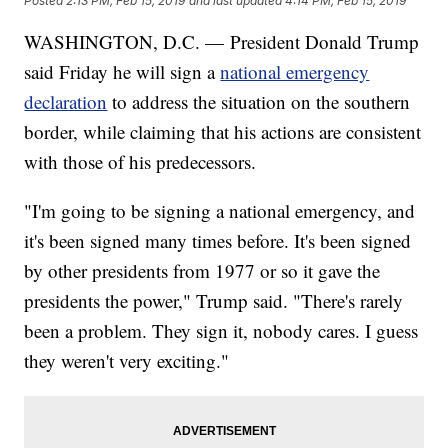
Posted
2:13 PM, Feb 15, 2019
and last updated
4:14 PM, Feb 15, 2019
WASHINGTON, D.C. — President Donald Trump
said Friday he will sign a
national emergency
declaration
to address the situation on the southern
border, while claiming that his actions are consistent
with those of his predecessors.
"I'm going to be signing a national emergency, and
it's been signed many times before. It's been signed
by other presidents from 1977 or so it gave the
presidents the power," Trump said. "There's rarely
been a problem. They sign it, nobody cares. I guess
they weren't very exciting."