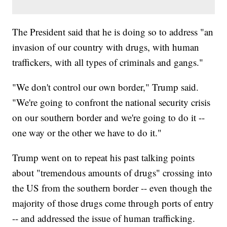
The President said that he is doing so to address "an
invasion of our country with drugs, with human
traffickers, with all types of criminals and gangs."
"We don't control our own border," Trump said.
"We're going to confront the national security crisis
on our southern border and we're going to do it --
one way or the other we have to do it."
Trump went on to repeat his past talking points
about "tremendous amounts of drugs" crossing into
the US from the southern border -- even though the
majority of those drugs come through ports of entry
-- and addressed the issue of human trafficking.