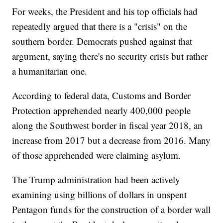
For weeks, the President and his top officials had
repeatedly argued that there is a "crisis" on the
southern border. Democrats pushed against that
argument, saying there's no security crisis but rather
a humanitarian one.
According to federal data, Customs and Border
Protection apprehended nearly 400,000 people
along the Southwest border in fiscal year 2018, an
increase from 2017 but a decrease from 2016. Many
of those apprehended were claiming asylum.
The Trump administration had been actively
examining using billions of dollars in unspent
Pentagon funds for the construction of a border wall