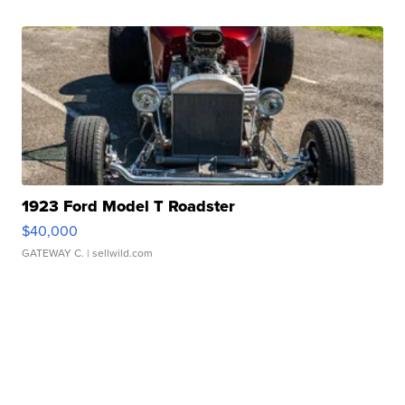
1923 Ford Model T Roadster
$40,000
GATEWAY C.
| sellwild.com