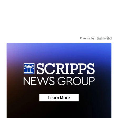
Powered by