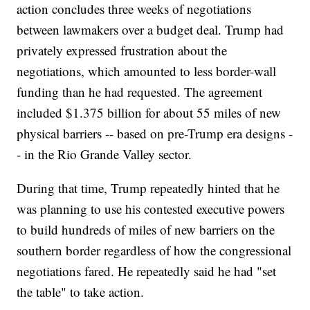
action concludes three weeks of negotiations
between lawmakers over a budget deal. Trump had
privately expressed frustration about the
negotiations, which amounted to less border-wall
funding than he had requested. The agreement
included $1.375 billion for about 55 miles of new
physical barriers -- based on pre-Trump era designs -
- in the Rio Grande Valley sector.
During that time, Trump repeatedly hinted that he
was planning to use his contested executive powers
to build hundreds of miles of new barriers on the
southern border regardless of how the congressional
negotiations fared. He repeatedly said he had "set
the table" to take action.