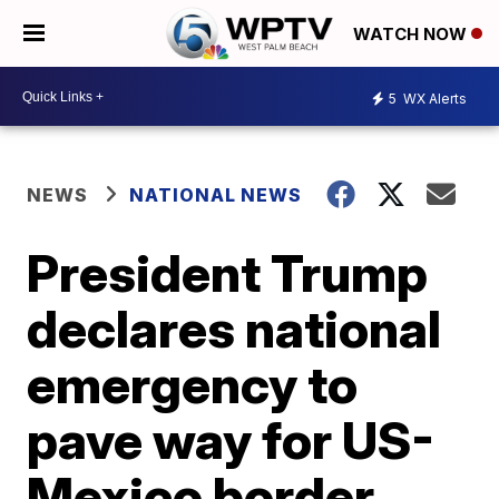
WATCH NOW
5
WX Alerts
NEWS
NATIONAL NEWS
President Trump
declares national
emergency to
pave way for US-
Mexico border