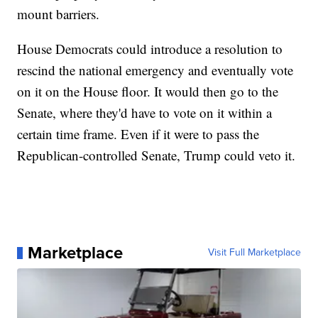
mount barriers.
House Democrats could introduce a resolution to
rescind the national emergency and eventually vote
on it on the House floor. It would then go to the
Senate, where they'd have to vote on it within a
certain time frame. Even if it were to pass the
Republican-controlled Senate, Trump could veto it.
Marketplace
Visit Full Marketplace