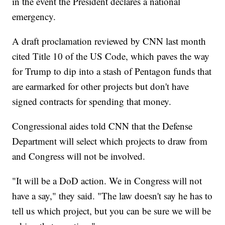
in the event the President declares a national
emergency.
A draft proclamation reviewed by CNN last month
cited Title 10 of the US Code, which paves the way
for Trump to dip into a stash of Pentagon funds that
are earmarked for other projects but don't have
signed contracts for spending that money.
Congressional aides told CNN that the Defense
Department will select which projects to draw from
and Congress will not be involved.
"It will be a DoD action. We in Congress will not
have a say," they said. "The law doesn't say he has to
tell us which project, but you can be sure we will be