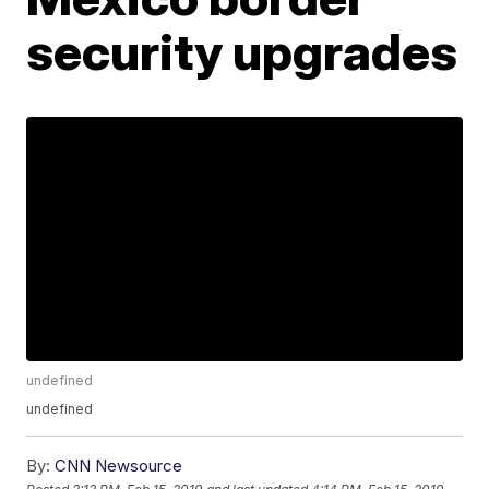
security upgrades
undefined
undefined
By:
CNN Newsource