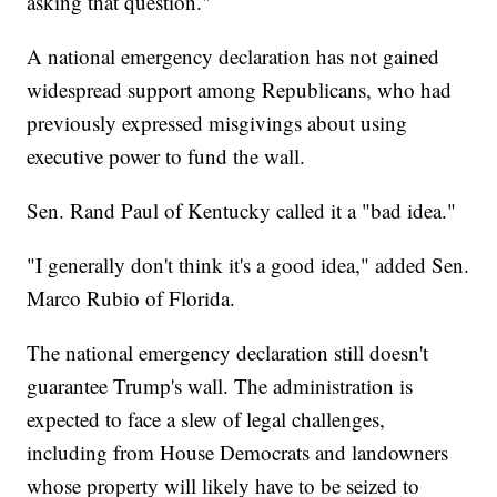
asking that question."
A national emergency declaration has not gained
widespread support among Republicans, who had
previously expressed misgivings about using
executive power to fund the wall.
Sen. Rand Paul of Kentucky called it a "bad idea."
"I generally don't think it's a good idea," added Sen.
Marco Rubio of Florida.
The national emergency declaration still doesn't
guarantee Trump's wall. The administration is
expected to face a slew of legal challenges,
including from House Democrats and landowners
whose property will likely have to be seized to