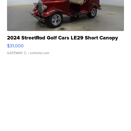
2024 StreetRod Golf Cars LE29 Short Canopy
$31,000
GATEWAY C.
| sellwild.com