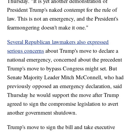
Thursday. "It is yet another demonstration of
President Trump's naked contempt for the rule of
law. This is not an emergency, and the President's
fearmongering doesn't make it one."
Several Republican lawmakers also expressed
serious concerns
about Trump's move to declare a
national emergency, concerned about the precedent
Trump's move to bypass Congress might set. But
Senate Majority Leader Mitch McConnell, who had
previously opposed an emergency declaration, said
Thursday he would support the move after Trump
agreed to sign the compromise legislation to avert
another government shutdown.
Trump's move to sign the bill and take executive