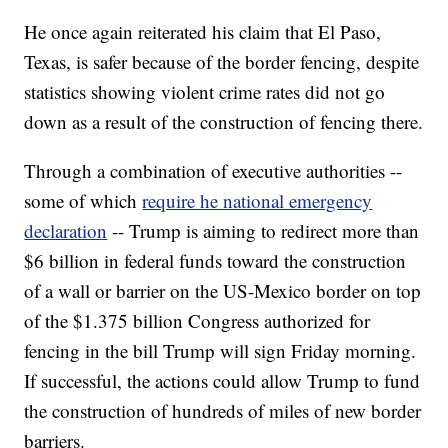
He once again reiterated his claim that El Paso,
Texas, is safer because of the border fencing, despite
statistics showing violent crime rates did not go
down as a result of the construction of fencing there.
Through a combination of executive authorities --
some of which
require he national emergency
declaration
-- Trump is aiming to redirect more than
$6 billion in federal funds toward the construction
of a wall or barrier on the US-Mexico border on top
of the $1.375 billion Congress authorized for
fencing in the bill Trump will sign Friday morning.
If successful, the actions could allow Trump to fund
the construction of hundreds of miles of new border
barriers.