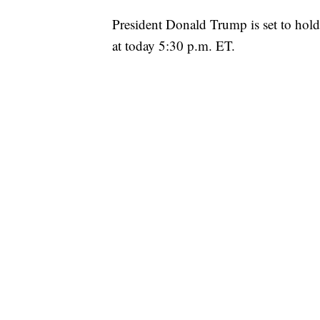
President Donald Trump is set to hold h
at today 5:30 p.m. ET.