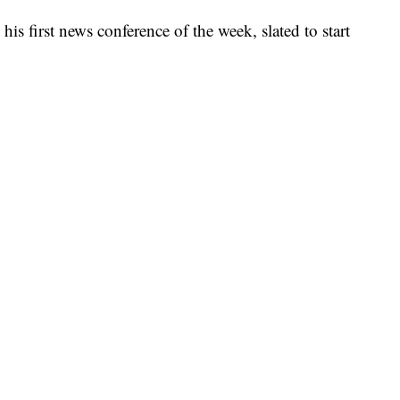
is first news conference of the week, slated to start