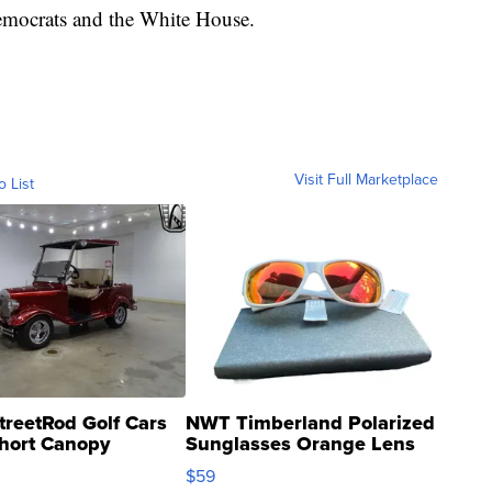
mocrats and the White House.
Visit Full Marketplace
o List
treetRod Golf Cars
NWT Timberland Polarized
hort Canopy
Sunglasses Orange Lens
Gray and Ora...
$59