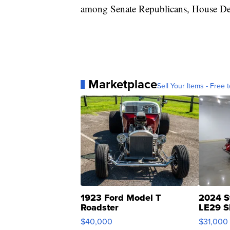
among Senate Republicans, House De
Marketplace
Sell Your Items - Free t
1923 Ford Model T
2024 S
Roadster
LE29 S
$40,000
$31,000