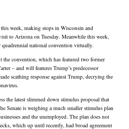
 this week, making stops in Wisconsin and
sit to Arizona on Tuesday. Meanwhile this week,
 quadrennial national convention virtually.
ut the convention, which has featured two former
arter – and will features Trump’s predecessor
ade scathing response against Trump, decrying the
onavirus.
ess the latest slimmed down stimulus proposal that
The Senate is weighing a much smaller stimulus plan
 businesses and the unemployed. The plan does not
ecks, which up until recently, had broad agreement