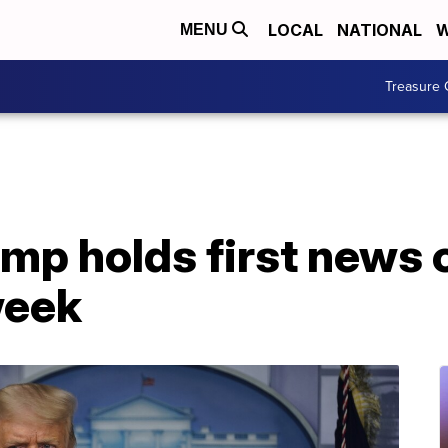
LOCAL
NATIONAL
W
MENU
Treasure 
ump holds first news
week