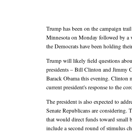
Trump has been on the campaign trail
Minnesota on Monday followed by a vi
the Democrats have been holding their
Trump will likely field questions abo
presidents – Bill Clinton and Jimmy C
Barack Obama this evening. Clinton m
current president's response to the cor
The president is also expected to addr
Senate Republicans are considering. 
that would direct funds toward small
include a second round of stimulus ch