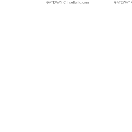
GATEWAY C.
| sellwild.com
GATEWAY 