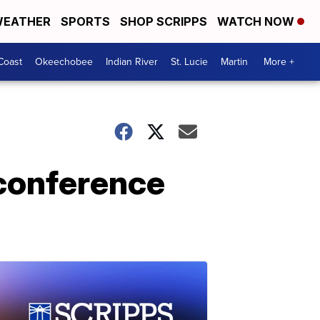
EATHER
SPORTS
SHOP SCRIPPS
WATCH NOW
Coast
Okeechobee
Indian River
St. Lucie
Martin
More +
 conference