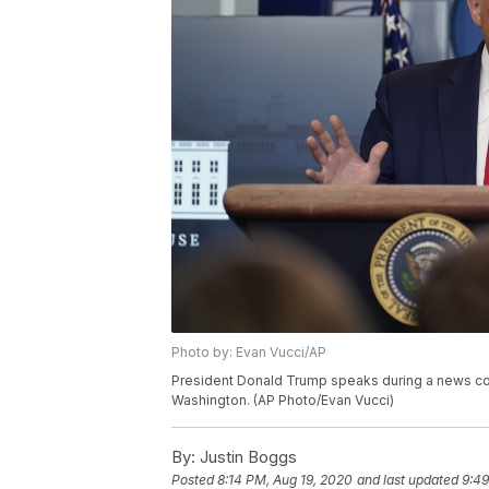
Photo by: Evan Vucci/AP
President Donald Trump speaks during a news con
Washington. (AP Photo/Evan Vucci)
By:
Justin Boggs
Posted
8:14 PM, Aug 19, 2020
and last updated
9:49