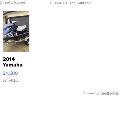
C.
| sellwild.com
CONSHY C.
| sellwild.com
2014
Yamaha
VX Deluxe
$4,500
sellwild.com
Powered by