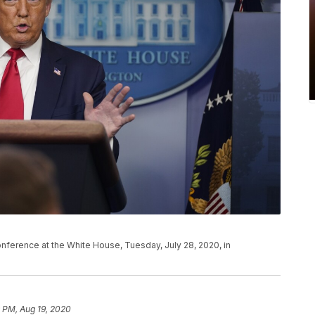
ference at the White House, Tuesday, July 28, 2020, in
 PM, Aug 19, 2020