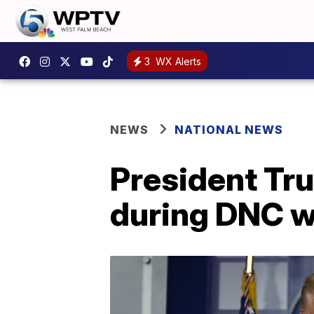
3
WX Alerts
NEWS
NATIONAL NEWS
President Tr
during DNC 