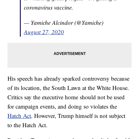
coronavirus vaccine.
— Yamiche Alcindor (@Yamiche)
August 27, 2020
His speech has already sparked controversy because
of its location, the South Lawn at the White House.
Critics say the executive home should not be used
for campaign events, and doing so violates the
Hatch Act
. However, Trump himself is not subject
to the Hatch Act.