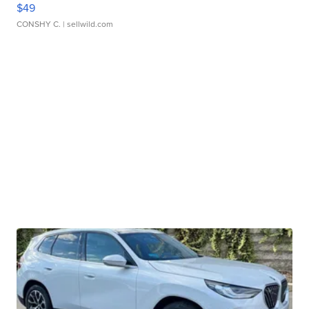
$49
CONSHY C.
| sellwild.com