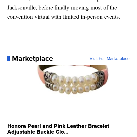
Jacksonville, before finally moving most of the
convention virtual with limited in-person events.
Marketplace
Visit Full Marketplace
Honora Pearl and Pink Leather Bracelet
Adjustable Buckle Clo...