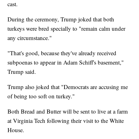
cast.
During the ceremony, Trump joked that both
turkeys were bred specially to "remain calm under
any circumstance."
"That's good, because they've already received
subpoenas to appear in Adam Schiff's basement,"
Trump said.
Trump also joked that "Democrats are accusing me
of being too soft on turkey."
Both Bread and Butter will be sent to live at a farm
at Virginia Tech following their visit to the White
House.