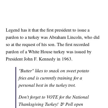
Legend has it that the first president to issue a
pardon to a turkey was Abraham Lincoln, who did
so at the request of his son. The first recorded
pardon of a White House turkey was issued by
President John F. Kennedy in 1963.
"Butter" likes to snack on sweet potato
fries and is currently training for a
personal best in the turkey trot.
Don't forget to VOTE for the National
Thanksgiving Turkey! 🦃 Poll open