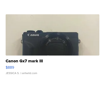
Canon Gx7 mark III
$889
JESSICA S.
| sellwild.com