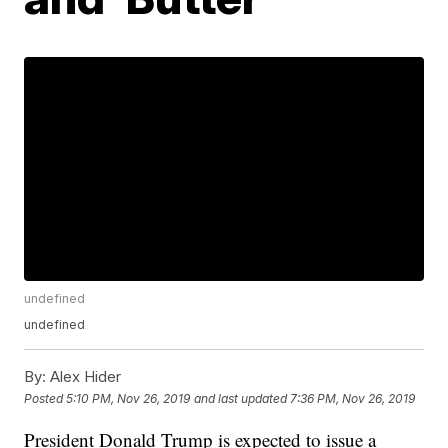
undefined
undefined
By:
Alex Hider
Posted
5:10 PM, Nov 26, 2019
and last updated
7:36 PM, Nov 26, 2019
President Donald Trump is expected to issue a