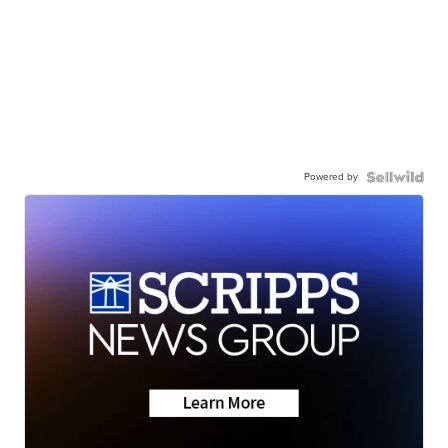
Powered by