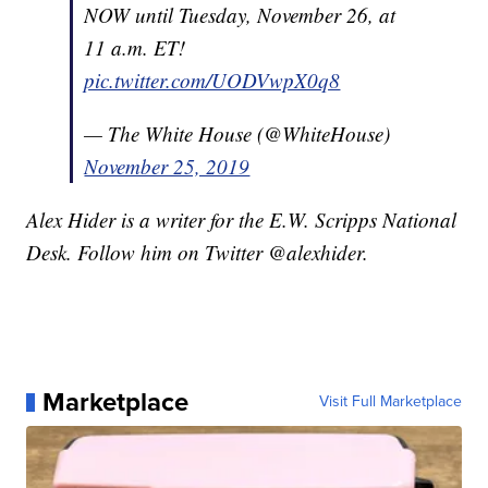
NOW until Tuesday, November 26, at
11 a.m. ET!
pic.twitter.com/UODVwpX0q8
— The White House (@WhiteHouse)
November 25, 2019
Alex Hider is a writer for the E.W. Scripps National
Desk. Follow him on Twitter @alexhider.
Marketplace
Visit Full Marketplace