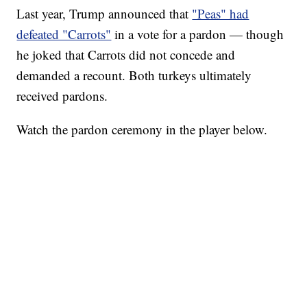
Last year, Trump announced that
"Peas" had
defeated "Carrots"
in a vote for a pardon — though
he joked that Carrots did not concede and
demanded a recount. Both turkeys ultimately
received pardons.
Watch the pardon ceremony in the player below.