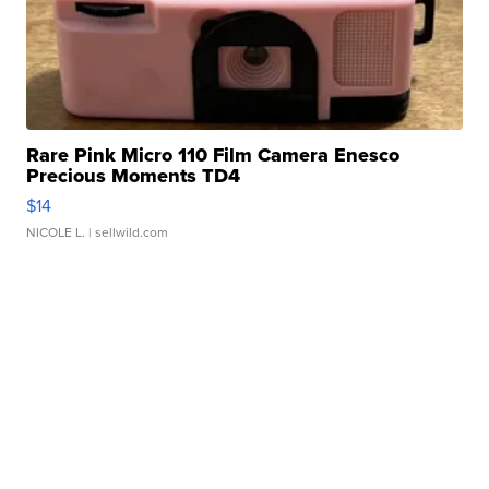
Rare Pink Micro 110 Film Camera Enesco
Precious Moments TD4
$14
NICOLE L.
| sellwild.com