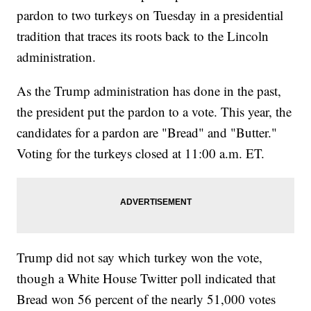
pardon to two turkeys on Tuesday in a presidential
tradition that traces its roots back to the Lincoln
administration.
As the Trump administration has done in the past,
the president put the pardon to a vote. This year, the
candidates for a pardon are "Bread" and "Butter."
Voting for the turkeys closed at 11:00 a.m. ET.
Trump did not say which turkey won the vote,
though a White House Twitter poll indicated that
Bread won 56 percent of the nearly 51,000 votes