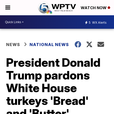
WATCH NOW
5
WX Alerts
NEWS
NATIONAL NEWS
President Donald
Trump pardons
White House
turkeys 'Bread'
and 'Butter'