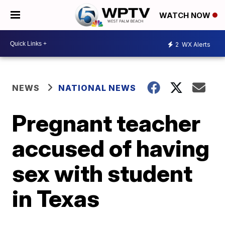
WATCH NOW
2
WX Alerts
NEWS
NATIONAL NEWS
Pregnant teacher
accused of having
sex with student
in Texas