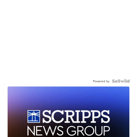
Powered by