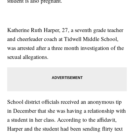
student is also pregnant.
Katherine Ruth Harper, 27, a seventh grade teacher
and cheerleader coach at Tidwell Middle School,
was arrested after a three month investigation of the
sexual allegations.
School district officials received an anonymous tip
in December that she was having a relationship with
a student in her class. According to the affidavit,
Harper and the student had been sending flirty text