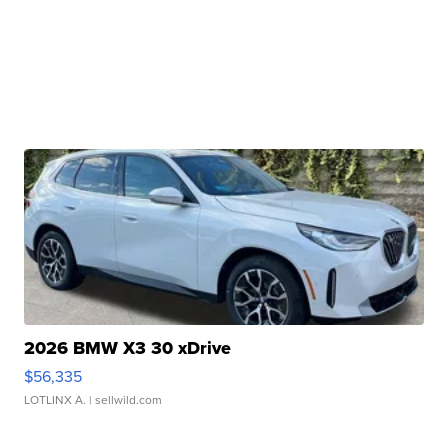
2026 BMW X3 30 xDrive
$56,335
LOTLINX A.
| sellwild.com