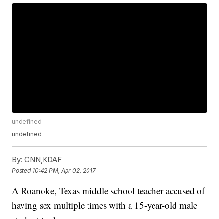
undefined
undefined
By:
CNN,KDAF
Posted
10:42 PM, Apr 02, 2017
A Roanoke, Texas middle school teacher accused of
having sex multiple times with a 15-year-old male