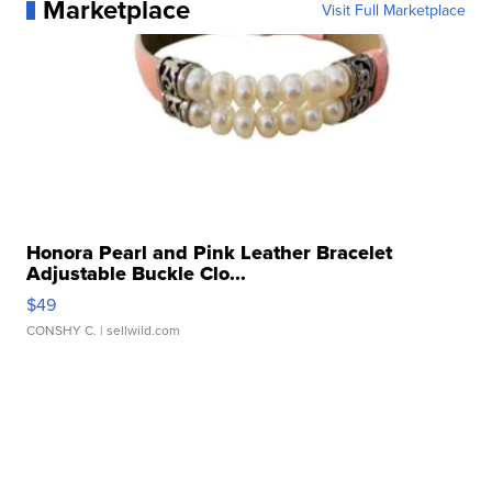
Marketplace
Visit Full Marketplace
Honora Pearl and Pink Leather Bracelet
Adjustable Buckle Clo...
$49
CONSHY C.
| sellwild.com