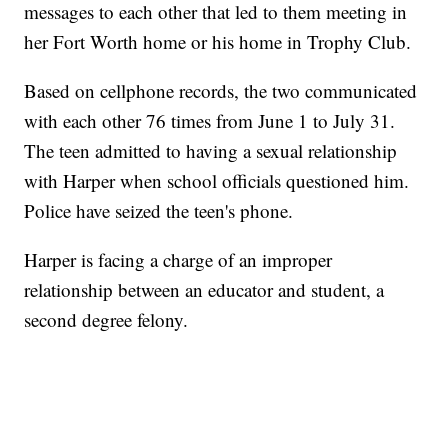
messages to each other that led to them meeting in
her Fort Worth home or his home in Trophy Club.
Based on cellphone records, the two communicated
with each other 76 times from June 1 to July 31.
The teen admitted to having a sexual relationship
with Harper when school officials questioned him.
Police have seized the teen's phone.
Harper is facing a charge of an improper
relationship between an educator and student, a
second degree felony.