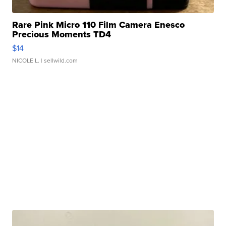
Rare Pink Micro 110 Film Camera Enesco
Precious Moments TD4
$14
NICOLE L.
| sellwild.com