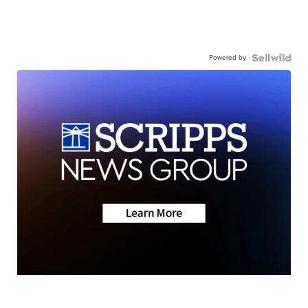
Powered by