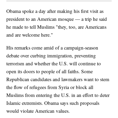
Obama spoke a day after making his first visit as
president to an American mosque — a trip he said
he made to tell Muslims "they, too, are Americans
and are welcome here."
His remarks come amid of a campaign-season
debate over curbing immigration, preventing
terrorism and whether the U.S. will continue to
open its doors to people of all faiths. Some
Republican candidates and lawmakers want to stem
the flow of refugees from Syria or block all
Muslims from entering the U.S. in an effort to deter
Islamic extremists. Obama says such proposals
would violate American values.