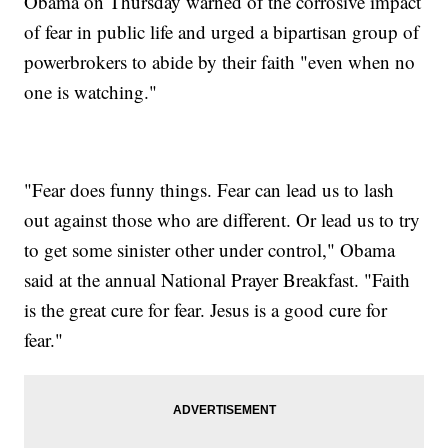
Obama on Thursday warned of the corrosive impact
of fear in public life and urged a bipartisan group of
powerbrokers to abide by their faith "even when no
one is watching."
"Fear does funny things. Fear can lead us to lash
out against those who are different. Or lead us to try
to get some sinister other under control," Obama
said at the annual National Prayer Breakfast. "Faith
is the great cure for fear. Jesus is a good cure for
fear."