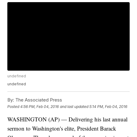
undefined
undefined
By:
The Associated Press
Posted
4:56 PM, Feb 04, 2016
and last updated
5:14 PM, Feb 04, 2016
WASHINGTON (AP) — Delivering his last annual
sermon to Washington's elite, President Barack