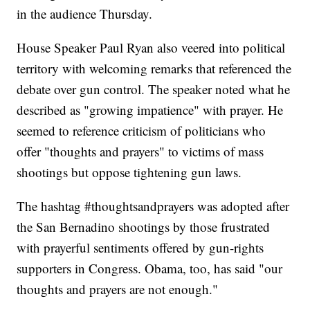
in the audience Thursday.
House Speaker Paul Ryan also veered into political
territory with welcoming remarks that referenced the
debate over gun control. The speaker noted what he
described as "growing impatience" with prayer. He
seemed to reference criticism of politicians who
offer "thoughts and prayers" to victims of mass
shootings but oppose tightening gun laws.
The hashtag #thoughtsandprayers was adopted after
the San Bernadino shootings by those frustrated
with prayerful sentiments offered by gun-rights
supporters in Congress. Obama, too, has said "our
thoughts and prayers are not enough."