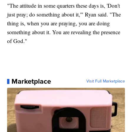
"The attitude in some quarters these days is, 'Don't
just pray; do something about it,'" Ryan said. "The
thing is, when you are praying, you are doing
something about it. You are revealing the presence
of God."
Marketplace
Visit Full Marketplace