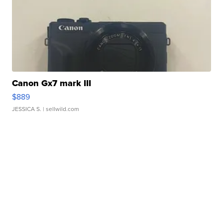
Canon Gx7 mark III
$889
JESSICA S.
| sellwild.com