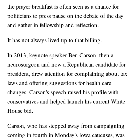
the prayer breakfast is often seen as a chance for
politicians to press pause on the debate of the day
and gather in fellowship and reflection.
It has not always lived up to that billing.
In 2013, keynote speaker Ben Carson, then a
neurosurgeon and now a Republican candidate for
president, drew attention for complaining about tax
laws and offering suggestions for health care
changes. Carson's speech raised his profile with
conservatives and helped launch his current White
House bid.
Carson, who has stepped away from campaigning
coming in fourth in Monday's Iowa caucuses, was