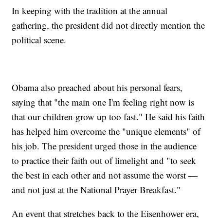
In keeping with the tradition at the annual
gathering, the president did not directly mention the
political scene.
Obama also preached about his personal fears,
saying that "the main one I'm feeling right now is
that our children grow up too fast." He said his faith
has helped him overcome the "unique elements" of
his job. The president urged those in the audience
to practice their faith out of limelight and "to seek
the best in each other and not assume the worst —
and not just at the National Prayer Breakfast."
An event that stretches back to the Eisenhower era,