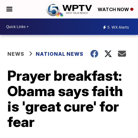
WATCH NOW
5
WX Alerts
NEWS
NATIONAL NEWS
Prayer breakfast:
Obama says faith
is 'great cure' for
fear