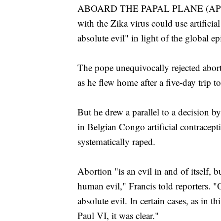
ABOARD THE PAPAL PLANE (AP) — P
with the Zika virus could use artifici
absolute evil" in light of the global e
The pope unequivocally rejected abort
as he flew home after a five-day trip t
But he drew a parallel to a decision 
in Belgian Congo artificial contracep
systematically raped.
Abortion "is an evil in and of itself, but
human evil," Francis told reporters. 
absolute evil. In certain cases, as in 
Paul VI, it was clear."