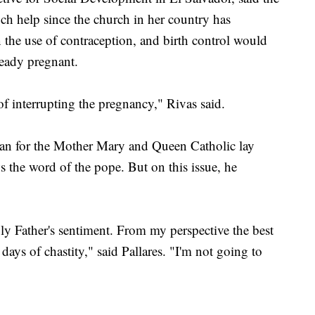
ch help since the church in her country has
 the use of contraception, and birth control would
eady pregnant.
of interrupting the pregnancy," Rivas said.
man for the Mother Mary and Queen Catholic lay
ws the word of the pope. But on this issue, he
 Holy Father's sentiment. From my perspective the best
ays of chastity," said Pallares. "I'm not going to