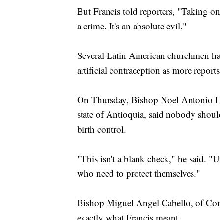
But Francis told reporters, "Taking one 
a crime. It's an absolute evil."
Several Latin American churchmen have
artificial contraception as more repo
On Thursday, Bishop Noel Antonio Lo
state of Antioquia, said nobody should 
birth control.
"This isn't a blank check," he said. "
who need to protect themselves."
Bishop Miguel Angel Cabello, of Conc
exactly what Francis meant.