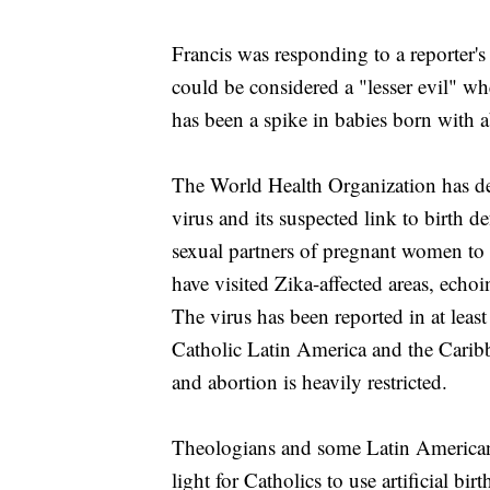
Francis was responding to a reporter's
could be considered a "lesser evil" wh
has been a spike in babies born with 
The World Health Organization has de
virus and its suspected link to birth 
sexual partners of pregnant women to 
have visited Zika-affected areas, echo
The virus has been reported in at lea
Catholic Latin America and the Caribbe
and abortion is heavily restricted.
Theologians and some Latin American
light for Catholics to use artificial b