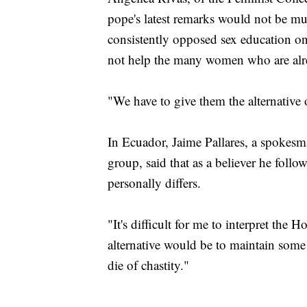
pope's latest remarks would not be mu
consistently opposed sex education on
not help the many women who are alr
"We have to give them the alternative 
In Ecuador, Jaime Pallares, a spokes
group, said that as a believer he follo
personally differs.
"It's difficult for me to interpret the
alternative would be to maintain some d
die of chastity."