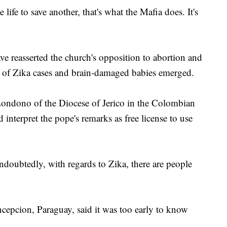
life to save another, that's what the Mafia does. It's
 reasserted the church's opposition to abortion and
rts of Zika cases and brain-damaged babies emerged.
ndono of the Diocese of Jerico in the Colombian
interpret the pope's remarks as free license to use
Undoubtedly, with regards to Zika, there are people
epcion, Paraguay, said it was too early to know