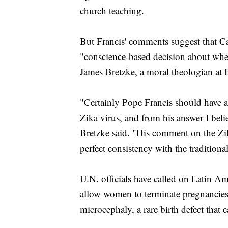
church teaching.
But Francis' comments suggest that Ca
"conscience-based decision about whet
James Bretzke, a moral theologian at 
"Certainly Pope Francis should have an
Zika virus, and from his answer I beli
Bretzke said. "His comment on the Zi
perfect consistency with the tradition
U.N. officials have called on Latin Am
allow women to terminate pregnancies if
microcephaly, a rare birth defect that