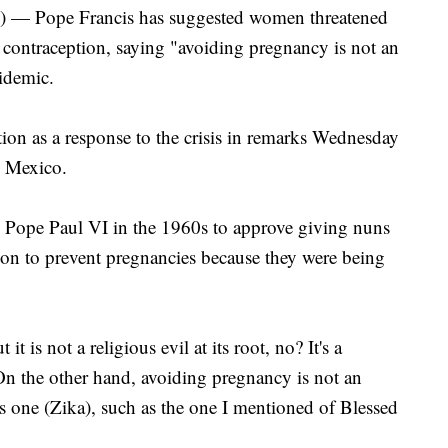
ope Francis has suggested women threatened
al contraception, saying "avoiding pregnancy is not an
pidemic.
ion as a response to the crisis in remarks Wednesday
o Mexico.
by Pope Paul VI in the 1960s to approve giving nuns
tion to prevent pregnancies because they were being
 it is not a religious evil at its root, no? It's a
"On the other hand, avoiding pregnancy is not an
this one (Zika), such as the one I mentioned of Blessed