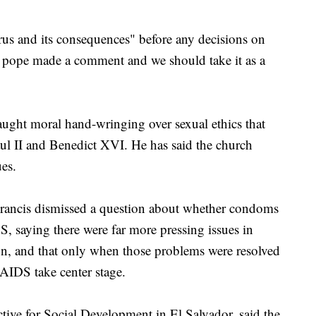
us and its consequences" before any decisions on
e pope made a comment and we should take it as a
aught moral hand-wringing over sexual ethics that
ul II and Benedict XVI. He has said the church
ues.
rancis dismissed a question about whether condoms
S, saying there were far more pressing issues in
ion, and that only when those problems were resolved
AIDS take center stage.
tive for Social Development in El Salvador, said the