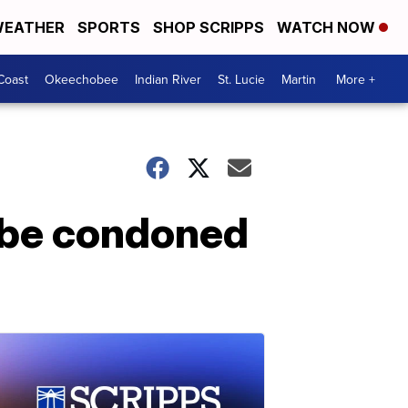
EATHER
SPORTS
SHOP SCRIPPS
WATCH NOW
Coast
Okeechobee
Indian River
St. Lucie
Martin
More +
 be condoned