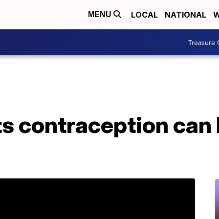
LOCAL
NATIONAL
W
MENU
Treasure 
s contraception can