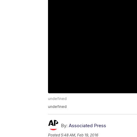
undefined
undefined
By:
Associated Press
Posted
5:48 AM, Feb 19, 2016