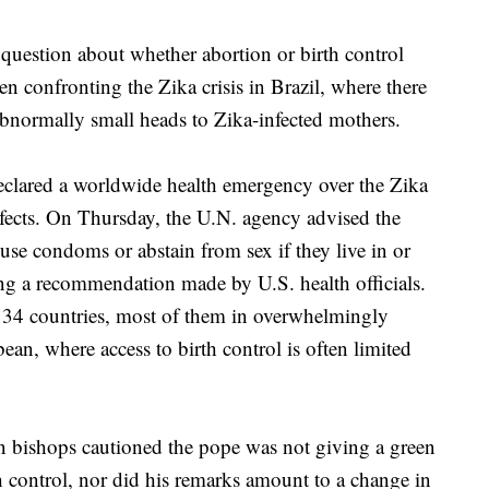
 question about whether abortion or birth control
en confronting the Zika crisis in Brazil, where there
abnormally small heads to Zika-infected mothers.
clared a worldwide health emergency over the Zika
defects. On Thursday, the U.N. agency advised the
use condoms or abstain from sex if they live in or
ing a recommendation made by U.S. health officials.
st 34 countries, most of them in overwhelmingly
an, where access to birth control is often limited
 bishops cautioned the pope was not giving a green
irth control, nor did his remarks amount to a change in