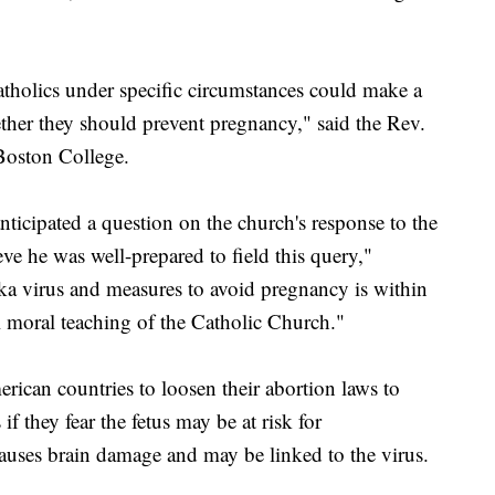
tholics under specific circumstances could make a
her they should prevent pregnancy," said the Rev.
Boston College.
ticipated a question on the church's response to the
eve he was well-prepared to field this query,"
ka virus and measures to avoid pregnancy is within
al moral teaching of the Catholic Church."
erican countries to loosen their abortion laws to
 they fear the fetus may be at risk for
 causes brain damage and may be linked to the virus.