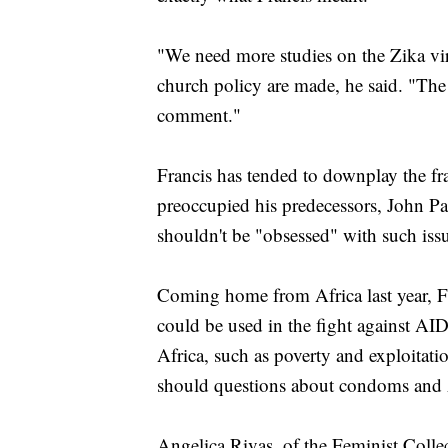
"We need more studies on the Zika vir
church policy are made, he said. "Th
comment."
Francis has tended to downplay the fr
preoccupied his predecessors, John Pa
shouldn't be "obsessed" with such iss
Coming home from Africa last year, F
could be used in the fight against AID
Africa, such as poverty and exploitat
should questions about condoms and 
Angelica Rivas, of the Feminist Collec