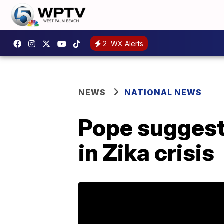
2
WX Alerts
NEWS
NATIONAL NEWS
Pope suggest
in Zika crisis