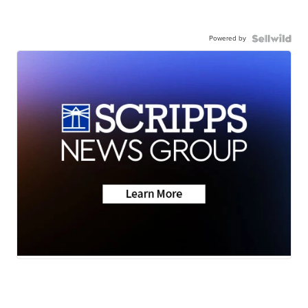
Powered by