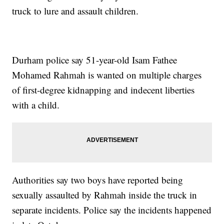
truck to lure and assault children.
Durham police say 51-year-old Isam Fathee
Mohamed Rahmah is wanted on multiple charges
of first-degree kidnapping and indecent liberties
with a child.
Authorities say two boys have reported being
sexually assaulted by Rahmah inside the truck in
separate incidents. Police say the incidents happened