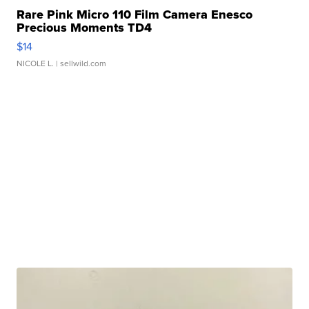
Rare Pink Micro 110 Film Camera Enesco
Precious Moments TD4
$14
NICOLE L.
| sellwild.com