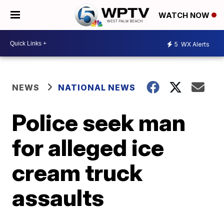
WATCH NOW
5
WX Alerts
NEWS
NATIONAL NEWS
Police seek man
for alleged ice
cream truck
assaults