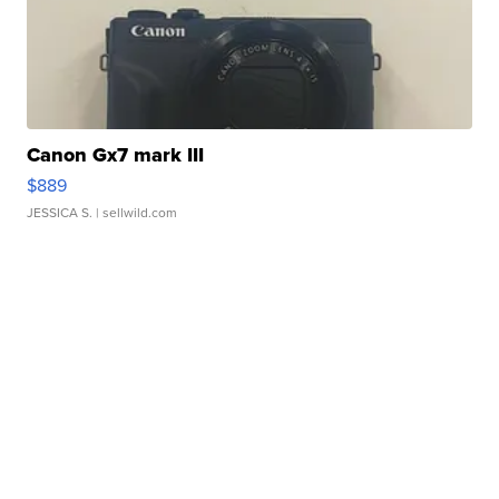
Canon Gx7 mark III
$889
JESSICA S.
| sellwild.com