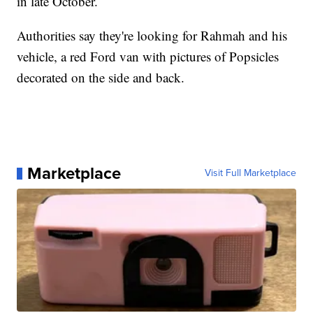
in late October.
Authorities say they're looking for Rahmah and his
vehicle, a red Ford van with pictures of Popsicles
decorated on the side and back.
Marketplace
Visit Full Marketplace