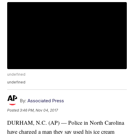
undefined
undefined
By:
Associated Press
Posted
3:46 PM, Nov 04, 2017
DURHAM, N.C. (AP) — Police in North Carolina
have charged a man they say used his ice cream