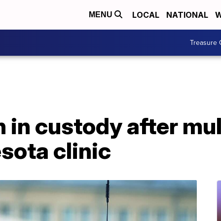
LOCAL
NATIONAL
W
MENU
Treasure 
n in custody after mu
sota clinic