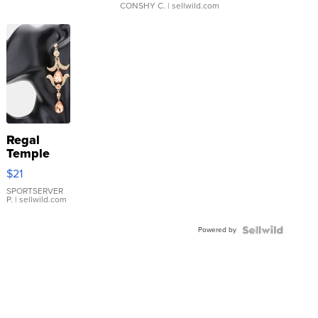
CONSHY C.
| sellwild.com
Regal
Temple
Droplet
$21
Earrings
SPORTSERVER
P.
| sellwild.com
Powered by