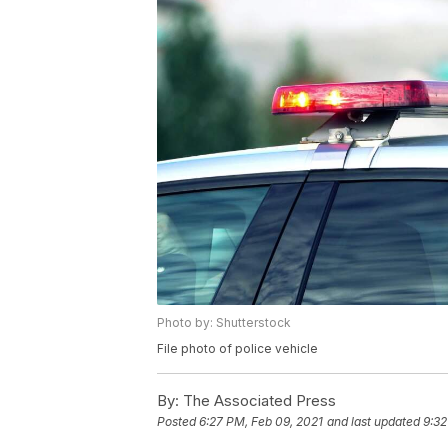
Photo by: Shutterstock
File photo of police vehicle
By:
The Associated Press
Posted
6:27 PM, Feb 09, 2021
and last updated
9:32