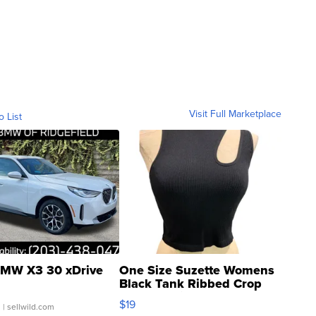
Visit Full Marketplace
o List
MW X3 30 xDrive
One Size Suzette Womens
Black Tank Ribbed Crop
Asymmetrical ...
$19
.
| sellwild.com