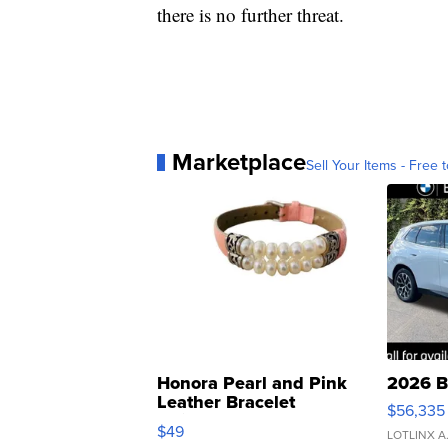
there is no further threat.
Marketplace
Sell Your Items - Free t
Honora Pearl and Pink
2026 B
Leather Bracelet
$56,335
Adjustable Buckle Clo...
$49
LOTLINX A