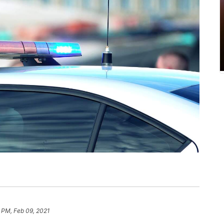
 PM, Feb 09, 2021