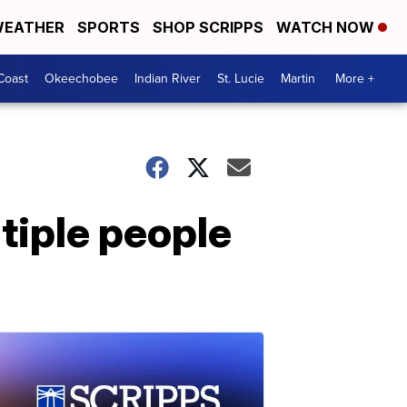
EATHER
SPORTS
SHOP SCRIPPS
WATCH NOW
Coast
Okeechobee
Indian River
St. Lucie
Martin
More +
ltiple people