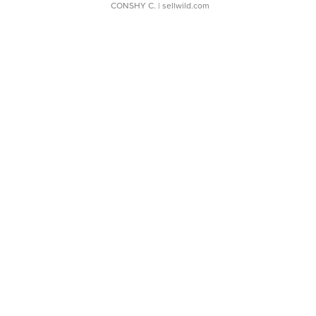
CONSHY C.
| sellwild.com