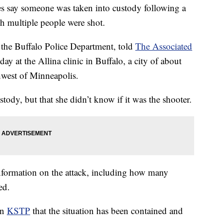
say someone was taken into custody following a
ch multiple people were shot.
r the Buffalo Police Department, told
The Associated
y at the Allina clinic in Buffalo, a city of about
west of Minneapolis.
tody, but that she didn’t know if it was the shooter.
 information on the attack, including how many
ed.
on
KSTP
that the situation has been contained and