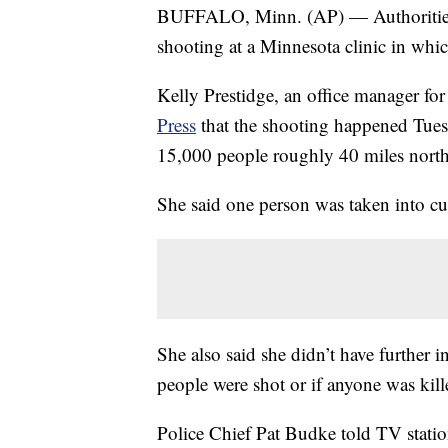
BUFFALO, Minn. (AP) — Authorities 
shooting at a Minnesota clinic in whi
Kelly Prestidge, an office manager fo
Press
that the shooting happened Tuesda
15,000 people roughly 40 miles north
She said one person was taken into cus
She also said she didn’t have further
people were shot or if anyone was kill
Police Chief Pat Budke told TV stati