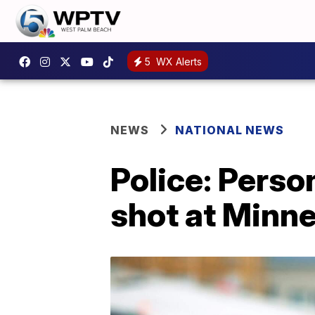
5
WX Alerts
NEWS
NATIONAL NEWS
Police: Perso
shot at Minne