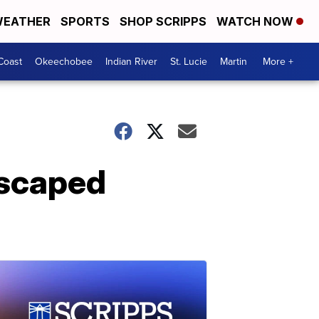
EATHER
SPORTS
SHOP SCRIPPS
WATCH NOW
Coast
Okeechobee
Indian River
St. Lucie
Martin
More +
escaped