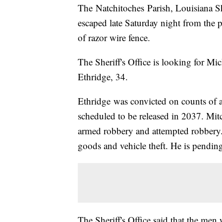
The Natchitoches Parish, Louisiana Sh
escaped late Saturday night from the p
of razor wire fence.
The Sheriff's Office is looking for Mi
Ethridge, 34.
Ethridge was convicted on counts of 
scheduled to be released in 2037. Mitc
armed robbery and attempted robbery. E
goods and vehicle theft. He is pendin
The Sheriff's Office said that the men 