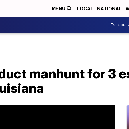
LOCAL
NATIONAL
W
MENU
Treasure 
duct manhunt for 3 
uisiana