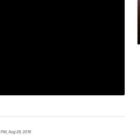
 PM, Aug 29, 2016