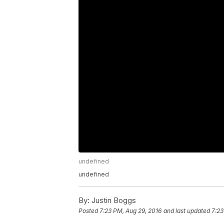
undefined
undefined
By:
Justin Boggs
Posted
7:23 PM, Aug 29, 2016
and last updated
7:23