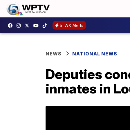
5
WX Alerts
NEWS
NATIONAL NEWS
Deputies con
inmates in Lo