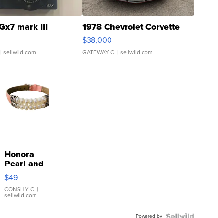
Gx7 mark III
1978 Chevrolet Corvette
$38,000
| sellwild.com
GATEWAY C.
| sellwild.com
Honora
Pearl and
Pink
$49
Leather
Bracelet
CONSHY C.
|
sellwild.com
Adjustable
Buckle
Powered by