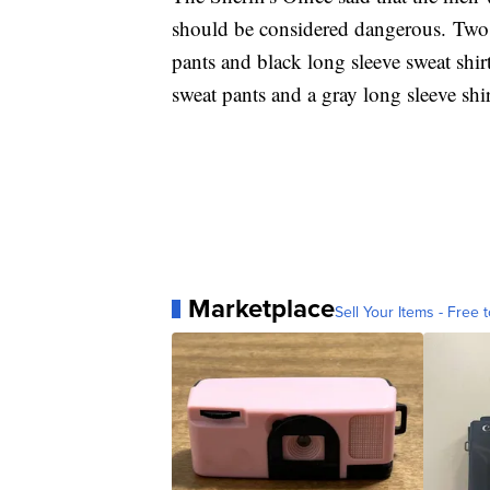
should be considered dangerous. Two o
pants and black long sleeve sweat shir
sweat pants and a gray long sleeve shir
Marketplace
Sell Your Items - Free t