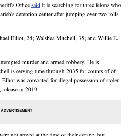
eriff's Office
said
it is searching for three felons who
arish's detention center after jumping over two rolls
chael Elliot, 24; Walshea Mitchell, 35; and Willie E.
attempted murder and armed robbery. He is
hell is serving time through 2035 for counts of of
lliot was convicted for illegal possession of stolen
g release in 2019.
were not armed at the time of their escape, but