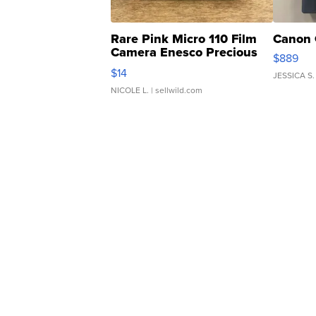
Rare Pink Micro 110 Film
Canon 
Camera Enesco Precious
$889
Moments TD4
$14
JESSICA S.
NICOLE L.
| sellwild.com