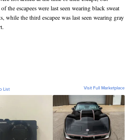
f the escapees were last seen wearing black sweat
ts, while the third escapee was last seen wearing gray
t.
Visit Full Marketplace
o List