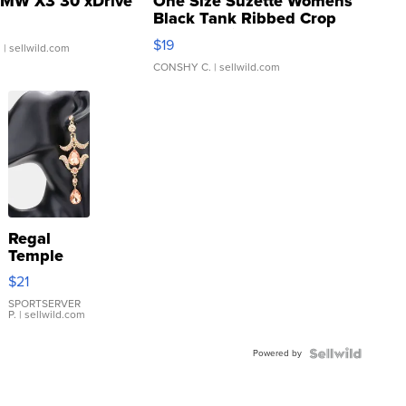
MW X3 30 xDrive
One Size Suzette Womens
Black Tank Ribbed Crop
Asymmetrical ...
$19
.
| sellwild.com
CONSHY C.
| sellwild.com
Regal
Temple
Droplet
$21
Earrings
SPORTSERVER
P.
| sellwild.com
Powered by