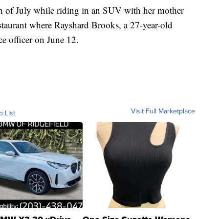
th of July while riding in an SUV with her mother
staurant where Rayshard Brooks, a 27-year-old
ce officer on June 12.
Visit Full Marketplace
o List