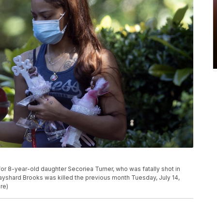
or 8-year-old daughter Secoriea Turner, who was fatally shot in
Rayshard Brooks was killed the previous month Tuesday, July 14,
re)