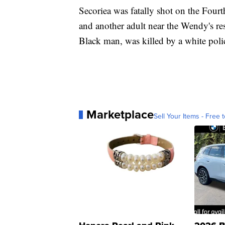
Secoriea was fatally shot on the Four
and another adult near the Wendy's re
Black man, was killed by a white poli
Marketplace
Sell Your Items - Free t