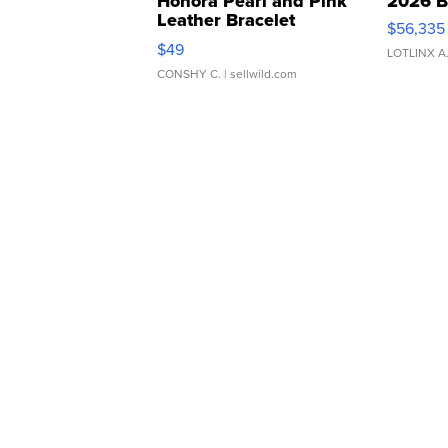
Honora Pearl and Pink
2026 B
Leather Bracelet
$56,335
Adjustable Buckle Clo...
$49
LOTLINX A
CONSHY C.
| sellwild.com