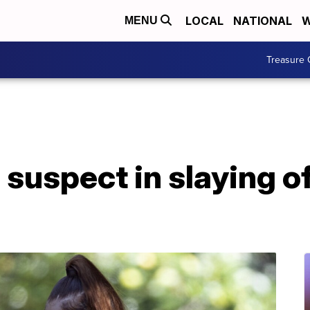
LOCAL
NATIONAL
W
MENU
Treasure 
 suspect in slaying o