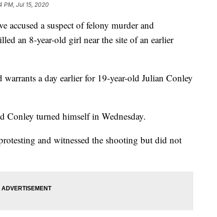
4 PM, Jul 15, 2020
 accused a suspect of felony murder and
lled an 8-year-old girl near the site of an earlier
 warrants a day earlier for 19-year-old Julian Conley
said Conley turned himself in Wednesday.
protesting and witnessed the shooting but did not