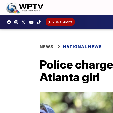
5
WX Alerts
NEWS
NATIONAL NEWS
Police charge
Atlanta girl