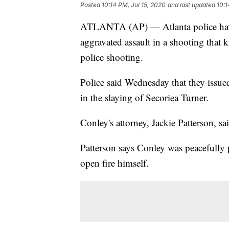
Posted
10:14 PM, Jul 15, 2020
and last updated
10:1
ATLANTA (AP) — Atlanta police have
aggravated assault in a shooting that ki
police shooting.
Police said Wednesday that they issued
in the slaying of Secoriea Turner.
Conley's attorney, Jackie Patterson, 
Patterson says Conley was peacefully 
open fire himself.