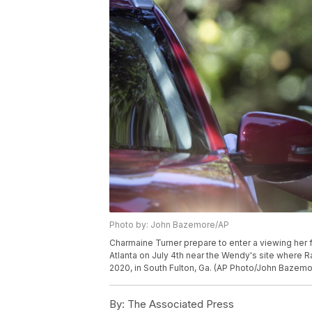
Photo by: John Bazemore/AP
Charmaine Turner prepare to enter a viewing her f
Atlanta on July 4th near the Wendy's site where 
2020, in South Fulton, Ga. (AP Photo/John Bazemo
By:
The Associated Press