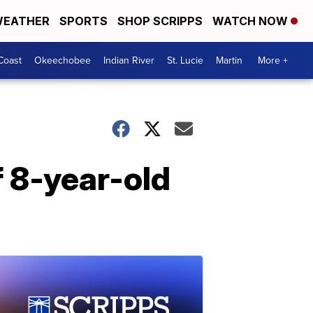
EATHER
SPORTS
SHOP SCRIPPS
WATCH NOW
Coast
Okeechobee
Indian River
St. Lucie
Martin
More +
f 8-year-old