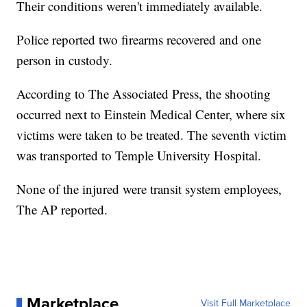
Their conditions weren't immediately available.
Police reported two firearms recovered and one
person in custody.
According to The Associated Press, the shooting
occurred next to Einstein Medical Center, where six
victims were taken to be treated. The seventh victim
was transported to Temple University Hospital.
None of the injured were transit system employees,
The AP reported.
Marketplace
Visit Full Marketplace