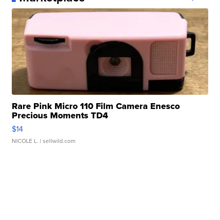
Rare Pink Micro 110 Film Camera Enesco
Precious Moments TD4
$14
NICOLE L.
| sellwild.com