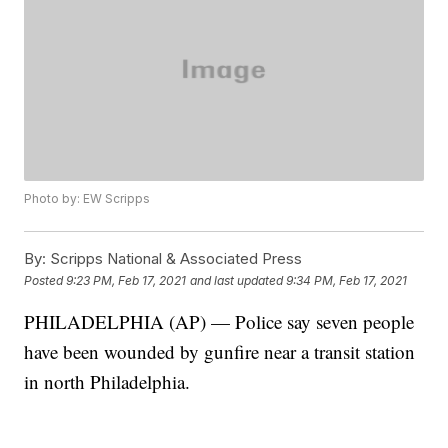
Photo by: EW Scripps
By:
Scripps National & Associated Press
Posted
9:23 PM, Feb 17, 2021
and last updated
9:34 PM, Feb 17, 2021
PHILADELPHIA (AP) — Police say seven people
have been wounded by gunfire near a transit station
in north Philadelphia.