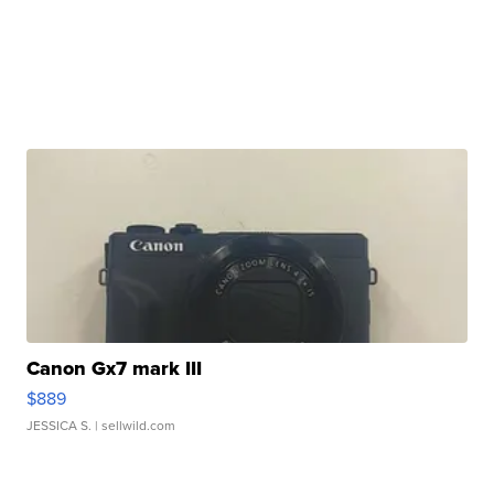
Canon Gx7 mark III
$889
JESSICA S.
| sellwild.com