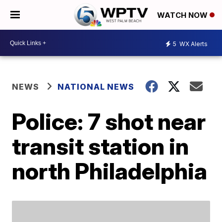
WATCH NOW
5
WX Alerts
NEWS
NATIONAL NEWS
Police: 7 shot near
transit station in
north Philadelphia