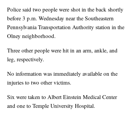
Police said two people were shot in the back shortly
before 3 p.m. Wednesday near the Southeastern
Pennsylvania Transportation Authority station in the
Olney neighborhood.
Three other people were hit in an arm, ankle, and
leg, respectively.
No information was immediately available on the
injuries to two other victims.
Six were taken to Albert Einstein Medical Center
and one to Temple University Hospital.