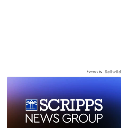
Powered by