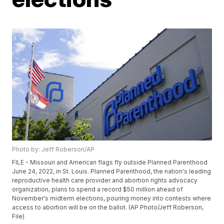
Photo by: Jeff Roberson/AP
FILE - Missouri and American flags fly outside Planned Parenthood
June 24, 2022, in St. Louis. Planned Parenthood, the nation's leading
reproductive health care provider and abortion rights advocacy
organization, plans to spend a record $50 million ahead of
November's midterm elections, pouring money into contests where
access to abortion will be on the ballot. (AP Photo/Jeff Roberson,
File)