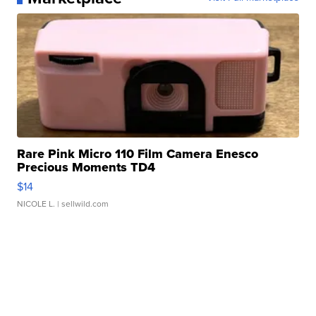
Rare Pink Micro 110 Film Camera Enesco
Precious Moments TD4
$14
NICOLE L.
| sellwild.com