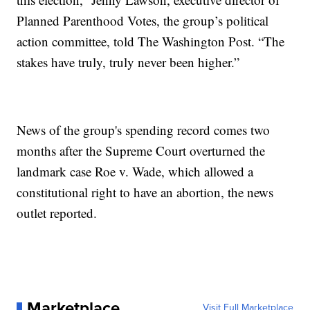
Planned Parenthood Votes, the group’s political
action committee, told The Washington Post. “The
stakes have truly, truly never been higher.”
News of the group's spending record comes two
months after the Supreme Court overturned the
landmark case Roe v. Wade, which allowed a
constitutional right to have an abortion, the news
outlet reported.
Marketplace
Visit Full Marketplace