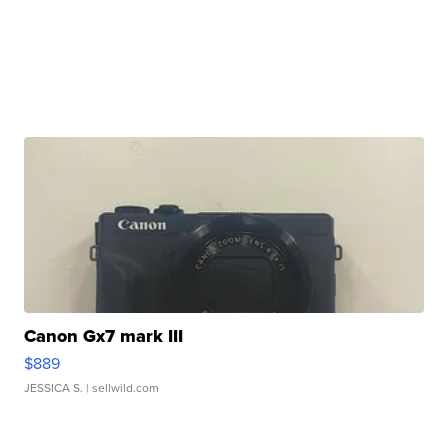
Canon Gx7 mark III
$889
JESSICA S.
| sellwild.com