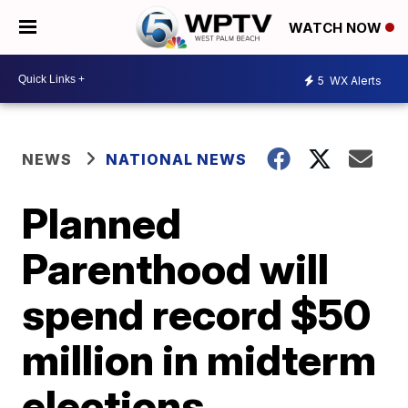
WATCH NOW
5
WX Alerts
NEWS
NATIONAL NEWS
Planned
Parenthood will
spend record $50
million in midterm
elections