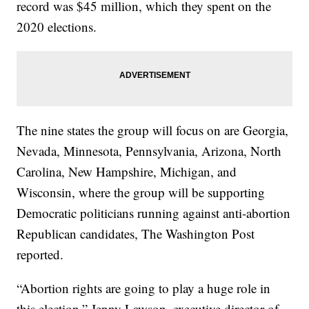
record was $45 million, which they spent on the
2020 elections.
The nine states the group will focus on are Georgia,
Nevada, Minnesota, Pennsylvania, Arizona, North
Carolina, New Hampshire, Michigan, and
Wisconsin, where the group will be supporting
Democratic politicians running against anti-abortion
Republican candidates, The Washington Post
reported.
“Abortion rights are going to play a huge role in
this election,” Jenny Lawson, executive director of