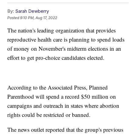
By:
Sarah Dewberry
Posted
9:10 PM, Aug 17, 2022
The nation's leading organization that provides
reproductive health care is planning to spend loads
of money on November's midterm elections in an
effort to get pro-choice candidates elected.
According to the Associated Press, Planned
Parenthood will spend a record $50 million on
campaigns and outreach in states where abortion
rights could be restricted or banned.
The news outlet reported that the group's previous