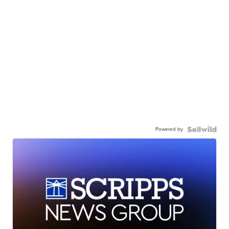
Powered by