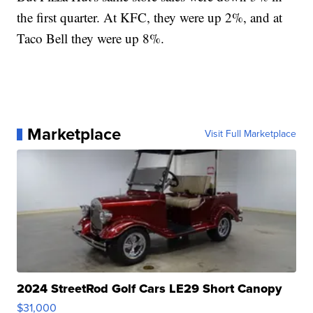
the first quarter. At KFC, they were up 2%, and at
Taco Bell they were up 8%.
Marketplace
Visit Full Marketplace
2024 StreetRod Golf Cars LE29 Short Canopy
$31,000