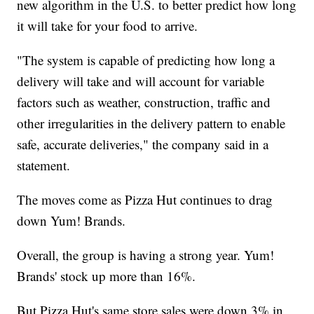
new algorithm in the U.S. to better predict how long
it will take for your food to arrive.
"The system is capable of predicting how long a
delivery will take and will account for variable
factors such as weather, construction, traffic and
other irregularities in the delivery pattern to enable
safe, accurate deliveries," the company said in a
statement.
The moves come as Pizza Hut continues to drag
down Yum! Brands.
Overall, the group is having a strong year. Yum!
Brands' stock up more than 16%.
But Pizza Hut's same store sales were down 3% in