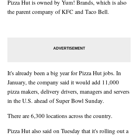
Pizza Hut is owned by Yum! Brands, which is also
the parent company of KFC and Taco Bell.
It's already been a big year for Pizza Hut jobs. In
January, the company said it would add 11,000
pizza makers, delivery drivers, managers and servers
in the U.S. ahead of Super Bowl Sunday.
There are 6,300 locations across the country.
Pizza Hut also said on Tuesday that it's rolling out a