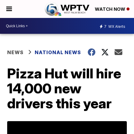
WATCH NOW
7
WX Alerts
NEWS
NATIONAL NEWS
Pizza Hut will hire
14,000 new
drivers this year