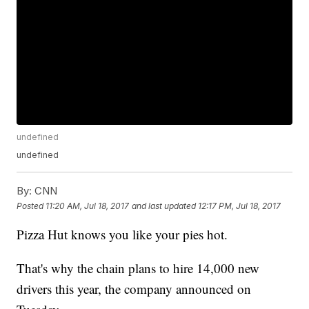
undefined
undefined
By:
CNN
Posted
11:20 AM, Jul 18, 2017
and last updated
12:17 PM, Jul 18, 2017
Pizza Hut knows you like your pies hot.
That's why the chain plans to hire 14,000 new
drivers this year, the company announced on