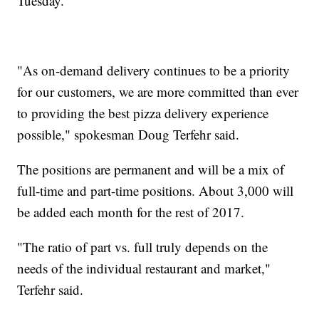
Tuesday.
"As on-demand delivery continues to be a priority
for our customers, we are more committed than ever
to providing the best pizza delivery experience
possible," spokesman Doug Terfehr said.
The positions are permanent and will be a mix of
full-time and part-time positions. About 3,000 will
be added each month for the rest of 2017.
"The ratio of part vs. full truly depends on the
needs of the individual restaurant and market,"
Terfehr said.