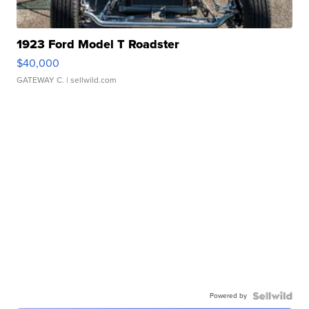
1923 Ford Model T Roadster
$40,000
GATEWAY C.
| sellwild.com
Powered by