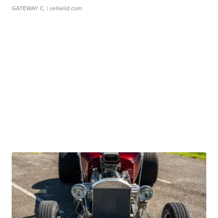
GATEWAY C.
| sellwild.com