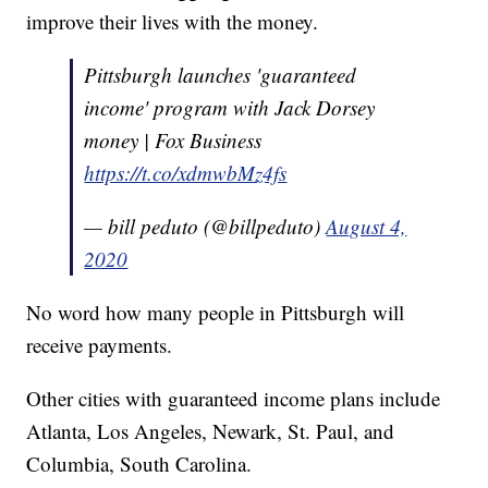
improve their lives with the money.
Pittsburgh launches 'guaranteed
income' program with Jack Dorsey
money | Fox Business
https://t.co/xdmwbMz4fs
— bill peduto (@billpeduto)
August 4,
2020
No word how many people in Pittsburgh will
receive payments.
Other cities with guaranteed income plans include
Atlanta, Los Angeles, Newark, St. Paul, and
Columbia, South Carolina.