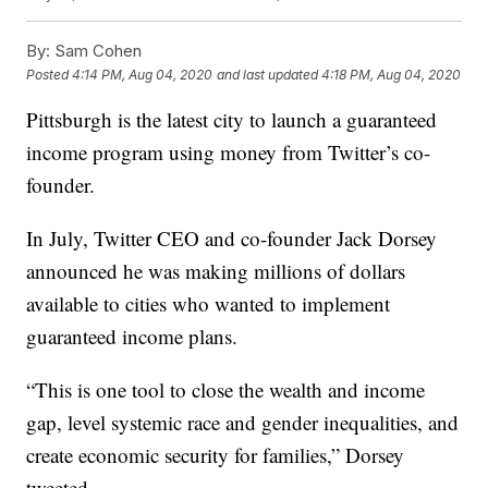
By:
Sam Cohen
Posted
4:14 PM, Aug 04, 2020
and last updated
4:18 PM, Aug 04, 2020
Pittsburgh is the latest city to launch a guaranteed
income program using money from Twitter’s co-
founder.
In July, Twitter CEO and co-founder Jack Dorsey
announced he was making millions of dollars
available to cities who wanted to implement
guaranteed income plans.
“This is one tool to close the wealth and income
gap, level systemic race and gender inequalities, and
create economic security for families,” Dorsey
tweeted.