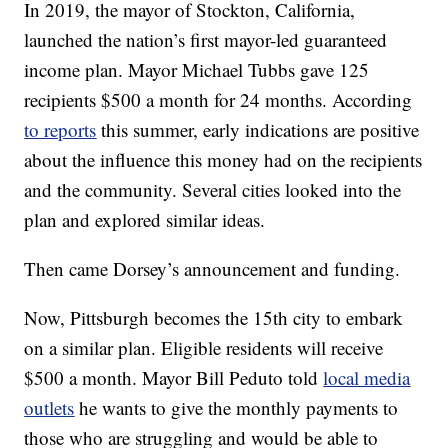
In 2019, the mayor of Stockton, California,
launched the nation’s first mayor-led guaranteed
income plan. Mayor Michael Tubbs gave 125
recipients $500 a month for 24 months. According
to reports
this summer, early indications are positive
about the influence this money had on the recipients
and the community. Several cities looked into the
plan and explored similar ideas.
Then came Dorsey’s announcement and funding.
Now, Pittsburgh becomes the 15th city to embark
on a similar plan. Eligible residents will receive
$500 a month. Mayor Bill Peduto told
local media
outlets
he wants to give the monthly payments to
those who are struggling and would be able to