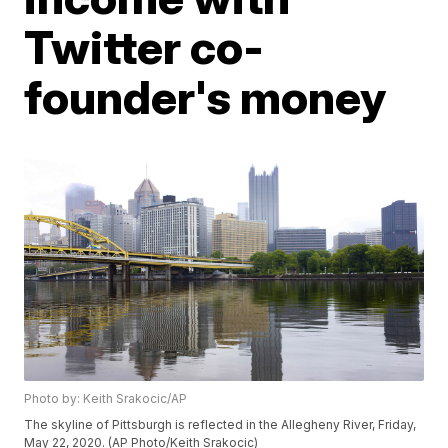
Twitter co-
founder's money
Photo by: Keith Srakocic/AP
The skyline of Pittsburgh is reflected in the Allegheny River, Friday,
May 22, 2020. (AP Photo/Keith Srakocic)