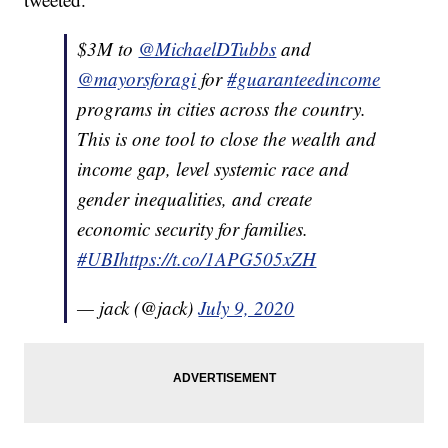
$3M to
@MichaelDTubbs
and
@mayorsforagi
for
#guaranteedincome
programs in cities across the country.
This is one tool to close the wealth and
income gap, level systemic race and
gender inequalities, and create
economic security for families.
#UBI
https://t.co/1APG505xZH
— jack (@jack)
July 9, 2020