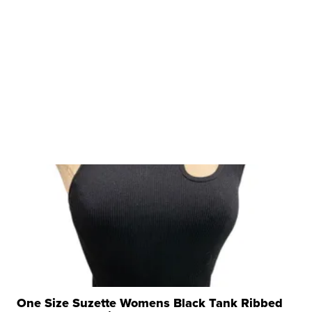
One Size Suzette Womens Black Tank Ribbed