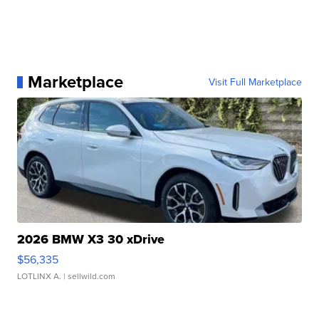
Marketplace
Visit Full Marketplace
2026 BMW X3 30 xDrive
$56,335
LOTLINX A.
| sellwild.com