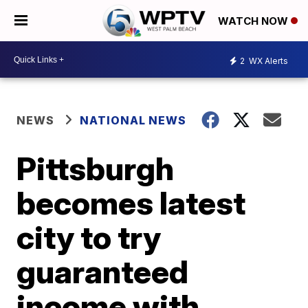
WATCH NOW
2
WX Alerts
NEWS
NATIONAL NEWS
Pittsburgh
becomes latest
city to try
guaranteed
income with