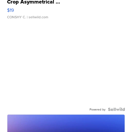
Crop Asymmetrical ...
$19
CONSHY C.
| sellwild.com
Powered by