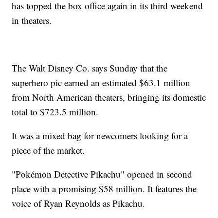
has topped the box office again in its third weekend
in theaters.
The Walt Disney Co. says Sunday that the
superhero pic earned an estimated $63.1 million
from North American theaters, bringing its domestic
total to $723.5 million.
It was a mixed bag for newcomers looking for a
piece of the market.
"Pokémon Detective Pikachu" opened in second
place with a promising $58 million. It features the
voice of Ryan Reynolds as Pikachu.