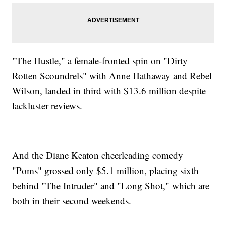
"The Hustle," a female-fronted spin on "Dirty
Rotten Scoundrels" with Anne Hathaway and Rebel
Wilson, landed in third with $13.6 million despite
lackluster reviews.
And the Diane Keaton cheerleading comedy
"Poms" grossed only $5.1 million, placing sixth
behind "The Intruder" and "Long Shot," which are
both in their second weekends.