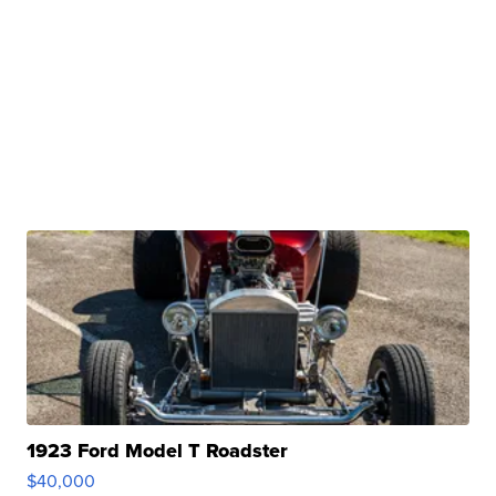
1923 Ford Model T Roadster
$40,000