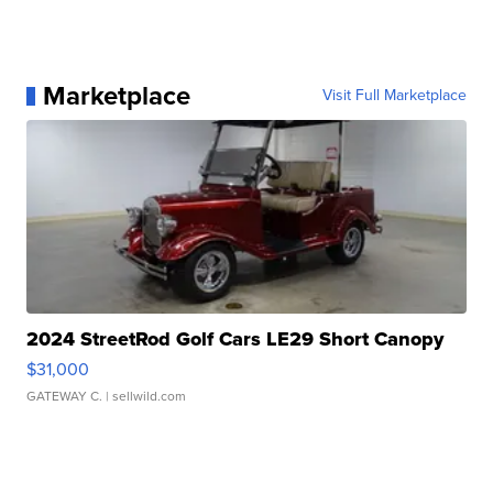
Marketplace
Visit Full Marketplace
2024 StreetRod Golf Cars LE29 Short Canopy
$31,000
GATEWAY C.
| sellwild.com