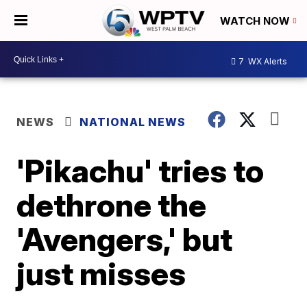
WATCH NOW
7
WX Alerts
NEWS
NATIONAL NEWS
'Pikachu' tries to
dethrone the
'Avengers,' but
just misses