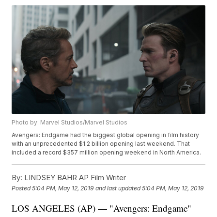
Photo by: Marvel Studios/Marvel Studios
Avengers: Endgame had the biggest global opening in film history
with an unprecedented $1.2 billion opening last weekend. That
included a record $357 million opening weekend in North America.
By:
LINDSEY BAHR AP Film Writer
Posted
5:04 PM, May 12, 2019
and last updated
5:04 PM, May 12, 2019
LOS ANGELES (AP) — "Avengers: Endgame"