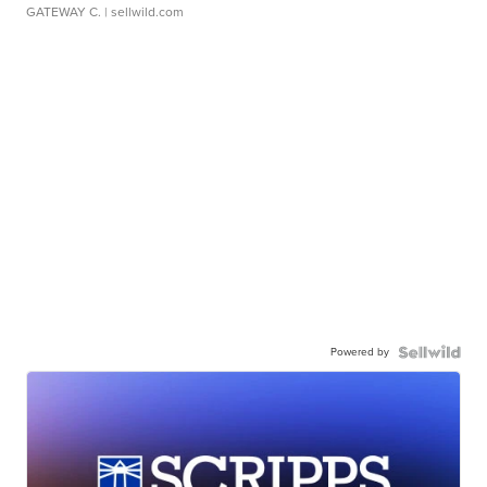
GATEWAY C.
| sellwild.com
Powered by