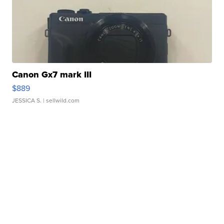
Canon Gx7 mark III
$889
JESSICA S.
| sellwild.com