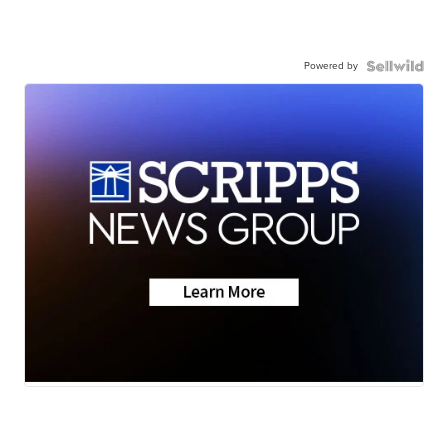
Powered by