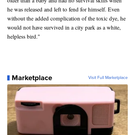
older than a baby and had no survival skills when
he was released and left to fend for himself. Even
without the added complication of the toxic dye, he
would not have survived in a city park as a white,
helpless bird."
Marketplace
Visit Full Marketplace