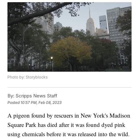
Photo by: Storyblocks
By:
Scripps News Staff
Posted
10:57 PM, Feb 08, 2023
A pigeon found by rescuers in New York's Madison
Square Park has died after it was found dyed pink
using chemicals before it was released into the wild.