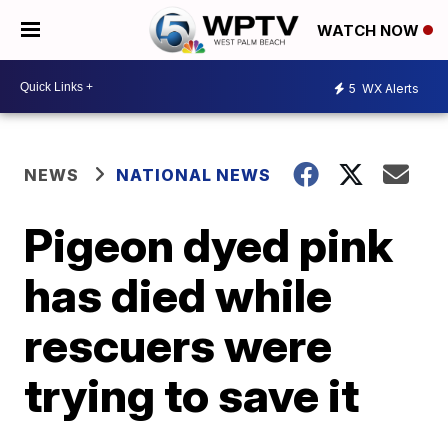
WATCH NOW
5
WX Alerts
NEWS
NATIONAL NEWS
Pigeon dyed pink
has died while
rescuers were
trying to save it