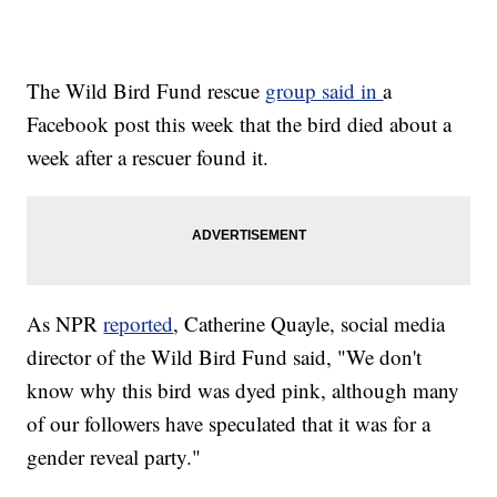
The Wild Bird Fund rescue
group said in
a
Facebook post this week that the bird died about a
week after a rescuer found it.
As NPR
reported
, Catherine Quayle, social media
director of the Wild Bird Fund said, "We don't
know why this bird was dyed pink, although many
of our followers have speculated that it was for a
gender reveal party."