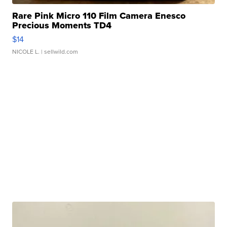
Rare Pink Micro 110 Film Camera Enesco
Precious Moments TD4
$14
NICOLE L.
| sellwild.com