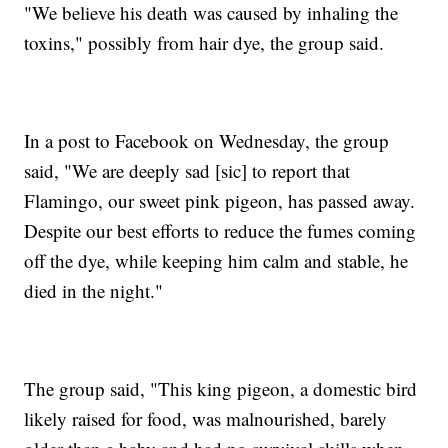
"We believe his death was caused by inhaling the
toxins," possibly from hair dye, the group said.
In a post to Facebook on Wednesday, the group
said, "We are deeply sad [sic] to report that
Flamingo, our sweet pink pigeon, has passed away.
Despite our best efforts to reduce the fumes coming
off the dye, while keeping him calm and stable, he
died in the night."
The group said, "This king pigeon, a domestic bird
likely raised for food, was malnourished, barely