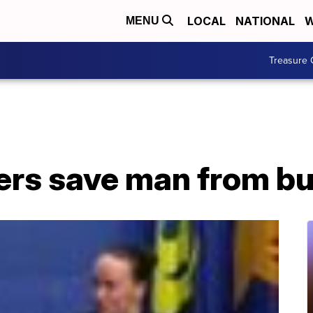
LOCAL
NATIONAL
W
MENU
Treasure 
ers save man from bu