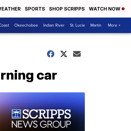
EATHER
SPORTS
SHOP SCRIPPS
WATCH NOW
Coast
Okeechobee
Indian River
St. Lucie
Martin
More +
rning car