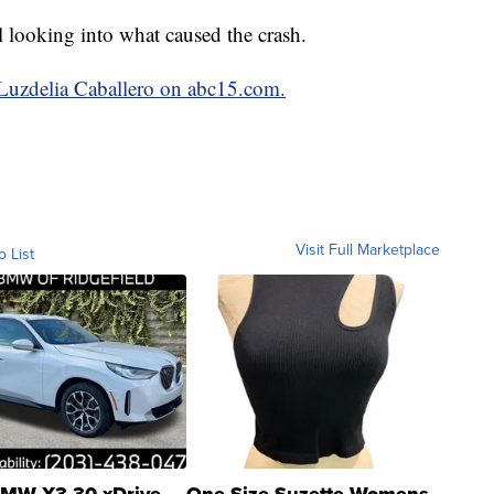
l looking into what caused the crash.
 Luzdelia Caballero on abc15.com.
Visit Full Marketplace
o List
MW X3 30 xDrive
One Size Suzette Womens