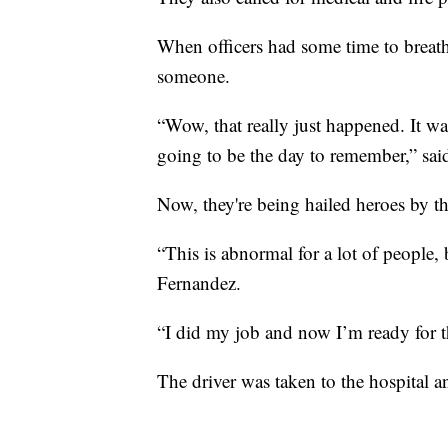
When officers had some time to breathe 
someone.
“Wow, that really just happened. It was
going to be the day to remember,” sai
Now, they're being hailed heroes by t
“This is abnormal for a lot of people, b
Fernandez.
“I did my job and now I’m ready for t
The driver was taken to the hospital a