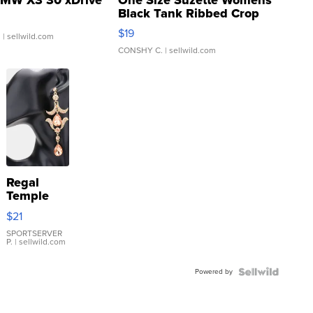
Black Tank Ribbed Crop
Asymmetrical ...
$19
.
| sellwild.com
CONSHY C.
| sellwild.com
Regal
Temple
Droplet
$21
Earrings
SPORTSERVER
P.
| sellwild.com
Powered by