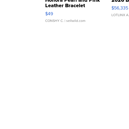
Leather Bracelet
$56,335
Adjustable Buckle Clo...
$49
LOTLINX A
CONSHY C.
| sellwild.com