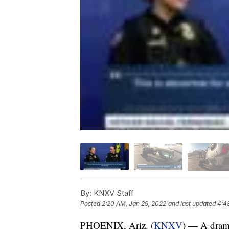
By:
KNXV Staff
Posted
2:20 AM, Jan 29, 2022
and last updated
4:4
PHOENIX, Ariz. (
KNXV
) — A drama