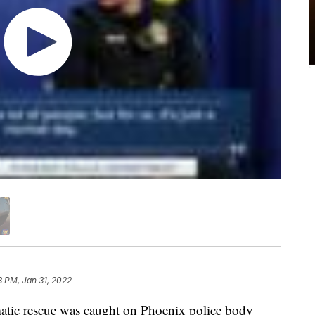
8 PM, Jan 31, 2022
tic rescue was caught on Phoenix police body