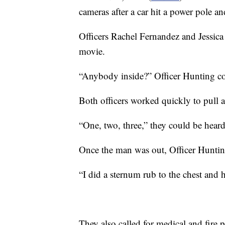
cameras after a car hit a power pole an
Officers Rachel Fernandez and Jessica 
movie.
“Anybody inside?” Officer Hunting cou
Both officers worked quickly to pull 
“One, two, three,” they could be heard
Once the man was out, Officer Huntin
“I did a sternum rub to the chest and 
They also called for medical and fire 