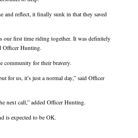
and reflect, it finally sunk in that they saved
 our first time riding together. It was definitely
d Officer Hunting.
he community for their bravery.
ut for us, it’s just a normal day,” said Officer
he next call,” added Officer Hunting.
nd is expected to be OK.