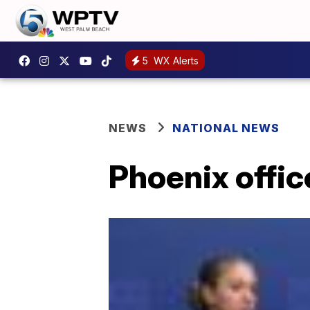
5
WX Alerts
NEWS
NATIONAL NEWS
Phoenix offic