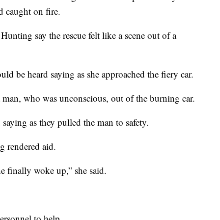
d caught on fire.
Hunting say the rescue felt like a scene out of a
ld be heard saying as she approached the fiery car.
a man, who was unconscious, out of the burning car.
 saying as they pulled the man to safety.
g rendered aid.
he finally woke up,” she said.
personnel to help.