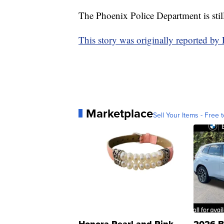
The Phoenix Police Department is stil
This story was originally reported by
Marketplace
Sell Your Items - Free t
Honora Pearl and Pink
2026 B